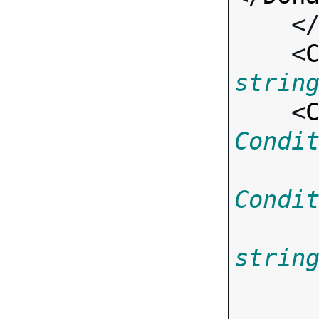
    <
    <
strin
    <
Condi
Condi
strin