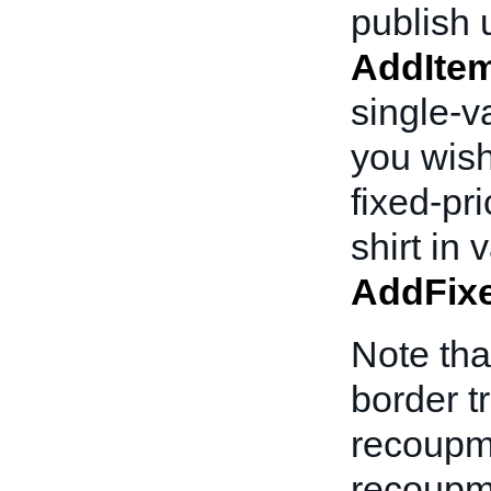
publish u
AddIte
single-va
you wish
fixed-pr
shirt in
AddFixe
Note tha
border t
recoupm
recoupme