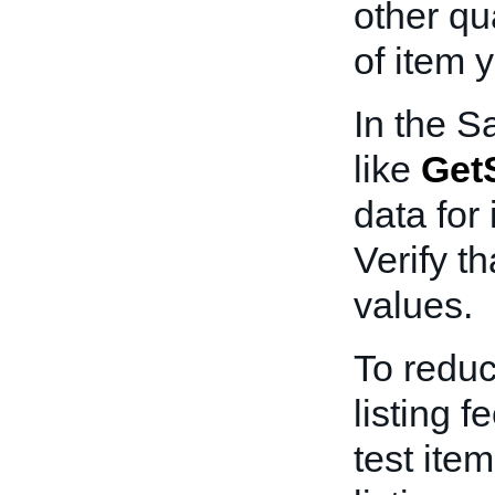
other qua
of item y
In the S
like
GetS
data for 
Verify th
values.
To redu
listing f
test ite