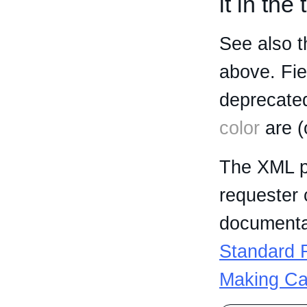
it in the
See also t
above. Fi
deprecated
color
are (
The XML p
requester 
documentat
Standard R
Making Ca