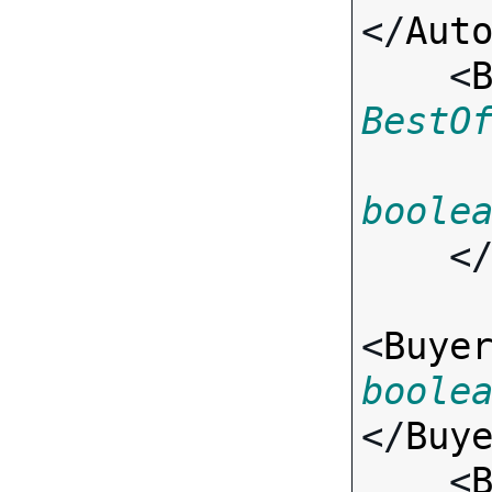
</
Aut
    <
BestO
boole
    <
<
Buye
boole
</
Buy
    <