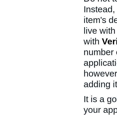
Instead
item's d
live wit
with
Ver
number o
applicat
however
adding i
It is a 
your appl