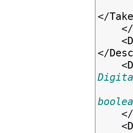
</
Tak
    <
    <
</
Des
    <
Digit
boole
    <
    <