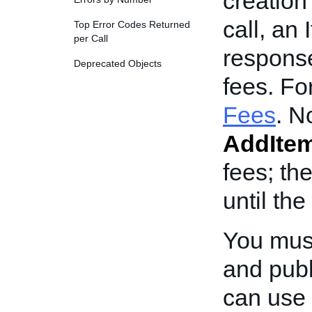
creation 
call, an 
Top Error Codes Returned
per Call
response
Deprecated Objects
fees. Fo
Fees
. N
AddIte
fees; th
until the
You mus
and publ
can use