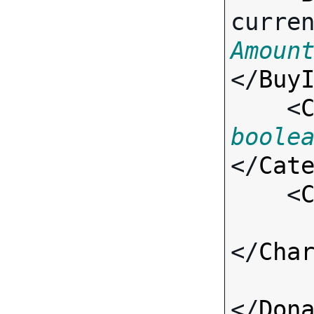
curre
Amoun
</
Buy
    <
boole
</
Cat
    <
</
Cha
</
Don