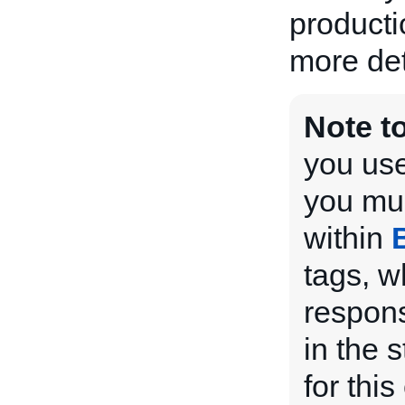
producti
more det
Note t
you use
you mus
within
tags, w
respons
in the 
for this