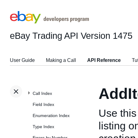
eBay Trading API
Version 1475
User Guide
Making a Call
API Reference
Tu
AddI
Call Index
Field Index
Use this
Enumeration Index
listing 
Type Index
Errors by Number