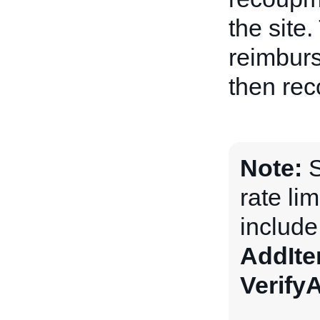
the site
reimburs
then rec
Note:
S
rate li
includ
AddIt
Verify