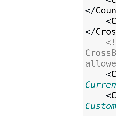
</
Cou
    <
</
Cro
<!
CrossB
allow

    <
Curre
    <
Custo