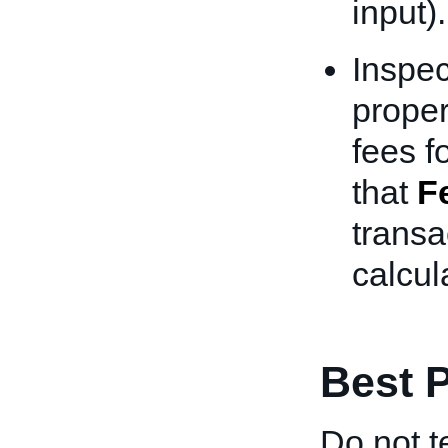
input).
Inspec
proper
fees f
that
F
transa
calcul
Best P
Do not t