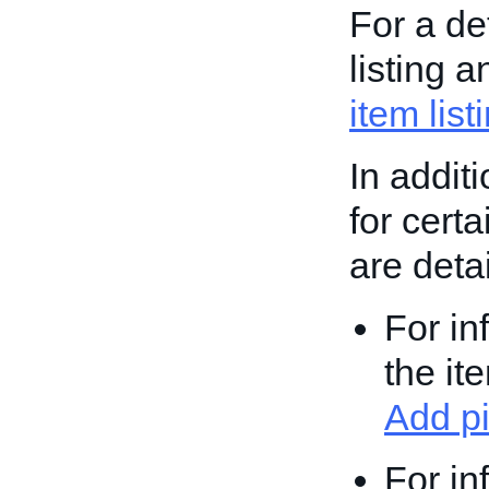
For a de
listing 
item list
In addit
for cert
are deta
For in
the it
Add pi
For in