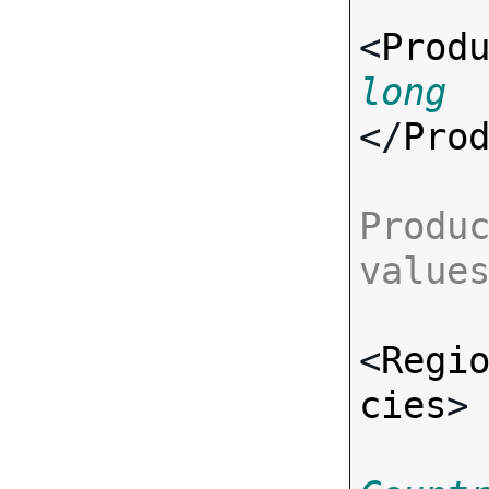
<
Prod
long
</
Pro
Produc
value
<
Regi
cies
>