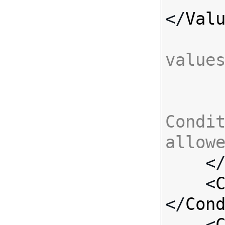
</
Val
value
Condit
allow

    <
    <
</
Con
    <