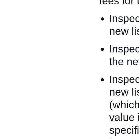
fees for 
Inspec
new li
Inspec
the ne
Inspec
new li
(which
value 
specif