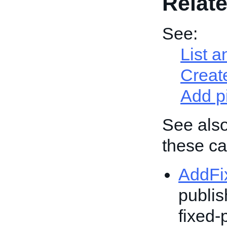
Relate
See:
List a
Create
Add p
See also
these cal
AddFi
publis
fixed-p