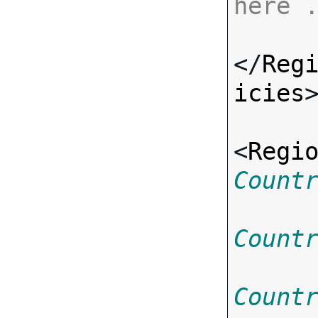
here 
</
Reg
icies
>
<
Regi
Count
Count
Count