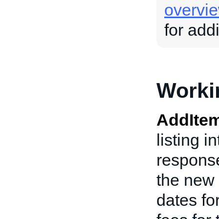
overvi
for add
Worki
AddIte
listing i
response
the new 
dates fo