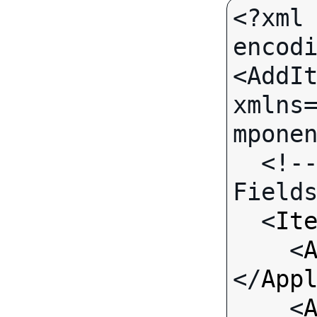
<?xml 
encodi
<AddIt
xmlns
mponen
  <!-- Call-specific Input 
Fields
  <
It
    <
</
App
    <