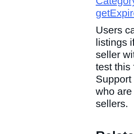
Categor
getExpi
Users ca
listings 
seller w
test this
Support 
who are 
sellers.