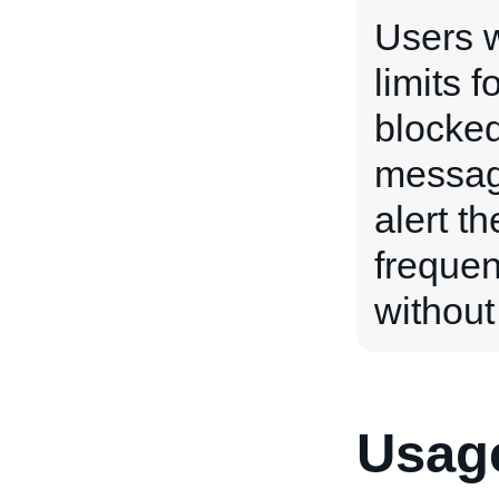
Users w
limits f
blocked
messag
alert th
frequen
without
Usage