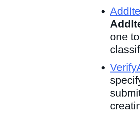
AddIt
AddI
one to
classif
Verif
specif
submit
creatin