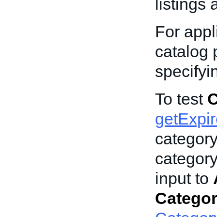
listings 
For appli
catalog p
specify
To test
C
getExpi
categor
category
input to
Catego