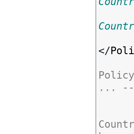
Count
Count
</
Pol
Policy
... -
Countr