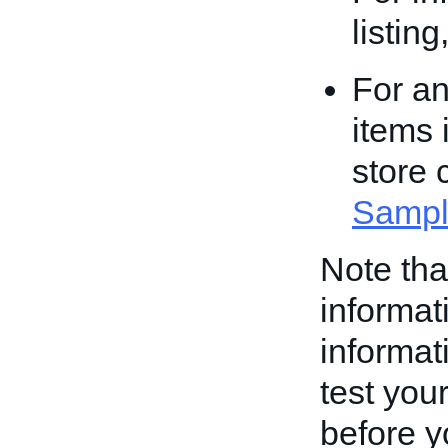
listin
For an
items 
store 
Sampl
Note th
informati
informati
test your
before yo