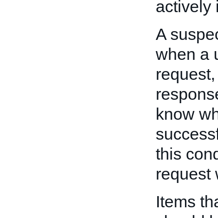
actively
A suspec
when a 
request,
response
know whe
successf
this con
request 
Items tha