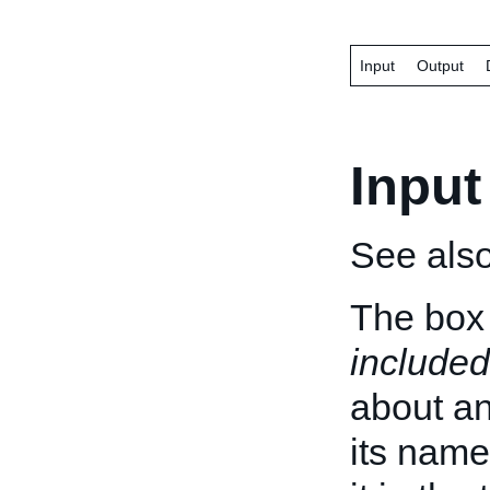
Input
Output
Input
See als
The box 
included
about an 
its name