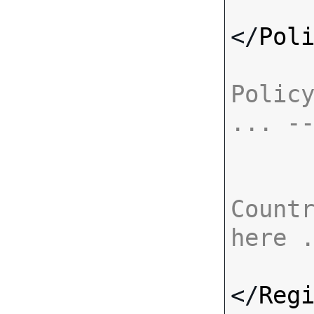
</
Pol
Policy
... -
Countr
here 
</
Reg