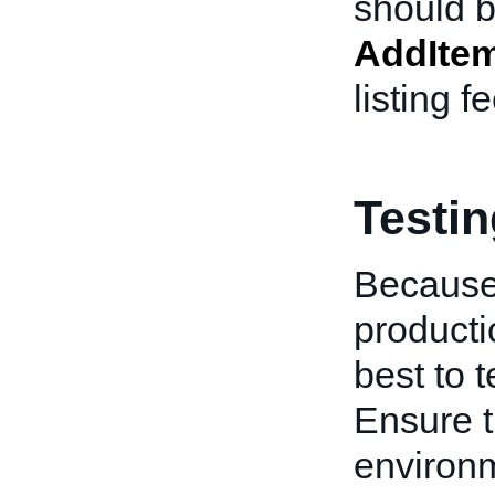
should b
AddIte
listing f
Testi
Because
producti
best to 
Ensure t
environm