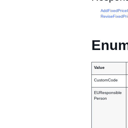
AddFixedPrice
ReviseFixedPr
Enum
Value
CustomCode
EUResponsible
Person