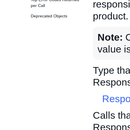
responsi
per Call
product.
Deprecated Objects
Note:
C
value i
Type tha
Respons
Respo
Calls th
Respons