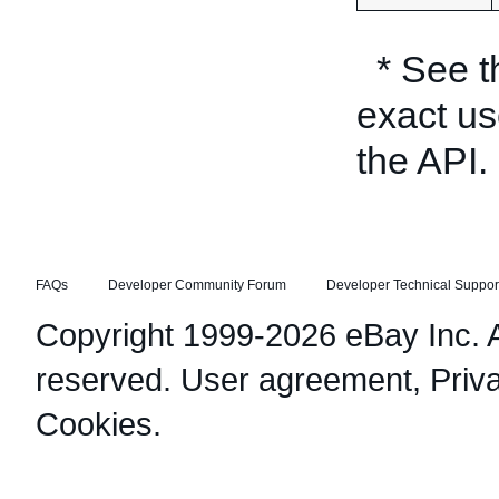
* See 
exact us
the API.
FAQs
Developer Community Forum
Developer Technical Suppor
Copyright 1999-2026 eBay Inc. Al
reserved.
User agreement
,
Priv
Cookies
.