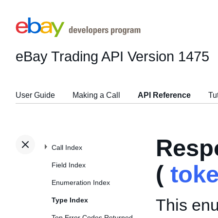
eBay Trading API
Version 1475
User Guide
Making a Call
API Reference
Tu
Resp
Call Index
Field Index
(
tok
Enumeration Index
This enu
Type Index
Top Error Codes Returned