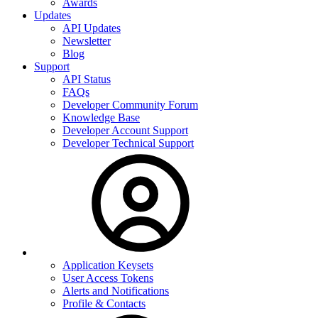
Awards
Updates
API Updates
Newsletter
Blog
Support
API Status
FAQs
Developer Community Forum
Knowledge Base
Developer Account Support
Developer Technical Support
Application Keysets
User Access Tokens
Alerts and Notifications
Profile & Contacts