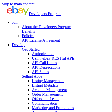
Skip to main content
Developers Program
Join
About the Developers Program
Benefits
Policies
API License Agreement
Develop
Get Started
Authorization
Using eBay RESTful APIs
API Call Limits
API Deprecations
API Status
Selling Apps
Listing Management
Listing Metadata
Account Management
Order Management
Offers and Leads
Communication
Marketing and Promotions