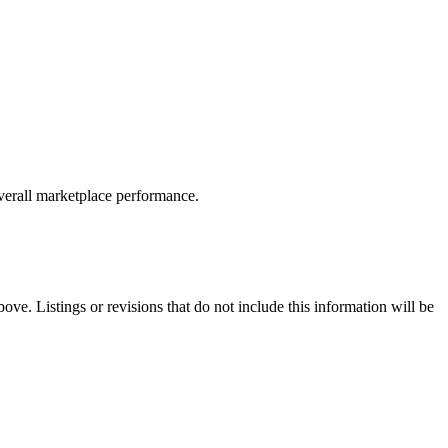
overall marketplace performance.
ove. Listings or revisions that do not include this information will be