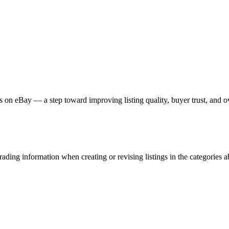
s on eBay — a step toward improving listing quality, buyer trust, and 
ading information when creating or revising listings in the categories ab