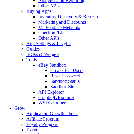
Analytics and Reporting
Other APIs
Buying Apps
Inventory Discovery & Refresh
Marketing and Discounts
Marketplace Metadata
Checkout/Bid
Other APIs
App Settings & Insights
Guides
SDKs & Widgets
Tools
eBay Sandbox
Create Test Users
Reset Password
Sandbox Status
Sandbox Site
API Explorer
GraphQL Explorer
WSDL Pruner
Grow
Application Growth Check
Affiliate Program
Loyalty Program
Events