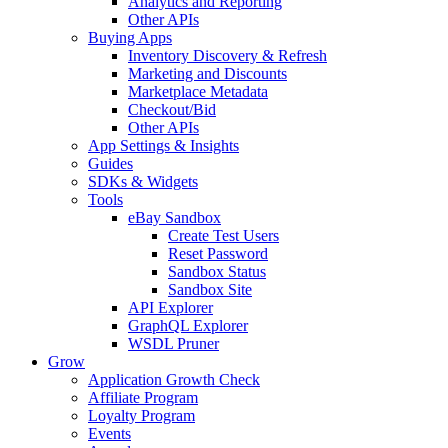
Analytics and Reporting
Other APIs
Buying Apps
Inventory Discovery & Refresh
Marketing and Discounts
Marketplace Metadata
Checkout/Bid
Other APIs
App Settings & Insights
Guides
SDKs & Widgets
Tools
eBay Sandbox
Create Test Users
Reset Password
Sandbox Status
Sandbox Site
API Explorer
GraphQL Explorer
WSDL Pruner
Grow
Application Growth Check
Affiliate Program
Loyalty Program
Events