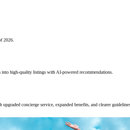
of 2026.
 into high-quality listings with AI-powered recommendations.
upgraded concierge service, expanded benefits, and clearer guidelines