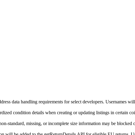
ddress data handling requirements for select developers. Usernames will
ized condition details when creating or updating listings in certain co
on-standard, missing, or incomplete size information may be blocked o
will be added to the getReturnDetails API for eligible EU returns. Up