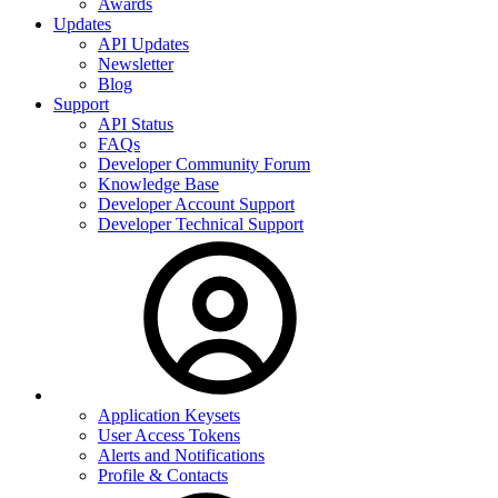
Awards
Updates
API Updates
Newsletter
Blog
Support
API Status
FAQs
Developer Community Forum
Knowledge Base
Developer Account Support
Developer Technical Support
Application Keysets
User Access Tokens
Alerts and Notifications
Profile & Contacts