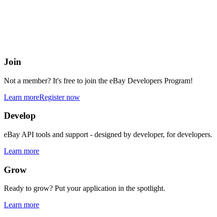
eBay Developers Program
Building blocks for buying and selling on eBay from anywhere onlin
Join
Not a member? It's free to join the eBay Developers Program!
Learn more
Register now
Develop
eBay API tools and support - designed by developer, for developers.
Learn more
Grow
Ready to grow? Put your application in the spotlight.
Learn more