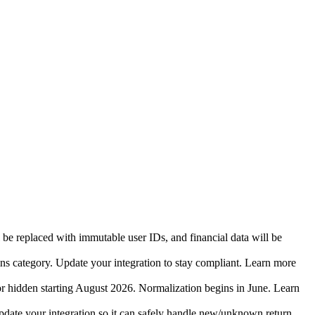
 be replaced with immutable user IDs, and financial data will be
ins category. Update your integration to stay compliant. Learn more
r hidden starting August 2026. Normalization begins in June. Learn
date your integration so it can safely handle new/unknown return