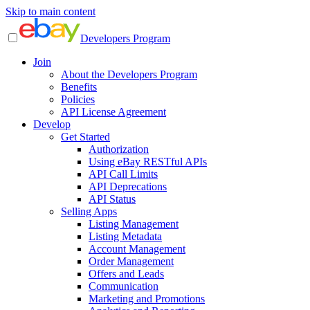
Skip to main content
Developers Program
Join
About the Developers Program
Benefits
Policies
API License Agreement
Develop
Get Started
Authorization
Using eBay RESTful APIs
API Call Limits
API Deprecations
API Status
Selling Apps
Listing Management
Listing Metadata
Account Management
Order Management
Offers and Leads
Communication
Marketing and Promotions