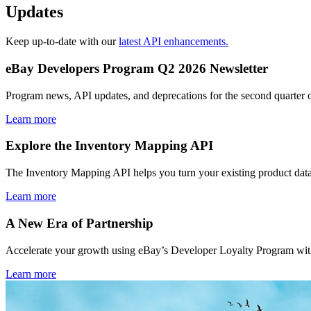
Updates
Keep up-to-date with our
latest API enhancements.
eBay Developers Program Q2 2026 Newsletter
Program news, API updates, and deprecations for the second quarter 
Learn more
Explore the Inventory Mapping API
The Inventory Mapping API helps you turn your existing product data
Learn more
A New Era of Partnership
Accelerate your growth using eBay’s Developer Loyalty Program with 
Learn more