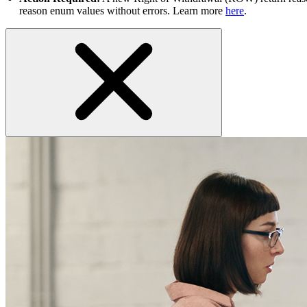
reason enum values without errors. Learn more
here
.