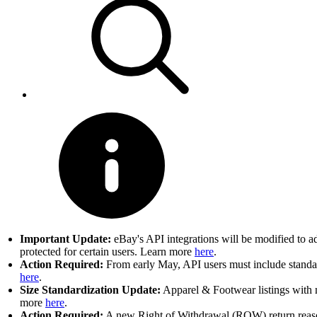
Important Update:
eBay's API integrations will be modified to a
protected for certain users. Learn more
here
.
Action Required:
From early May, API users must include standard
here
.
Size Standardization Update:
Apparel & Footwear listings with n
more
here
.
Action Required:
A new Right of Withdrawal (ROW) return reason 