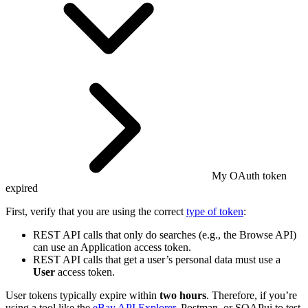
My OAuth token
expired
First, verify that you are using the correct
type of token
:
REST API calls that only do searches (e.g., the Browse API)
can use an Application access token.
REST API calls that get a user’s personal data must use a
User
access token.
User tokens typically expire within
two hours
. Therefore, if you’re
using a tool like the
eBay API Explorer
, Postman, or SOAPui to test