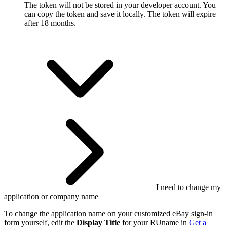
The token will not be stored in your developer account. You
can copy the token and save it locally. The token will expire
after 18 months.
I need to change my
application or company name
To change the application name on your customized eBay sign-in
form yourself, edit the
Display Title
for your RUname in
Get a