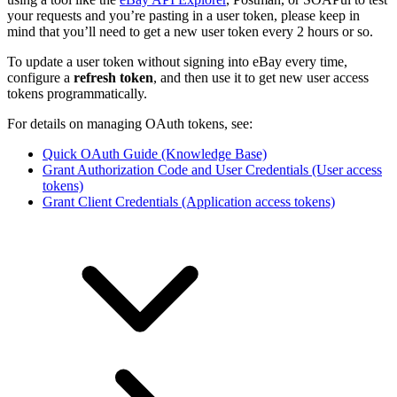
your requests and you’re pasting in a user token, please keep in
mind that you’ll need to get a new user token every 2 hours or so.
To update a user token without signing into eBay every time,
configure a
refresh token
, and then use it to get new user access
tokens programmatically.
For details on managing OAuth tokens, see:
Quick OAuth Guide (Knowledge Base)
Grant Authorization Code and User Credentials (User access
tokens)
Grant Client Credentials (Application access tokens)