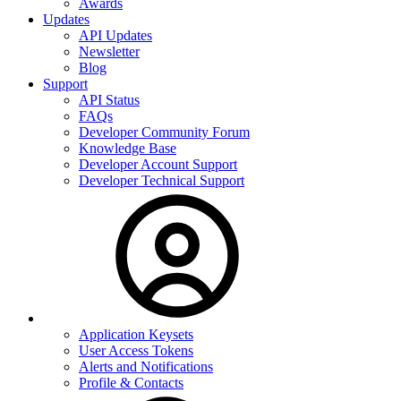
Awards
Updates
API Updates
Newsletter
Blog
Support
API Status
FAQs
Developer Community Forum
Knowledge Base
Developer Account Support
Developer Technical Support
Application Keysets
User Access Tokens
Alerts and Notifications
Profile & Contacts