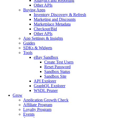
Analytics and Reporting
Other APIs
Buying Apps
Inventory Discovery & Refresh
Marketing and Discounts
Marketplace Metadata
Checkout/Bid
Other APIs
App Settings & Insights
Guides
SDKs & Widgets
Tools
eBay Sandbox
Create Test Users
Reset Password
Sandbox Status
Sandbox Site
API Explorer
GraphQL Explorer
WSDL Pruner
Grow
Application Growth Check
Affiliate Program
Loyalty Program
Events