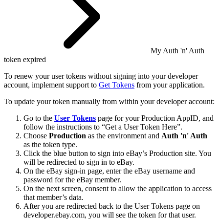
My Auth 'n' Auth
token expired
To renew your user tokens without signing into your developer
account, implement support to
Get Tokens
from your application.
To update your token manually from within your developer account:
Go to the
User Tokens
page for your Production AppID, and
follow the instructions to “Get a User Token Here”.
Choose
Production
as the environment and
Auth 'n' Auth
as the token type.
Click the blue button to sign into eBay’s Production site. You
will be redirected to sign in to eBay.
On the eBay sign-in page, enter the eBay username and
password for the eBay member.
On the next screen, consent to allow the application to access
that member’s data.
After you are redirected back to the User Tokens page on
developer.ebay.com, you will see the token for that user.