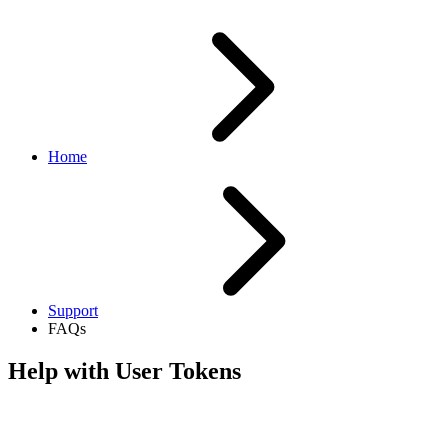
Home
Support
FAQs
Help with User Tokens