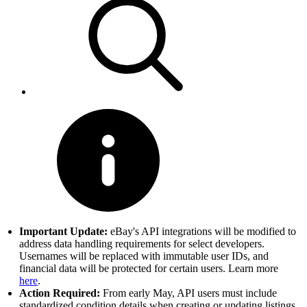
Important Update:
eBay's API integrations will be modified to
address data handling requirements for select developers.
Usernames will be replaced with immutable user IDs, and
financial data will be protected for certain users. Learn more
here
.
Action Required:
From early May, API users must include
standardized condition details when creating or updating listings