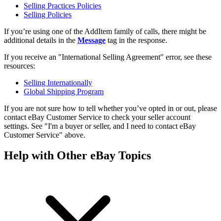
Selling Practices Policies
Selling Policies
If you’re using one of the AddItem family of calls, there might be
additional details in the
Message
tag in the response.
If you receive an "International Selling Agreement" error, see these
resources:
Selling Internationally
Global Shipping Program
If you are not sure how to tell whether you’ve opted in or out, please
contact eBay Customer Service to check your seller account
settings. See "I'm a buyer or seller, and I need to contact eBay
Customer Service" above.
Help with Other eBay Topics