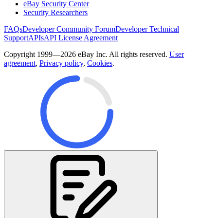
eBay Security Center
Security Researchers
FAQs
Developer Community Forum
Developer Technical
Support
APIs
API License Agreement
Copyright 1999—2026 eBay Inc. All rights reserved.
User
agreement
,
Privacy policy
,
Cookies
.