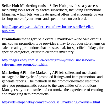
Seller Hub Marketing tools
– Seller Hub provides easy access to
marketing tools for eBay Stores subscribers, including Promotions
Manager, which lets you create special offers that encourage buyers
to shop more of your items and spend more on each order.
http://pages.ebay.com/seller-center/new-business-seller/seller-
hub.html
Promotions manager
: Sale event + markdown – the Sale event +
markdown promotion type provides a way to put your store items on
sale, creating promotions that are seasonal, for specific holidays, for
specific categories, or just to clear out inventory.
http://pages.ebay.com/seller-center/grow-your-business/boost-
sales/manage-promotions.html
Marketing API
– the Marketing API lets sellers and merchants
manage the life cycle of promoted listings and item promotions and
generate reports. The methods in the promotion-related resources
give you programmatic access to the capabilities of Promotions
Manager so you can scale and customize the experience of creating
and managing item promotions.
https://developer.ebay.com/api-docs/sell/marketing/overview.html