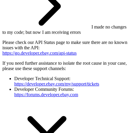
I made no changes
to my code; but now I am receiving errors
Please check our API Status page to make sure there are no known
issues with the API:
https://go.developer.ebay.com/api-status
If you need further assistance to isolate the root cause in your case,
please use these support channels:
Developer Technical Support:
https://developer.ebay.com/my/support/tickets
Developer Community Forums:
https://forums.developer.ebay.com