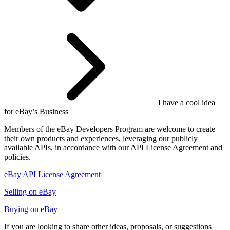
I have a cool idea
for eBay’s Business
Members of the eBay Developers Program are welcome to create
their own products and experiences, leveraging our publicly
available APIs, in accordance with our API License Agreement and
policies.
eBay API License Agreement
Selling on eBay
Buying on eBay
If you are looking to share other ideas, proposals, or suggestions