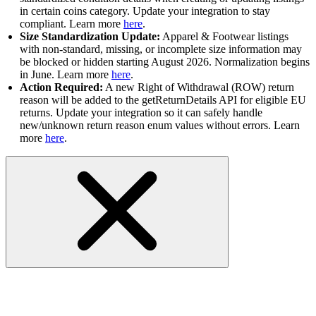
in certain coins category. Update your integration to stay
compliant. Learn more
here
.
Size Standardization Update:
Apparel & Footwear listings
with non-standard, missing, or incomplete size information may
be blocked or hidden starting August 2026. Normalization begins
in June. Learn more
here
.
Action Required:
A new Right of Withdrawal (ROW) return
reason will be added to the getReturnDetails API for eligible EU
returns. Update your integration so it can safely handle
new/unknown return reason enum values without errors. Learn
more
here
.
FAQs