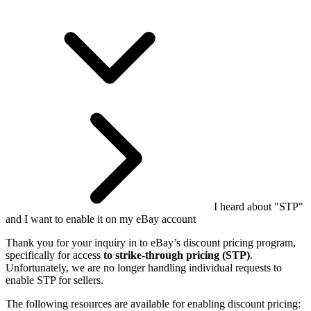
I heard about "STP"
and I want to enable it on my eBay account
Thank you for your inquiry in to eBay’s discount pricing program,
specifically for access
to strike-through pricing (STP)
.
Unfortunately, we are no longer handling individual requests to
enable STP for sellers.
The following resources are available for enabling discount pricing: