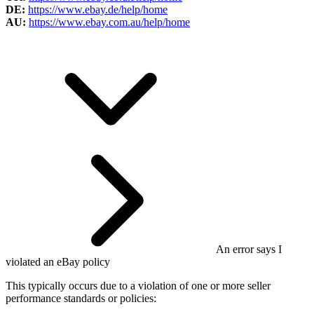
DE:
https://www.ebay.de/help/home
AU:
https://www.ebay.com.au/help/home
An error says I
violated an eBay policy
This typically occurs due to a violation of one or more seller
performance standards or policies: