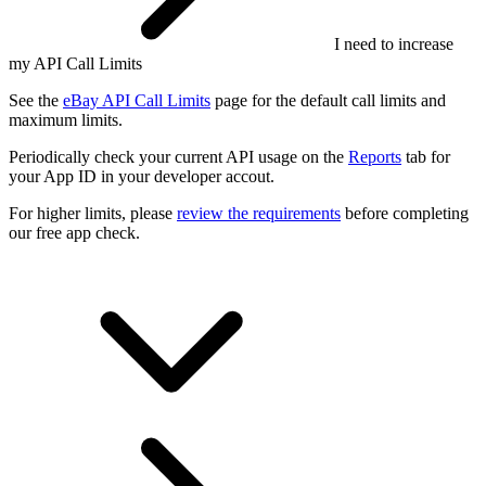
I need to increase
my API Call Limits
See the
eBay API Call Limits
page for the default call limits and
maximum limits.
Periodically check your current API usage on the
Reports
tab for
your App ID in your developer accout.
For higher limits, please
review the requirements
before completing
our free app check.