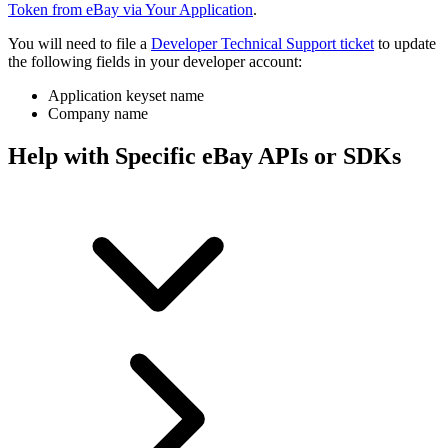
Token from eBay via Your Application
.
You will need to file a
Developer Technical Support ticket
to update
the following fields in your developer account:
Application keyset name
Company name
Help with Specific eBay APIs or SDKs