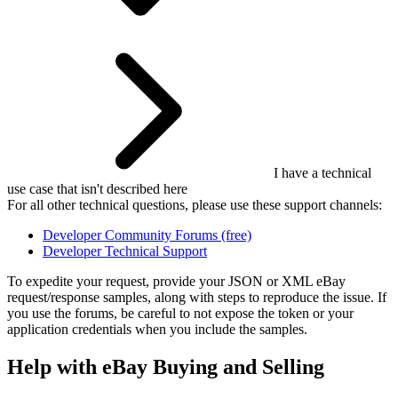
I have a technical
use case that isn't described here
For all other technical questions, please use these support channels:
Developer Community Forums (free)
Developer Technical Support
To expedite your request, provide your JSON or XML eBay
request/response samples, along with steps to reproduce the issue. If
you use the forums, be careful to not expose the token or your
application credentials when you include the samples.
Help with eBay Buying and Selling