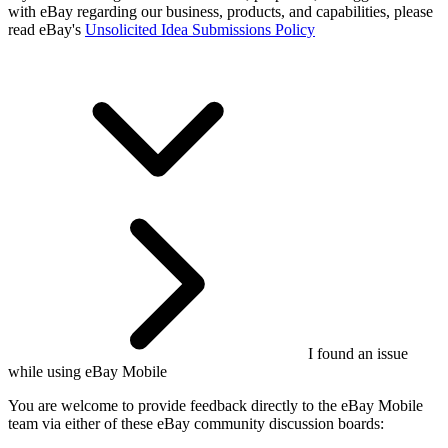
with eBay regarding our business, products, and capabilities, please
read eBay's
Unsolicited Idea Submissions Policy
I found an issue
while using eBay Mobile
You are welcome to provide feedback directly to the eBay Mobile
team via either of these eBay community discussion boards: