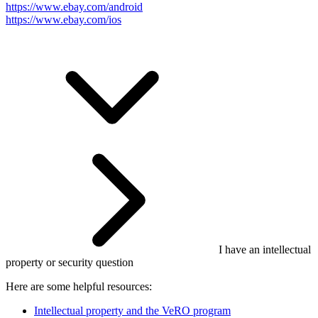
https://www.ebay.com/android
https://www.ebay.com/ios
I have an intellectual
property or security question
Here are some helpful resources:
Intellectual property and the VeRO program