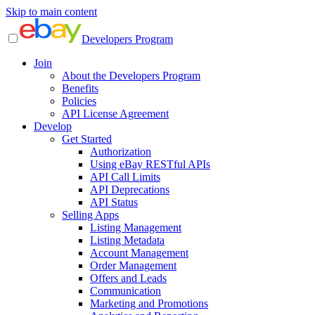
Skip to main content
Developers Program
Join
About the Developers Program
Benefits
Policies
API License Agreement
Develop
Get Started
Authorization
Using eBay RESTful APIs
API Call Limits
API Deprecations
API Status
Selling Apps
Listing Management
Listing Metadata
Account Management
Order Management
Offers and Leads
Communication
Marketing and Promotions