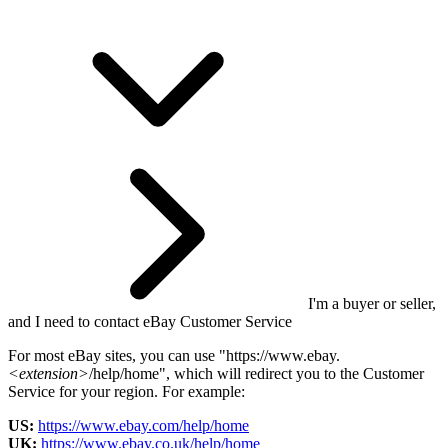
I'm a buyer or seller,
and I need to contact eBay Customer Service
For most eBay sites, you can use "https://www.ebay.
<extension>
/help/home", which will redirect you to the Customer
Service for your region. For example:
US:
https://www.ebay.com/help/home
UK:
https://www.ebay.co.uk/help/home