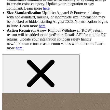
in certain coins category. Update your integration to stay
compliant. Learn more
here
.
Size Standardization Update:
Apparel & Footwear listings
with non-standard, missing, or incomplete size information may
be blocked or hidden starting August 2026. Normalization begins
in June. Learn more
here
.
Action Required:
A new Right of Withdrawal (ROW) return
reason will be added to the getReturnDetails API for eligible EU
returns. Update your integration so it can safely handle
new/unknown return reason enum values without errors. Learn
more
here
.