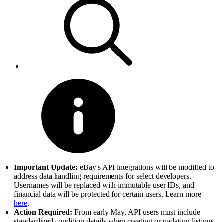
Important Update:
eBay's API integrations will be modified to
address data handling requirements for select developers.
Usernames will be replaced with immutable user IDs, and
financial data will be protected for certain users. Learn more
here
.
Action Required:
From early May, API users must include
standardized condition details when creating or updating listings