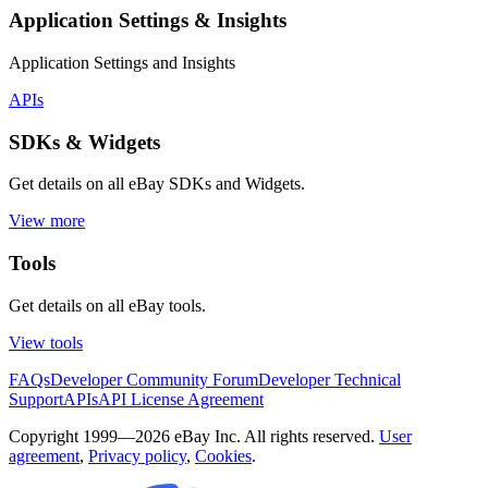
Application Settings & Insights
Application Settings and Insights
APIs
SDKs & Widgets
Get details on all eBay SDKs and Widgets.
View more
Tools
Get details on all eBay tools.
View tools
FAQs
Developer Community Forum
Developer Technical
Support
APIs
API License Agreement
Copyright 1999—2026 eBay Inc. All rights reserved.
User
agreement
,
Privacy policy
,
Cookies
.