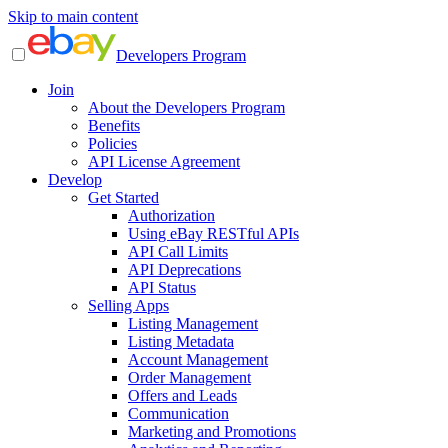
Skip to main content
Developers Program
Join
About the Developers Program
Benefits
Policies
API License Agreement
Develop
Get Started
Authorization
Using eBay RESTful APIs
API Call Limits
API Deprecations
API Status
Selling Apps
Listing Management
Listing Metadata
Account Management
Order Management
Offers and Leads
Communication
Marketing and Promotions