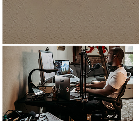
Develop