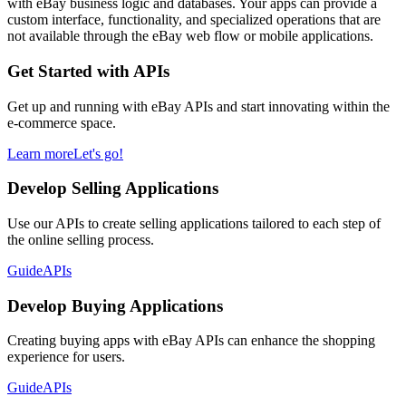
with eBay business logic and databases. Your apps can provide a
custom interface, functionality, and specialized operations that are
not available through the eBay web flow or mobile applications.
Get Started with APIs
Get up and running with eBay APIs and start innovating within the
e-commerce space.
Learn more
Let's go!
Develop Selling Applications
Use our APIs to create selling applications tailored to each step of
the online selling process.
Guide
APIs
Develop Buying Applications
Creating buying apps with eBay APIs can enhance the shopping
experience for users.
Guide
APIs