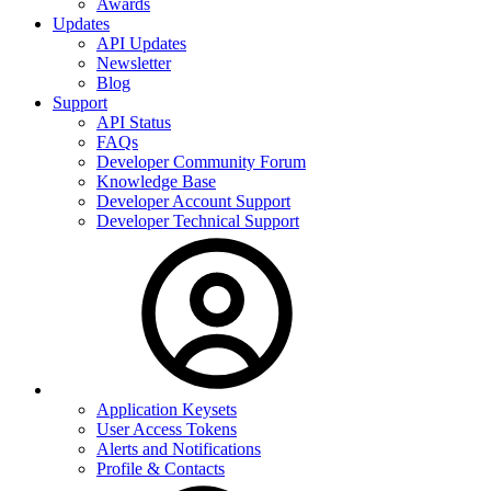
Awards
Updates
API Updates
Newsletter
Blog
Support
API Status
FAQs
Developer Community Forum
Knowledge Base
Developer Account Support
Developer Technical Support
Application Keysets
User Access Tokens
Alerts and Notifications
Profile & Contacts