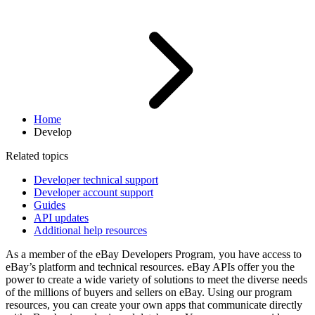
Home
Develop
Related topics
Developer technical support
Developer account support
Guides
API updates
Additional help resources
As a member of the eBay Developers Program, you have access to
eBay’s platform and technical resources. eBay APIs offer you the
power to create a wide variety of solutions to meet the diverse needs
of the millions of buyers and sellers on eBay. Using our program
resources, you can create your own apps that communicate directly