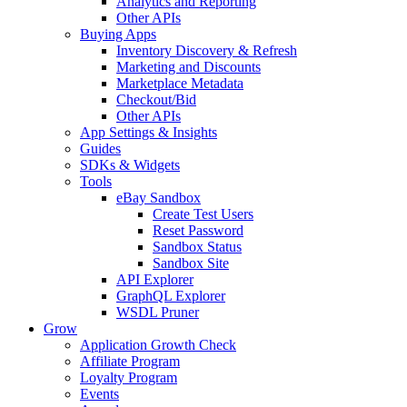
Analytics and Reporting
Other APIs
Buying Apps
Inventory Discovery & Refresh
Marketing and Discounts
Marketplace Metadata
Checkout/Bid
Other APIs
App Settings & Insights
Guides
SDKs & Widgets
Tools
eBay Sandbox
Create Test Users
Reset Password
Sandbox Status
Sandbox Site
API Explorer
GraphQL Explorer
WSDL Pruner
Grow
Application Growth Check
Affiliate Program
Loyalty Program
Events