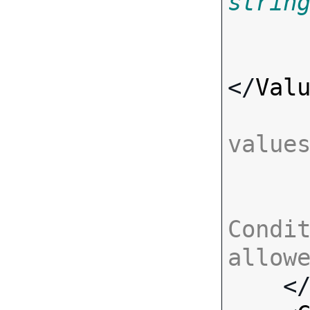
strin
</
Val
value
Condit
allow

    <