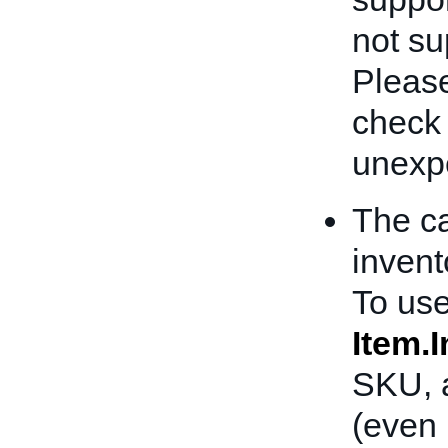
not sup
Please
check
unexpe
The ca
invent
To use
Item.
SKU, a
(even 