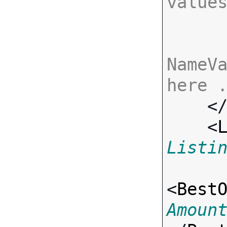
value
NameVa
here 

    <
    <
Listi
<
Best
Amoun