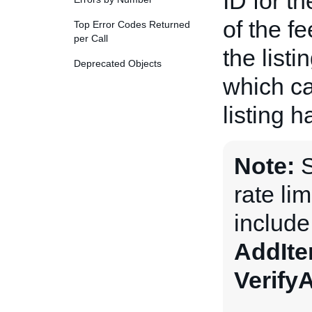
ID for t
of the fe
Top Error Codes Returned
per Call
the listi
Deprecated Objects
which ca
listing 
Note:
S
rate li
includ
AddIt
Verify