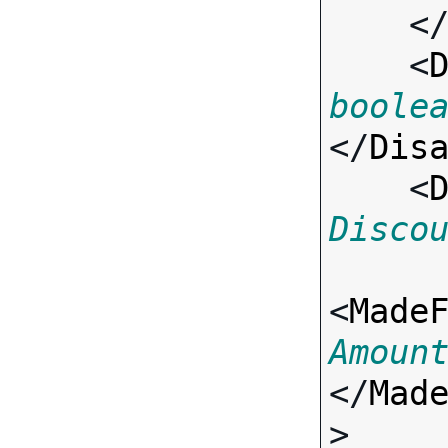
    <
    <
boole
</
Dis
    <
Disco
<
Made
Amoun
</
Mad
>
