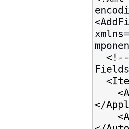
encodi
<AddFi
xmlns
mponen
  <!-- Call-specific Input 
Fields
  <
It
    <
</
App
    <
</
Aut