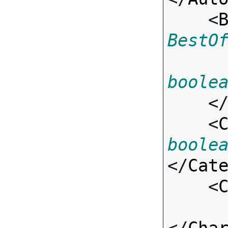
    <
BestO
boole
    <
    <
boole
</
Cat
    <