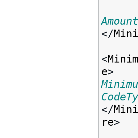
Amoun
</
Min
<
Mini
e
> 
Minim
CodeT
</
Min
re
>
