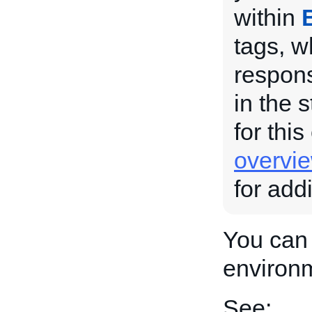
within
tags, w
respons
in the 
for this
overvi
for add
You can 
environ
See: