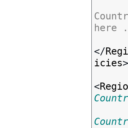
Countr
here 
</
Reg
icies
>
<
Regi
Count
Count