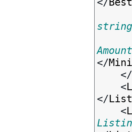
</
Bes
strin
Amoun
</
Min
    <
    <
</
Lis
    <
Listi