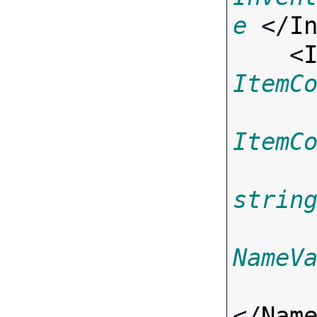
e
 </
I
    <
ItemC
ItemC
strin
NameV
</
Nam