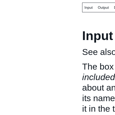
Input
Output
Input
See als
The box 
included
about an 
its name
it in the