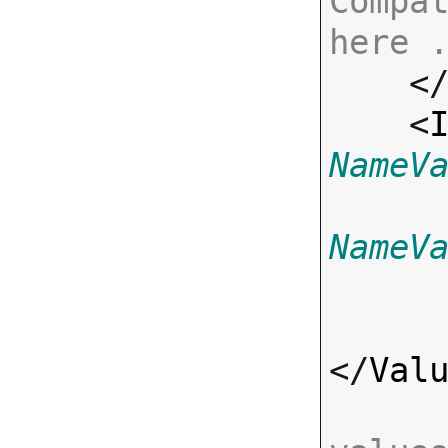
Compat
here 

    <
    <
NameV
NameV
</
Val