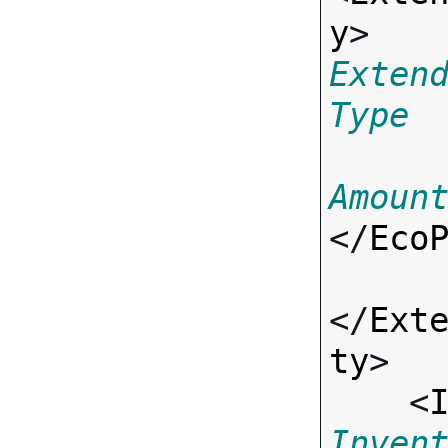
y
> 
Exten
Type
Amoun
</
Eco
</
Ext
ty
>

    <
Inven