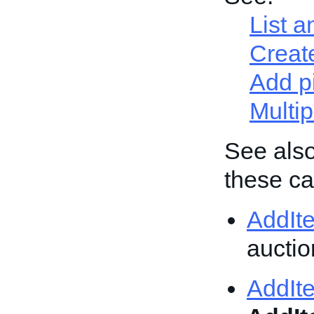
List a
Create
Add p
Multip
See also
these cal
AddIt
auction
AddIt