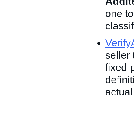
AddI
one to
classif
Verif
seller 
fixed-
defini
actual 