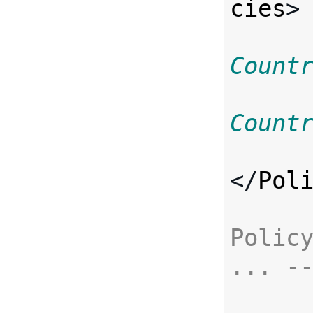
cies
>
Count
Count
</
Pol
Policy
... -