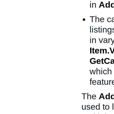
in
Add
The ca
listing
in var
Item.V
GetCa
which 
featur
The
Add
used to l