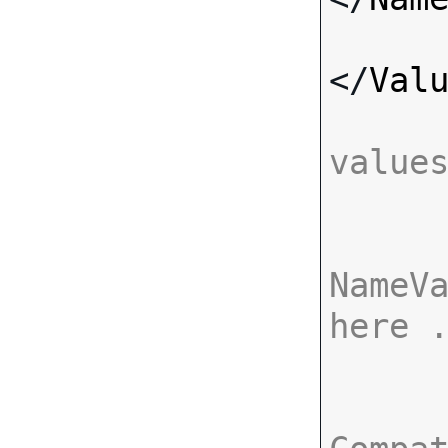
</
Val
value
NameVa
here 