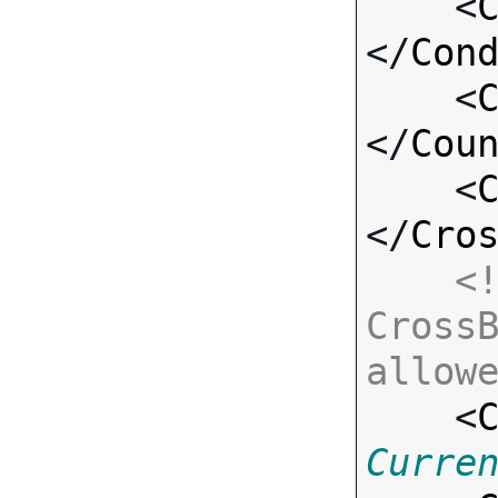
    <
</
Con
    <
</
Cou
    <
</
Cro
<!
CrossB
allow

    <
Curre