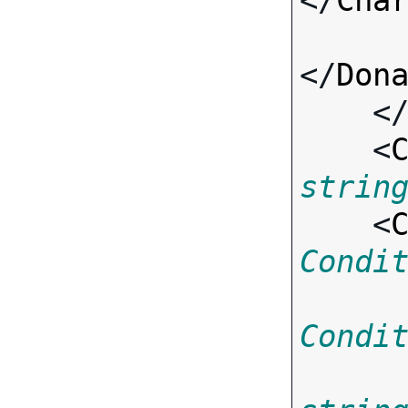
</
Cha
</
Don
    <
    <
strin
    <
Condi
Condi