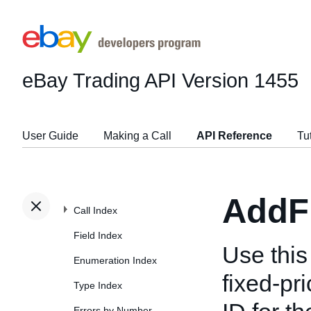
eBay Trading API
Version 1455
User Guide
Making a Call
API Reference
Tu
AddF
Call Index
Field Index
Use this 
Enumeration Index
fixed-pri
Type Index
Errors by Number