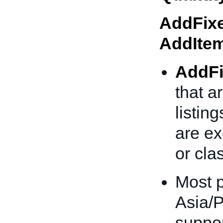
AddFixe
AddIte
AddFi
that a
listing
are ex
or clas
Most p
Asia/P
suppor