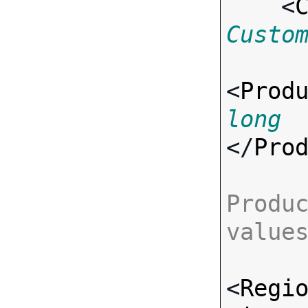
    <
Custo
<
Prod
long
</
Pro
Produc
value
<
Regi