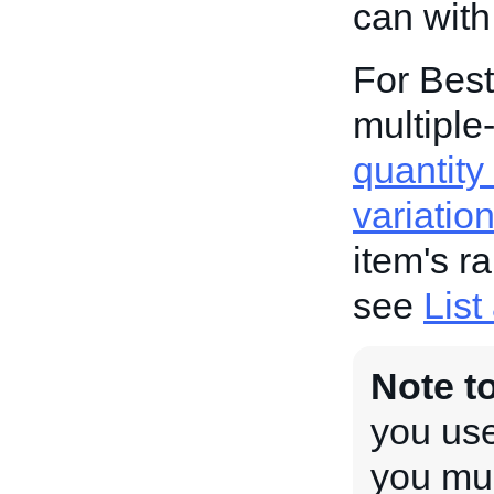
can with
For Best
multiple-
quantity 
variatio
item's r
see
List
Note t
you use
you mus