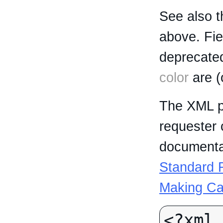
See also t
above. Fi
deprecated
color
are (
The XML p
requester 
documentat
Standard R
Making Ca
<?xml 