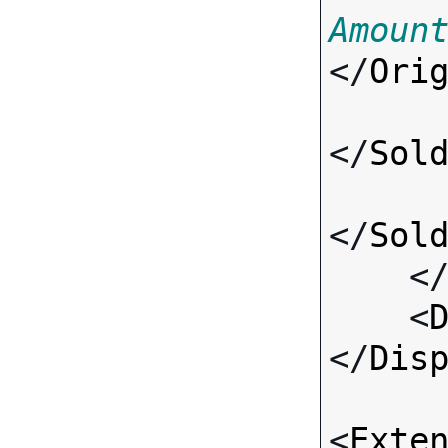
Amoun
</
Ori
</
Sol
</
Sol
    <
    <
</
Dis
<
Exte