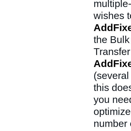
multiple-
wishes to
AddFixe
the Bulk
Transfer
AddFixe
(several
this doe
you need
optimized
number o