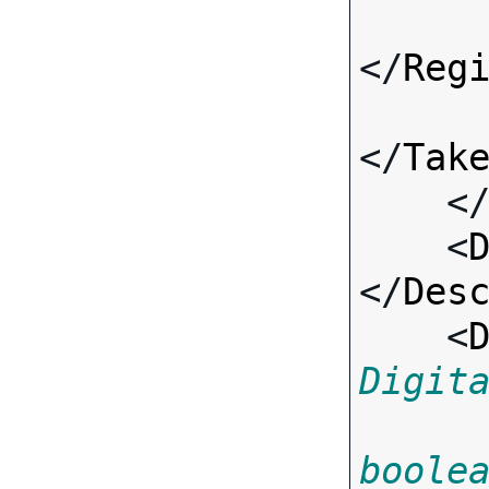
</
Reg
</
Tak
    <
    <
</
Des
    <
Digit
boole