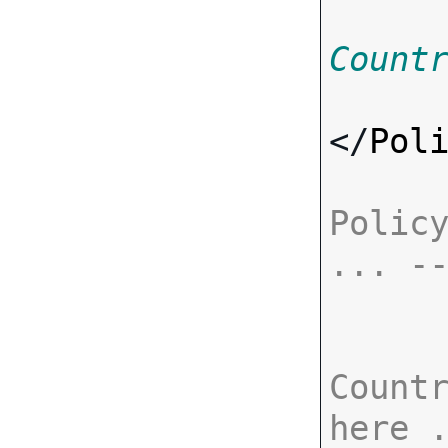
Count
</
Pol
Policy
... -
Countr
here 