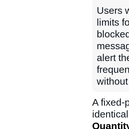
Users w
limits f
blocked
messag
alert th
frequen
without
A fixed-p
identical
Quantit