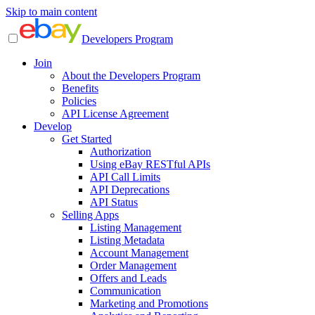
Skip to main content
Developers Program
Join
About the Developers Program
Benefits
Policies
API License Agreement
Develop
Get Started
Authorization
Using eBay RESTful APIs
API Call Limits
API Deprecations
API Status
Selling Apps
Listing Management
Listing Metadata
Account Management
Order Management
Offers and Leads
Communication
Marketing and Promotions