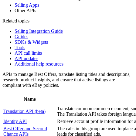
Selling Apps
Other APIs
Related topics
Selling Integration Guide
Guides
SDKs & Widgets
Tools
API call limits
API updates
Additional help resources
APIs to manage Best Offers, translate listing titles and descriptions,
research product insights, and ensure that active listings are
compliant with eBay policies.
Name
Translate common commerce content, such a
Translation API (beta)
The Translation API takes foreign languag
Identity API
Retrieve account profile information for a
Best Offer and Second
The calls in this group are used to place 
Chance APIs
leads for classified ads.