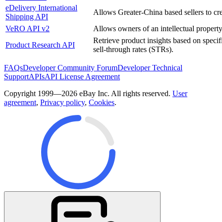
eDelivery International
Allows Greater-China based sellers to cre
Shipping API
VeRO API v2
Allows owners of an intellectual property, 
Retrieve product insights based on specifi
Product Research API
sell-through rates (STRs).
FAQs
Developer Community Forum
Developer Technical
Support
APIs
API License Agreement
Copyright 1999—2026 eBay Inc. All rights reserved.
User
agreement
,
Privacy policy
,
Cookies
.