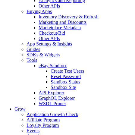
Analytics and Reporting
Other APIs
Buying Apps
Inventory Discovery & Refresh
Marketing and Discounts
Marketplace Metadata
Checkout/Bid
Other APIs
App Settings & Insights
Guides
SDKs & Widgets
Tools
eBay Sandbox
Create Test Users
Reset Password
Sandbox Status
Sandbox Site
API Explorer
GraphQL Explorer
WSDL Pruner
Grow
Application Growth Check
Affiliate Program
Loyalty Program
Events