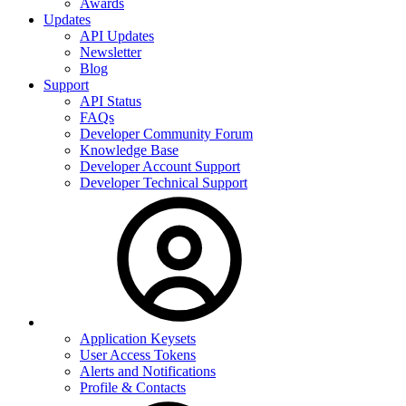
Awards
Updates
API Updates
Newsletter
Blog
Support
API Status
FAQs
Developer Community Forum
Knowledge Base
Developer Account Support
Developer Technical Support
Application Keysets
User Access Tokens
Alerts and Notifications
Profile & Contacts