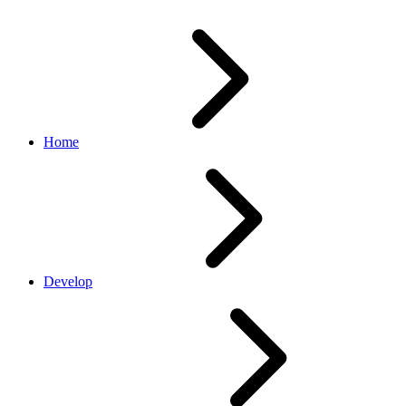
Home
Develop