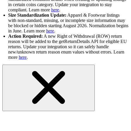
in certain coins category. Update your integration to stay
compliant. Learn more
here
.
Size Standardization Update:
Apparel & Footwear listings
with non-standard, missing, or incomplete size information may
be blocked or hidden starting August 2026. Normalization begins
in June. Learn more
here
.
Action Required:
A new Right of Withdrawal (ROW) return
reason will be added to the getReturnDetails API for eligible EU
returns. Update your integration so it can safely handle
new/unknown return reason enum values without errors. Learn
more
here
.
Other APIs