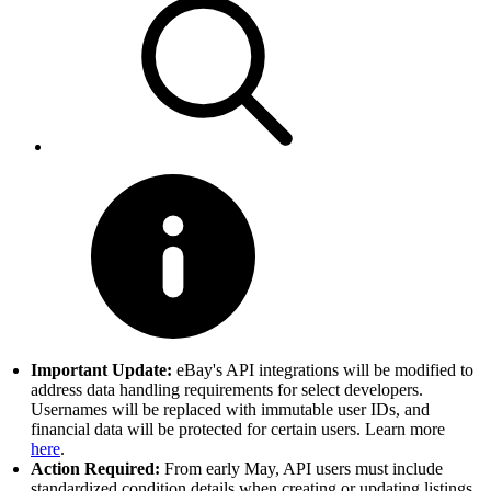
Important Update:
eBay's API integrations will be modified to
address data handling requirements for select developers.
Usernames will be replaced with immutable user IDs, and
financial data will be protected for certain users. Learn more
here
.
Action Required:
From early May, API users must include
standardized condition details when creating or updating listings