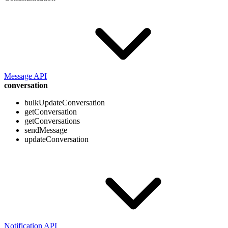
Message API
conversation
bulkUpdateConversation
getConversation
getConversations
sendMessage
updateConversation
Notification API