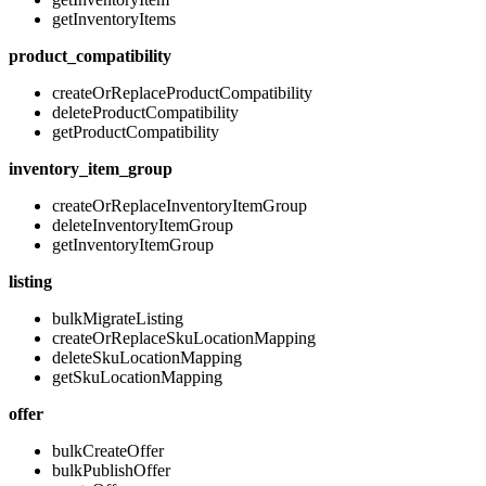
getInventoryItems
product_compatibility
createOrReplaceProductCompatibility
deleteProductCompatibility
getProductCompatibility
inventory_item_group
createOrReplaceInventoryItemGroup
deleteInventoryItemGroup
getInventoryItemGroup
listing
bulkMigrateListing
createOrReplaceSkuLocationMapping
deleteSkuLocationMapping
getSkuLocationMapping
offer
bulkCreateOffer
bulkPublishOffer