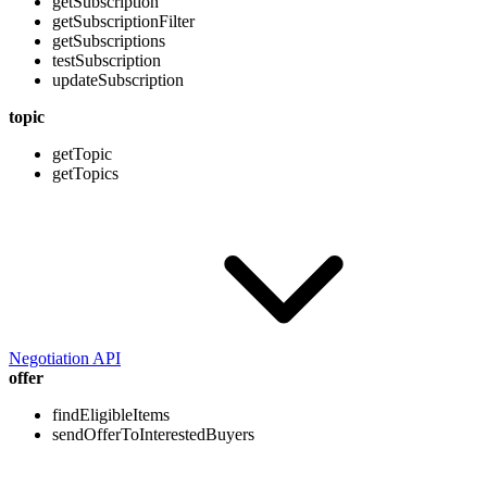
getSubscription
getSubscriptionFilter
getSubscriptions
testSubscription
updateSubscription
topic
getTopic
getTopics
Negotiation API
offer
findEligibleItems
sendOfferToInterestedBuyers