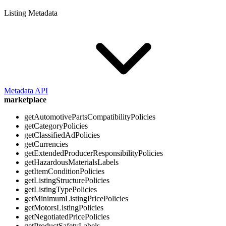
Listing Metadata
Metadata API
marketplace
getAutomotivePartsCompatibilityPolicies
getCategoryPolicies
getClassifiedAdPolicies
getCurrencies
getExtendedProducerResponsibilityPolicies
getHazardousMaterialsLabels
getItemConditionPolicies
getListingStructurePolicies
getListingTypePolicies
getMinimumListingPricePolicies
getMotorsListingPolicies
getNegotiatedPricePolicies
getProductSafetyLabels