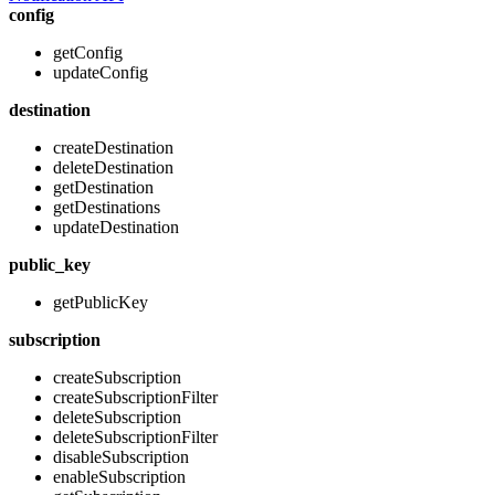
config
getConfig
updateConfig
destination
createDestination
deleteDestination
getDestination
getDestinations
updateDestination
public_key
getPublicKey
subscription
createSubscription
createSubscriptionFilter
deleteSubscription
deleteSubscriptionFilter
disableSubscription
enableSubscription