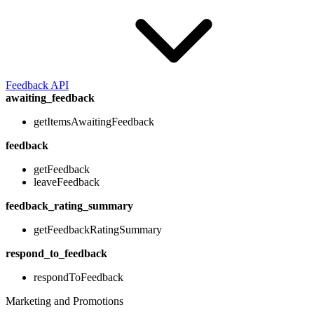
Feedback API
awaiting_feedback
getItemsAwaitingFeedback
feedback
getFeedback
leaveFeedback
feedback_rating_summary
getFeedbackRatingSummary
respond_to_feedback
respondToFeedback
Marketing and Promotions