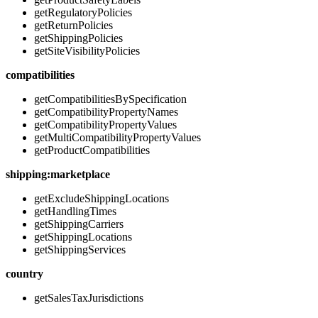
getRegulatoryPolicies
getReturnPolicies
getShippingPolicies
getSiteVisibilityPolicies
compatibilities
getCompatibilitiesBySpecification
getCompatibilityPropertyNames
getCompatibilityPropertyValues
getMultiCompatibilityPropertyValues
getProductCompatibilities
shipping:marketplace
getExcludeShippingLocations
getHandlingTimes
getShippingCarriers
getShippingLocations
getShippingServices
country
getSalesTaxJurisdictions