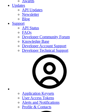
Awards
Updates
API Updates
Newsletter
Blog
Support
API Status
FAQs
Developer Community Forum
Knowledge Base
Developer Account Support
Developer Technical Support
Application Keysets
User Access Tokens
Alerts and Notifications
Profile & Contacts