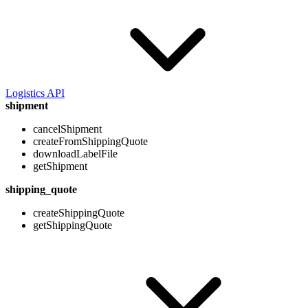
Logistics API
shipment
cancelShipment
createFromShippingQuote
downloadLabelFile
getShipment
shipping_quote
createShippingQuote
getShippingQuote