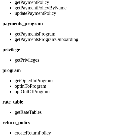
getPaymentPolicy
getPaymentPolicyByName
updatePaymentPolicy
payments_program
getPaymentsProgram
getPaymentsProgramOnboarding
privilege
getPrivileges
program
getOptedInPrograms
optInToProgram
optOutOfProgram
rate_table
getRateTables
return_policy
createReturnPolicy