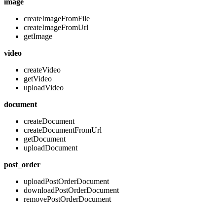
image
createImageFromFile
createImageFromUrl
getImage
video
createVideo
getVideo
uploadVideo
document
createDocument
createDocumentFromUrl
getDocument
uploadDocument
post_order
uploadPostOrderDocument
downloadPostOrderDocument
removePostOrderDocument