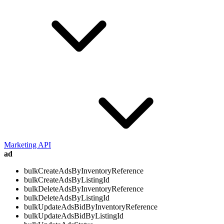
Marketing API
ad
bulkCreateAdsByInventoryReference
bulkCreateAdsByListingId
bulkDeleteAdsByInventoryReference
bulkDeleteAdsByListingId
bulkUpdateAdsBidByInventoryReference
bulkUpdateAdsBidByListingId