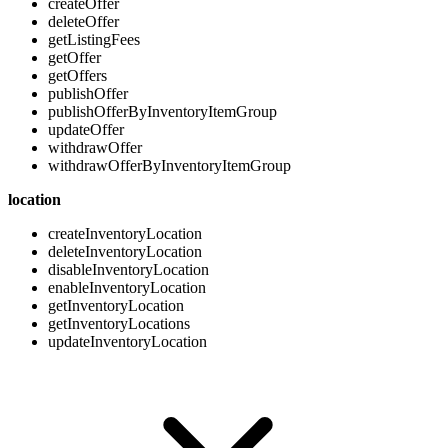
createOffer
deleteOffer
getListingFees
getOffer
getOffers
publishOffer
publishOfferByInventoryItemGroup
updateOffer
withdrawOffer
withdrawOfferByInventoryItemGroup
location
createInventoryLocation
deleteInventoryLocation
disableInventoryLocation
enableInventoryLocation
getInventoryLocation
getInventoryLocations
updateInventoryLocation