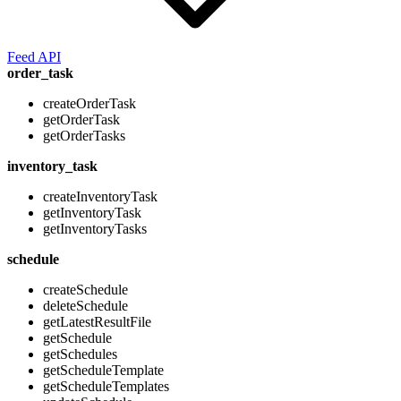
Feed API
order_task
createOrderTask
getOrderTask
getOrderTasks
inventory_task
createInventoryTask
getInventoryTask
getInventoryTasks
schedule
createSchedule
deleteSchedule
getLatestResultFile
getSchedule
getSchedules
getScheduleTemplate
getScheduleTemplates