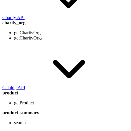
Charity API
charity_org
getCharityOrg
getCharityOrgs
Catalog API
product
getProduct
product_summary
search