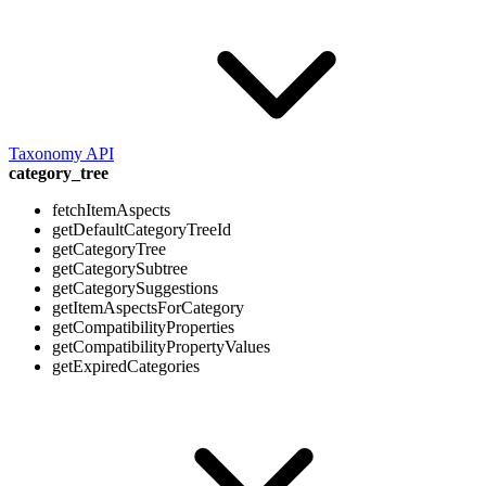
Taxonomy API
category_tree
fetchItemAspects
getDefaultCategoryTreeId
getCategoryTree
getCategorySubtree
getCategorySuggestions
getItemAspectsForCategory
getCompatibilityProperties
getCompatibilityPropertyValues
getExpiredCategories