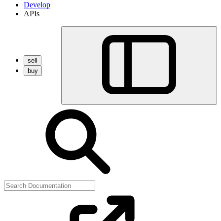
Develop
APIs
sell
buy