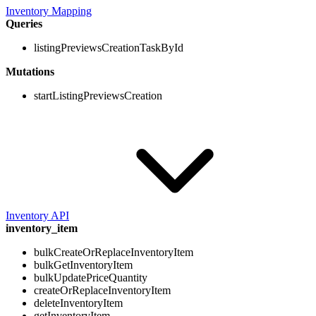
Inventory Mapping
Queries
listingPreviewsCreationTaskById
Mutations
startListingPreviewsCreation
Inventory API
inventory_item
bulkCreateOrReplaceInventoryItem
bulkGetInventoryItem
bulkUpdatePriceQuantity
createOrReplaceInventoryItem
deleteInventoryItem
getInventoryItem