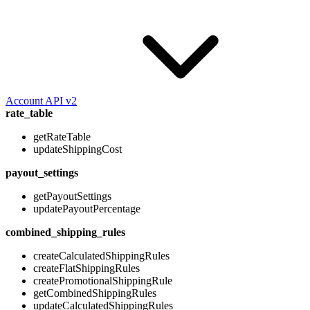
Account API v2
rate_table
getRateTable
updateShippingCost
payout_settings
getPayoutSettings
updatePayoutPercentage
combined_shipping_rules
createCalculatedShippingRules
createFlatShippingRules
createPromotionalShippingRule
getCombinedShippingRules
updateCalculatedShippingRules