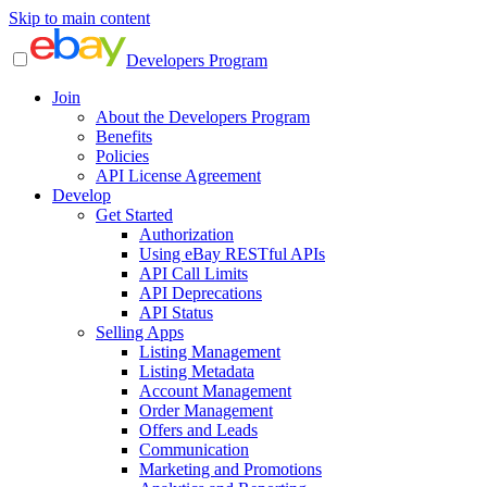
Skip to main content
Developers Program
Join
About the Developers Program
Benefits
Policies
API License Agreement
Develop
Get Started
Authorization
Using eBay RESTful APIs
API Call Limits
API Deprecations
API Status
Selling Apps
Listing Management
Listing Metadata
Account Management
Order Management
Offers and Leads
Communication
Marketing and Promotions