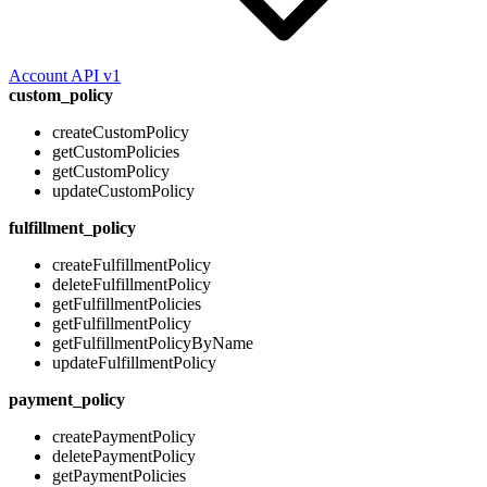
Account API v1
custom_policy
createCustomPolicy
getCustomPolicies
getCustomPolicy
updateCustomPolicy
fulfillment_policy
createFulfillmentPolicy
deleteFulfillmentPolicy
getFulfillmentPolicies
getFulfillmentPolicy
getFulfillmentPolicyByName
updateFulfillmentPolicy
payment_policy
createPaymentPolicy
deletePaymentPolicy
getPaymentPolicies