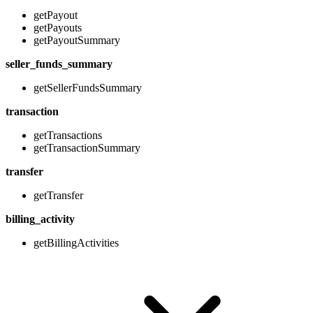
getPayout
getPayouts
getPayoutSummary
seller_funds_summary
getSellerFundsSummary
transaction
getTransactions
getTransactionSummary
transfer
getTransfer
billing_activity
getBillingActivities