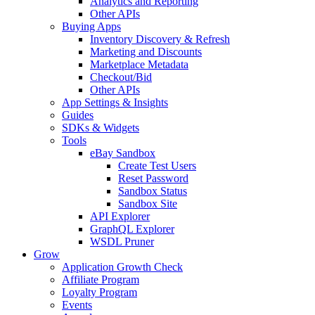
Analytics and Reporting
Other APIs
Buying Apps
Inventory Discovery & Refresh
Marketing and Discounts
Marketplace Metadata
Checkout/Bid
Other APIs
App Settings & Insights
Guides
SDKs & Widgets
Tools
eBay Sandbox
Create Test Users
Reset Password
Sandbox Status
Sandbox Site
API Explorer
GraphQL Explorer
WSDL Pruner
Grow
Application Growth Check
Affiliate Program
Loyalty Program
Events