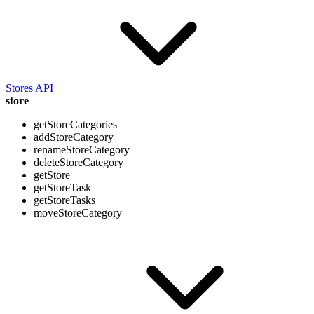
Stores API
store
getStoreCategories
addStoreCategory
renameStoreCategory
deleteStoreCategory
getStore
getStoreTask
getStoreTasks
moveStoreCategory