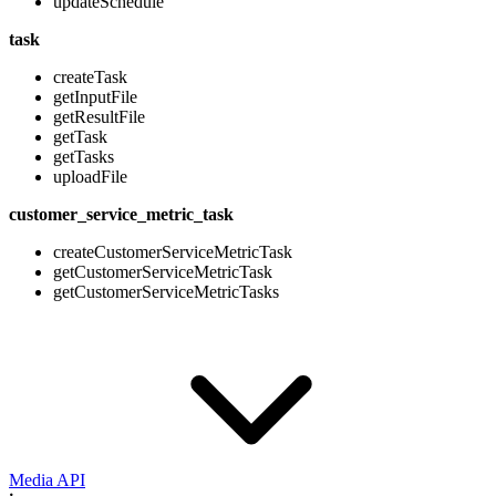
updateSchedule
task
createTask
getInputFile
getResultFile
getTask
getTasks
uploadFile
customer_service_metric_task
createCustomerServiceMetricTask
getCustomerServiceMetricTask
getCustomerServiceMetricTasks
Media API