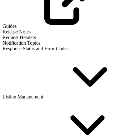
Guides
Release Notes
Request Headers
Notification Topics
Response Status and Error Codes
Listing Management