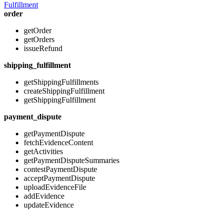
Fulfillment
order
getOrder
getOrders
issueRefund
shipping_fulfillment
getShippingFulfillments
createShippingFulfillment
getShippingFulfillment
payment_dispute
getPaymentDispute
fetchEvidenceContent
getActivities
getPaymentDisputeSummaries
contestPaymentDispute
acceptPaymentDispute
uploadEvidenceFile
addEvidence
updateEvidence