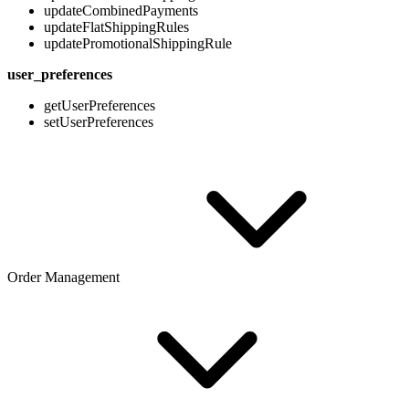
updateCombinedPayments
updateFlatShippingRules
updatePromotionalShippingRule
user_preferences
getUserPreferences
setUserPreferences
Order Management