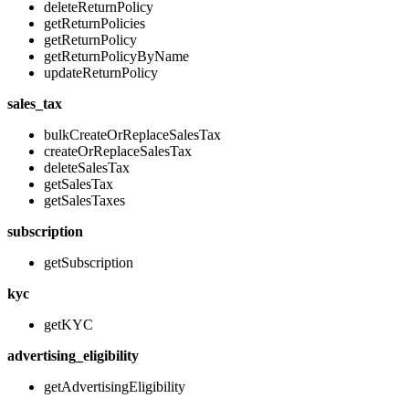
deleteReturnPolicy
getReturnPolicies
getReturnPolicy
getReturnPolicyByName
updateReturnPolicy
sales_tax
bulkCreateOrReplaceSalesTax
createOrReplaceSalesTax
deleteSalesTax
getSalesTax
getSalesTaxes
subscription
getSubscription
kyc
getKYC
advertising_eligibility
getAdvertisingEligibility