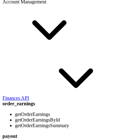
Account Management
Finances API
order_earnings
getOrderEarnings
getOrderEarningsById
getOrderEarningsSummary
payout