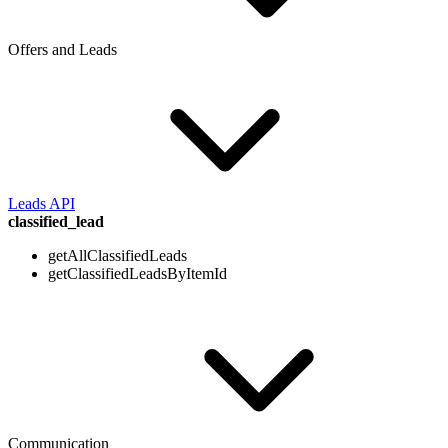
Offers and Leads
Leads API
classified_lead
getAllClassifiedLeads
getClassifiedLeadsByItemId
Communication