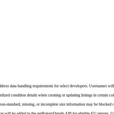
ddress data handling requirements for select developers. Usernames will
ized condition details when creating or updating listings in certain co
on-standard, missing, or incomplete size information may be blocked o
will be added to the getReturnDetails API for eligible EU returns. Up