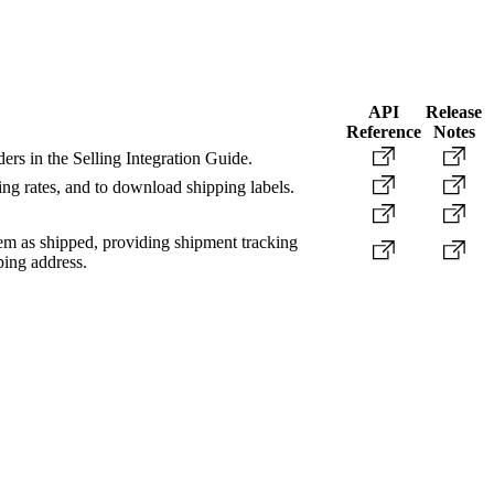
API
Release
Reference
Notes
ers in the Selling Integration Guide.
ing rates, and to download shipping labels.
item as shipped, providing shipment tracking
ping address.