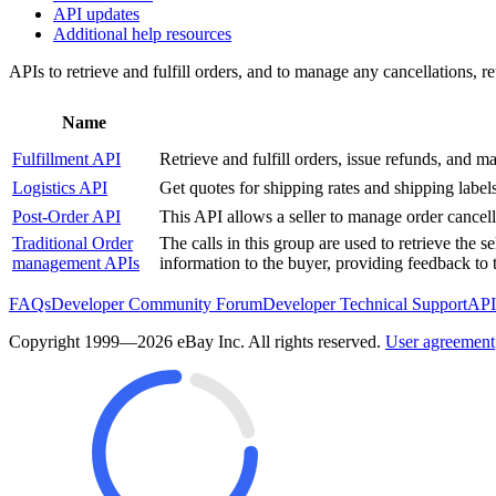
API updates
Additional help resources
APIs to retrieve and fulfill orders, and to manage any cancellations, ret
Name
Fulfillment API
Retrieve and fulfill orders, issue refunds, and 
Logistics API
Get quotes for shipping rates and shipping label
Post-Order API
This API allows a seller to manage order cancell
Traditional Order
The calls in this group are used to retrieve the 
management APIs
information to the buyer, providing feedback to t
FAQs
Developer Community Forum
Developer Technical Support
API
Copyright 1999—2026 eBay Inc. All rights reserved.
User agreement