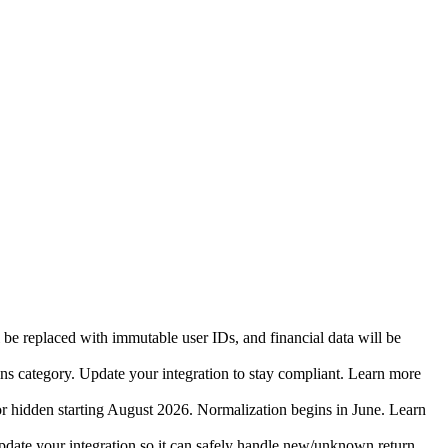
 be replaced with immutable user IDs, and financial data will be
ins category. Update your integration to stay compliant. Learn more
r hidden starting August 2026. Normalization begins in June. Learn
date your integration so it can safely handle new/unknown return