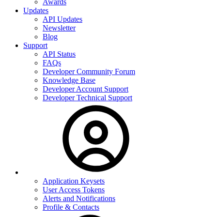
Awards
Updates
API Updates
Newsletter
Blog
Support
API Status
FAQs
Developer Community Forum
Knowledge Base
Developer Account Support
Developer Technical Support
Application Keysets
User Access Tokens
Alerts and Notifications
Profile & Contacts