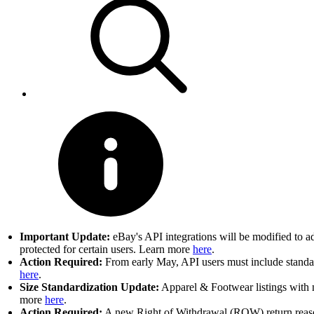
Important Update:
eBay's API integrations will be modified to a
protected for certain users. Learn more
here
.
Action Required:
From early May, API users must include standard
here
.
Size Standardization Update:
Apparel & Footwear listings with n
more
here
.
Action Required:
A new Right of Withdrawal (ROW) return reason 