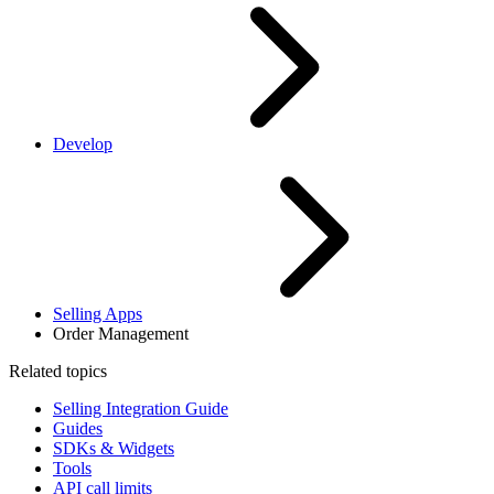
Develop
Selling Apps
Order Management
Related topics
Selling Integration Guide
Guides
SDKs & Widgets
Tools
API call limits