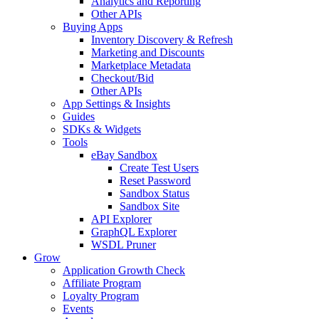
Analytics and Reporting
Other APIs
Buying Apps
Inventory Discovery & Refresh
Marketing and Discounts
Marketplace Metadata
Checkout/Bid
Other APIs
App Settings & Insights
Guides
SDKs & Widgets
Tools
eBay Sandbox
Create Test Users
Reset Password
Sandbox Status
Sandbox Site
API Explorer
GraphQL Explorer
WSDL Pruner
Grow
Application Growth Check
Affiliate Program
Loyalty Program
Events