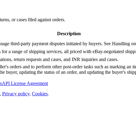
urns, or cases filed against orders.
Description
manage third-party payment disputes initiated by buyers. See Handling ord
s for a range of shipping services, all priced with eBay-negotiated shipp
ations, return requests and cases, and INR inquiries and cases.
seller's orders and to perform other post-order tasks such as marking an 
he buyer, updating the status of an order, and updating the buyer's ship
s
API License Agreement
,
Privacy policy
,
Cookies
.