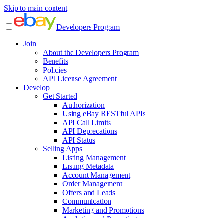
Skip to main content
Developers Program
Join
About the Developers Program
Benefits
Policies
API License Agreement
Develop
Get Started
Authorization
Using eBay RESTful APIs
API Call Limits
API Deprecations
API Status
Selling Apps
Listing Management
Listing Metadata
Account Management
Order Management
Offers and Leads
Communication
Marketing and Promotions