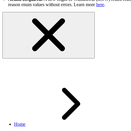
reason enum values without errors. Learn more
here
.
Order Management
Home