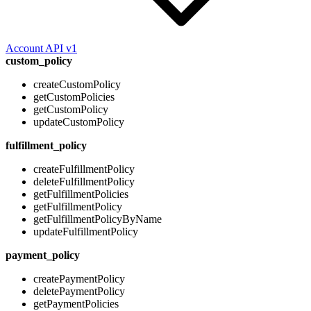
Account API v1
custom_policy
createCustomPolicy
getCustomPolicies
getCustomPolicy
updateCustomPolicy
fulfillment_policy
createFulfillmentPolicy
deleteFulfillmentPolicy
getFulfillmentPolicies
getFulfillmentPolicy
getFulfillmentPolicyByName
updateFulfillmentPolicy
payment_policy
createPaymentPolicy
deletePaymentPolicy
getPaymentPolicies