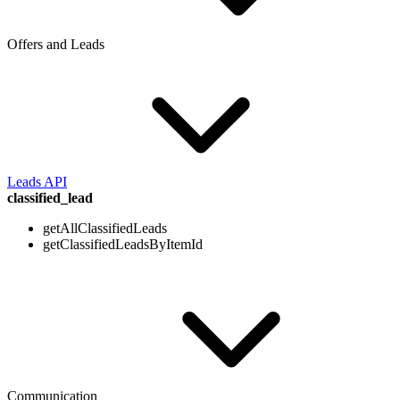
Offers and Leads
Leads API
classified_lead
getAllClassifiedLeads
getClassifiedLeadsByItemId
Communication