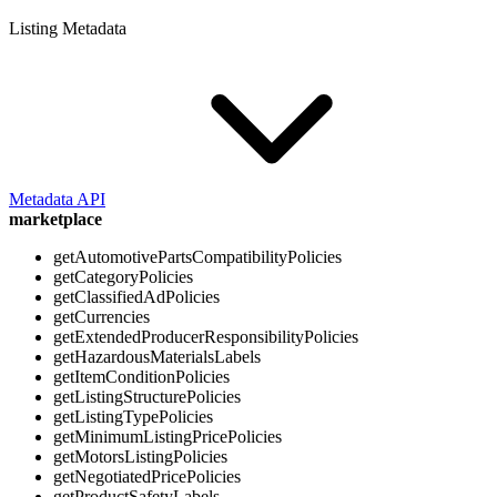
Listing Metadata
Metadata API
marketplace
getAutomotivePartsCompatibilityPolicies
getCategoryPolicies
getClassifiedAdPolicies
getCurrencies
getExtendedProducerResponsibilityPolicies
getHazardousMaterialsLabels
getItemConditionPolicies
getListingStructurePolicies
getListingTypePolicies
getMinimumListingPricePolicies
getMotorsListingPolicies
getNegotiatedPricePolicies
getProductSafetyLabels