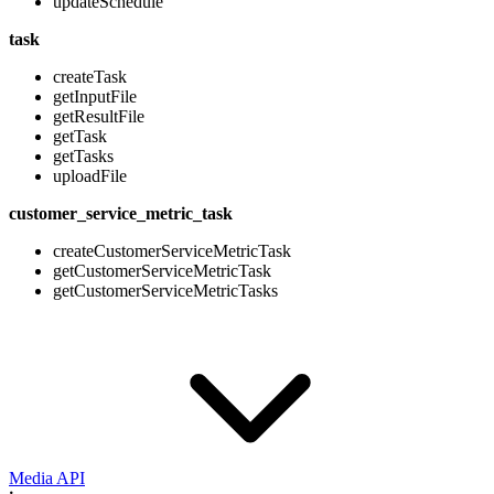
updateSchedule
task
createTask
getInputFile
getResultFile
getTask
getTasks
uploadFile
customer_service_metric_task
createCustomerServiceMetricTask
getCustomerServiceMetricTask
getCustomerServiceMetricTasks
Media API