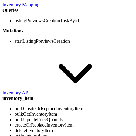
Inventory Mapping
Queries
listingPreviewsCreationTaskById
Mutations
startListingPreviewsCreation
Inventory API
inventory_item
bulkCreateOrReplaceInventoryItem
bulkGetInventoryItem
bulkUpdatePriceQuantity
createOrReplaceInventoryItem
deleteInventoryItem
getInventoryItem