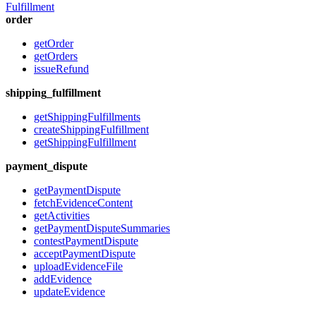
Fulfillment
order
getOrder
getOrders
issueRefund
shipping_fulfillment
getShippingFulfillments
createShippingFulfillment
getShippingFulfillment
payment_dispute
getPaymentDispute
fetchEvidenceContent
getActivities
getPaymentDisputeSummaries
contestPaymentDispute
acceptPaymentDispute
uploadEvidenceFile
addEvidence
updateEvidence