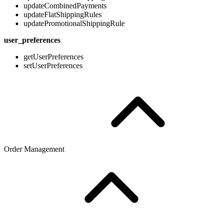
updateCombinedPayments
updateFlatShippingRules
updatePromotionalShippingRule
user_preferences
getUserPreferences
setUserPreferences
Order Management