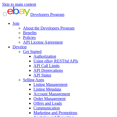
Skip to main content
Developers Program
Join
About the Developers Program
Benefits
Policies
API License Agreement
Develop
Get Started
Authorization
Using eBay RESTful APIs
API Call Limits
API Deprecations
API Status
Selling Apps
Listing Management
Listing Metadata
Account Management
Order Management
Offers and Leads
Communication
Marketing and Promotions