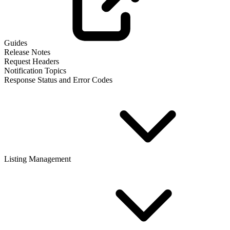
Guides
Release Notes
Request Headers
Notification Topics
Response Status and Error Codes
Listing Management