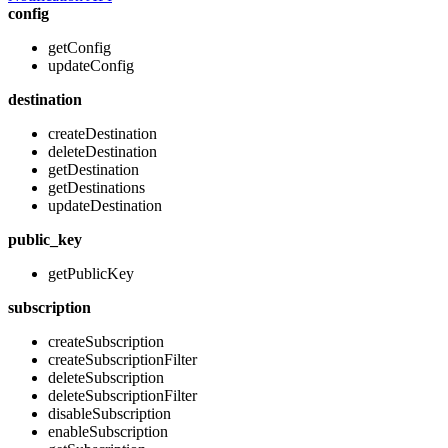
config
getConfig
updateConfig
destination
createDestination
deleteDestination
getDestination
getDestinations
updateDestination
public_key
getPublicKey
subscription
createSubscription
createSubscriptionFilter
deleteSubscription
deleteSubscriptionFilter
disableSubscription
enableSubscription