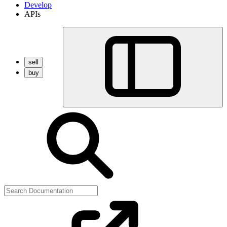
Develop
APIs
sell
buy