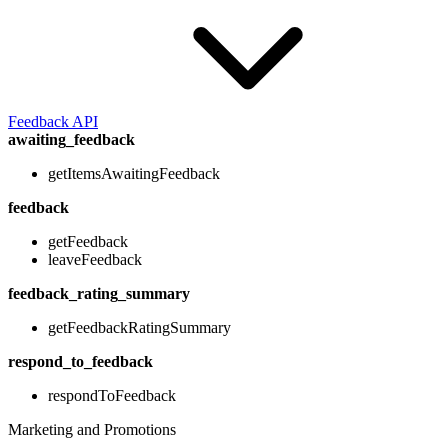
Feedback API
awaiting_feedback
getItemsAwaitingFeedback
feedback
getFeedback
leaveFeedback
feedback_rating_summary
getFeedbackRatingSummary
respond_to_feedback
respondToFeedback
Marketing and Promotions