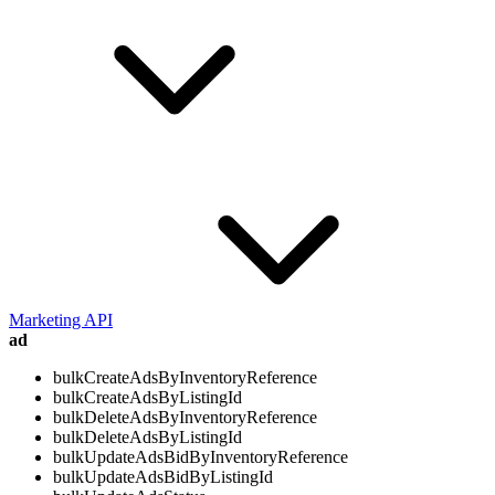
Marketing API
ad
bulkCreateAdsByInventoryReference
bulkCreateAdsByListingId
bulkDeleteAdsByInventoryReference
bulkDeleteAdsByListingId
bulkUpdateAdsBidByInventoryReference
bulkUpdateAdsBidByListingId