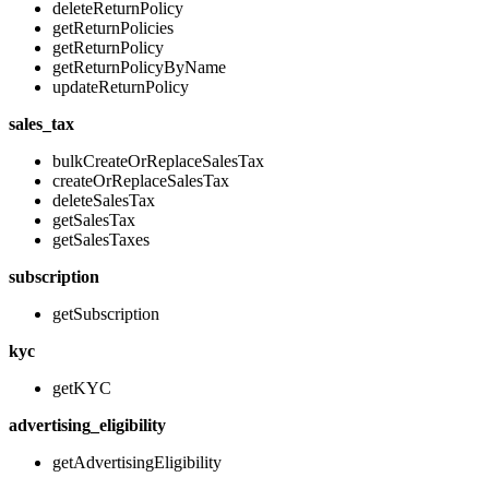
deleteReturnPolicy
getReturnPolicies
getReturnPolicy
getReturnPolicyByName
updateReturnPolicy
sales_tax
bulkCreateOrReplaceSalesTax
createOrReplaceSalesTax
deleteSalesTax
getSalesTax
getSalesTaxes
subscription
getSubscription
kyc
getKYC
advertising_eligibility
getAdvertisingEligibility