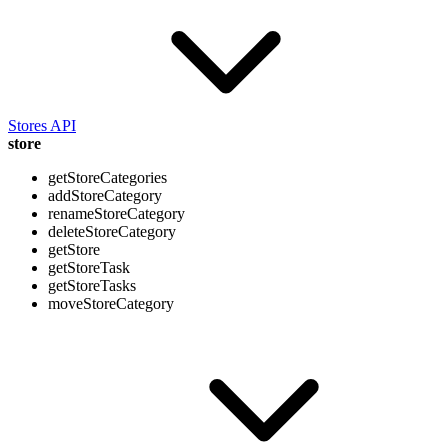
Stores API
store
getStoreCategories
addStoreCategory
renameStoreCategory
deleteStoreCategory
getStore
getStoreTask
getStoreTasks
moveStoreCategory