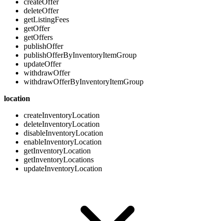
createOffer
deleteOffer
getListingFees
getOffer
getOffers
publishOffer
publishOfferByInventoryItemGroup
updateOffer
withdrawOffer
withdrawOfferByInventoryItemGroup
location
createInventoryLocation
deleteInventoryLocation
disableInventoryLocation
enableInventoryLocation
getInventoryLocation
getInventoryLocations
updateInventoryLocation