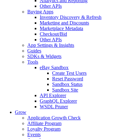
Analytics and Reporting
Other APIs
Buying Apps
Inventory Discovery & Refresh
Marketing and Discounts
Marketplace Metadata
Checkout/Bid
Other APIs
App Settings & Insights
Guides
SDKs & Widgets
Tools
eBay Sandbox
Create Test Users
Reset Password
Sandbox Status
Sandbox Site
API Explorer
GraphQL Explorer
WSDL Pruner
Grow
Application Growth Check
Affiliate Program
Loyalty Program
Events