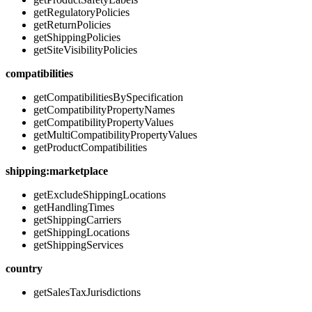
getRegulatoryPolicies
getReturnPolicies
getShippingPolicies
getSiteVisibilityPolicies
compatibilities
getCompatibilitiesBySpecification
getCompatibilityPropertyNames
getCompatibilityPropertyValues
getMultiCompatibilityPropertyValues
getProductCompatibilities
shipping:marketplace
getExcludeShippingLocations
getHandlingTimes
getShippingCarriers
getShippingLocations
getShippingServices
country
getSalesTaxJurisdictions