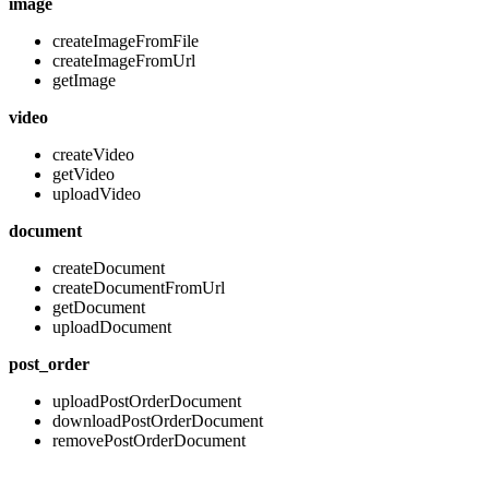
image
createImageFromFile
createImageFromUrl
getImage
video
createVideo
getVideo
uploadVideo
document
createDocument
createDocumentFromUrl
getDocument
uploadDocument
post_order
uploadPostOrderDocument
downloadPostOrderDocument
removePostOrderDocument