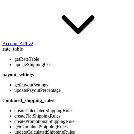
Account API v2
rate_table
getRateTable
updateShippingCost
payout_settings
getPayoutSettings
updatePayoutPercentage
combined_shipping_rules
createCalculatedShippingRules
createFlatShippingRules
createPromotionalShippingRule
getCombinedShippingRules
updateCalculatedShippingRules