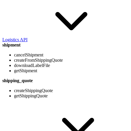
Logistics API
shipment
cancelShipment
createFromShippingQuote
downloadLabelFile
getShipment
shipping_quote
createShippingQuote
getShippingQuote