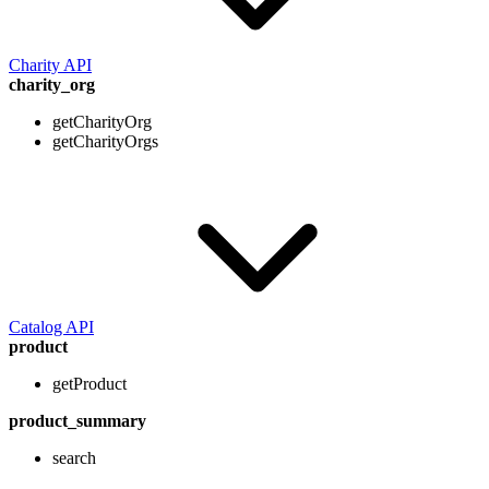
Charity API
charity_org
getCharityOrg
getCharityOrgs
Catalog API
product
getProduct
product_summary
search