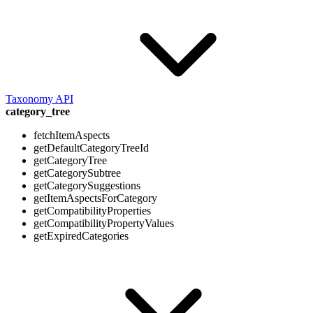
Taxonomy API
category_tree
fetchItemAspects
getDefaultCategoryTreeId
getCategoryTree
getCategorySubtree
getCategorySuggestions
getItemAspectsForCategory
getCompatibilityProperties
getCompatibilityPropertyValues
getExpiredCategories