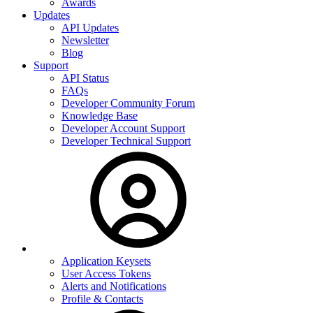
Awards
Updates
API Updates
Newsletter
Blog
Support
API Status
FAQs
Developer Community Forum
Knowledge Base
Developer Account Support
Developer Technical Support
Application Keysets
User Access Tokens
Alerts and Notifications
Profile & Contacts