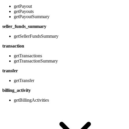
getPayout
getPayouts
getPayoutSummary
seller_funds_summary
getSellerFundsSummary
transaction
getTransactions
getTransactionSummary
transfer
getTransfer
billing_activity
getBillingActivities