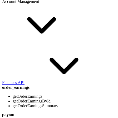
Account Management
Finances API
order_earnings
getOrderEarnings
getOrderEarningsById
getOrderEarningsSummary
payout