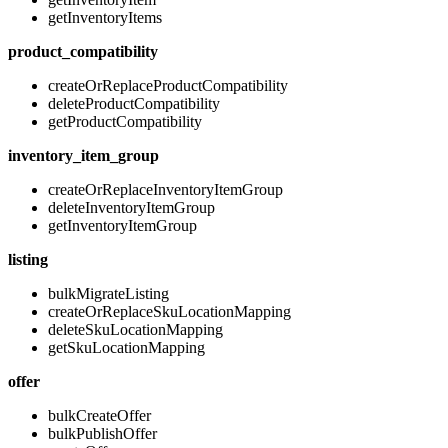
getInventoryItems
product_compatibility
createOrReplaceProductCompatibility
deleteProductCompatibility
getProductCompatibility
inventory_item_group
createOrReplaceInventoryItemGroup
deleteInventoryItemGroup
getInventoryItemGroup
listing
bulkMigrateListing
createOrReplaceSkuLocationMapping
deleteSkuLocationMapping
getSkuLocationMapping
offer
bulkCreateOffer
bulkPublishOffer