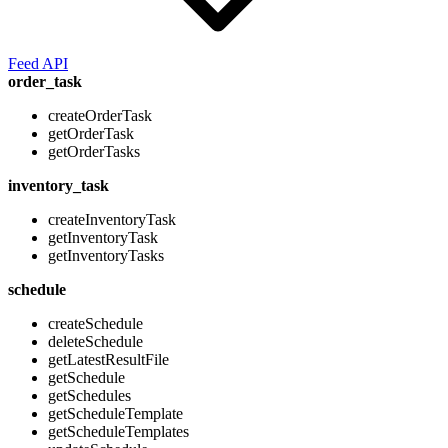
Feed API
order_task
createOrderTask
getOrderTask
getOrderTasks
inventory_task
createInventoryTask
getInventoryTask
getInventoryTasks
schedule
createSchedule
deleteSchedule
getLatestResultFile
getSchedule
getSchedules
getScheduleTemplate
getScheduleTemplates