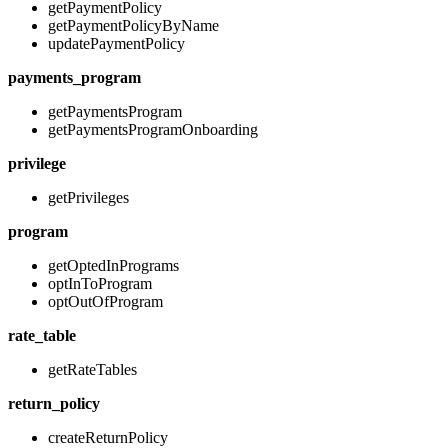
getPaymentPolicy
getPaymentPolicyByName
updatePaymentPolicy
payments_program
getPaymentsProgram
getPaymentsProgramOnboarding
privilege
getPrivileges
program
getOptedInPrograms
optInToProgram
optOutOfProgram
rate_table
getRateTables
return_policy
createReturnPolicy