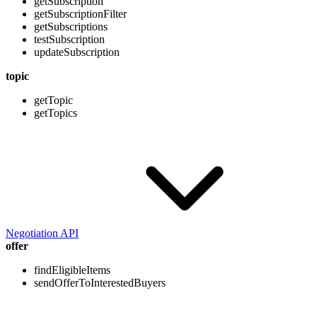
getSubscription
getSubscriptionFilter
getSubscriptions
testSubscription
updateSubscription
topic
getTopic
getTopics
Negotiation API
offer
findEligibleItems
sendOfferToInterestedBuyers