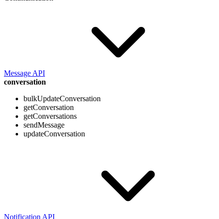
Message API
conversation
bulkUpdateConversation
getConversation
getConversations
sendMessage
updateConversation
Notification API