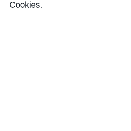
Cookies
.