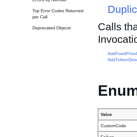
Duplic
Top Error Codes Returned
per Call
Calls th
Deprecated Objects
Invocati
AddFixedPrice
AddToItemDesc
Enum
Value
CustomCode