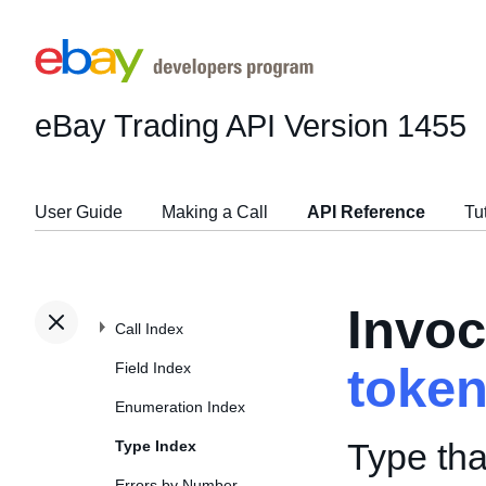
eBay Trading API
Version 1455
User Guide
Making a Call
API Reference
Tu
Invoc
Call Index
Field Index
toke
Enumeration Index
Type tha
Type Index
Errors by Number