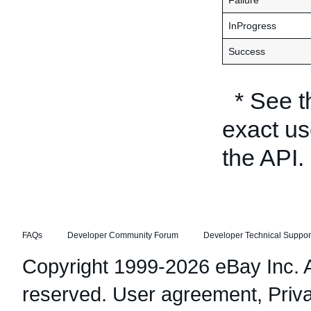
Failure
InProgress
Success
* See 
exact us
the API.
FAQs
Developer Community Forum
Developer Technical Suppor
Copyright 1999-2026 eBay Inc. Al
reserved.
User agreement
,
Priv