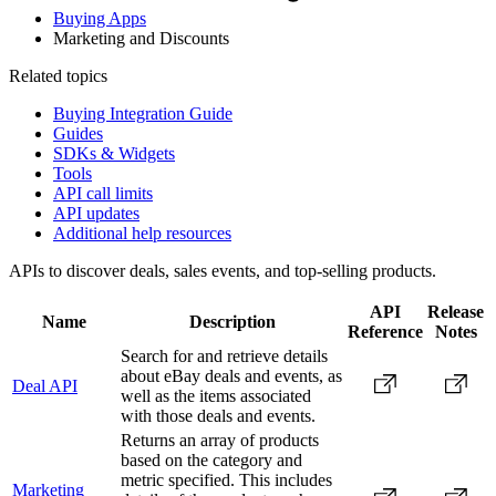
Buying Apps
Marketing and Discounts
Related topics
Buying Integration Guide
Guides
SDKs & Widgets
Tools
API call limits
API updates
Additional help resources
APIs to discover deals, sales events, and top-selling products.
API
Release
Name
Description
Reference
Notes
Search for and retrieve details
about eBay deals and events, as
Deal API
well as the items associated
with those deals and events.
Returns an array of products
based on the category and
metric specified. This includes
Marketing