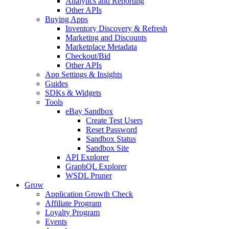
Analytics and Reporting
Other APIs
Buying Apps
Inventory Discovery & Refresh
Marketing and Discounts
Marketplace Metadata
Checkout/Bid
Other APIs
App Settings & Insights
Guides
SDKs & Widgets
Tools
eBay Sandbox
Create Test Users
Reset Password
Sandbox Status
Sandbox Site
API Explorer
GraphQL Explorer
WSDL Pruner
Grow
Application Growth Check
Affiliate Program
Loyalty Program
Events