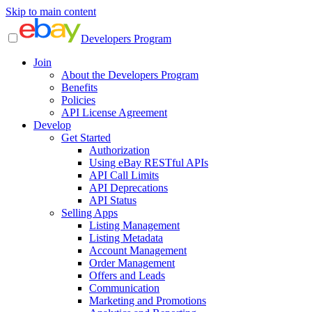
Skip to main content
Developers Program
Join
About the Developers Program
Benefits
Policies
API License Agreement
Develop
Get Started
Authorization
Using eBay RESTful APIs
API Call Limits
API Deprecations
API Status
Selling Apps
Listing Management
Listing Metadata
Account Management
Order Management
Offers and Leads
Communication
Marketing and Promotions