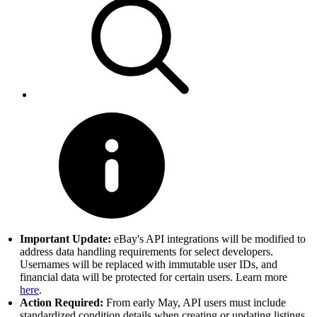
Important Update:
eBay's API integrations will be modified to
address data handling requirements for select developers.
Usernames will be replaced with immutable user IDs, and
financial data will be protected for certain users. Learn more
here
.
Action Required:
From early May, API users must include
standardized condition details when creating or updating listings