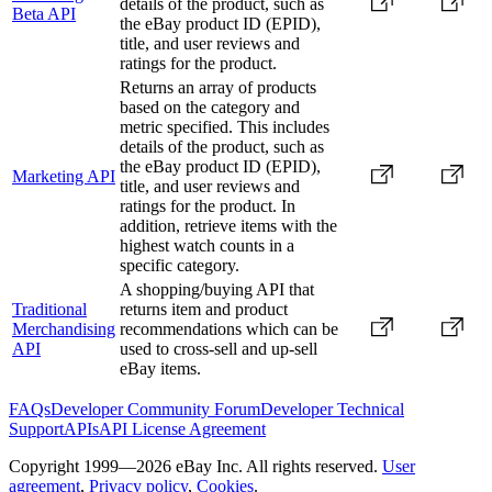
details of the product, such as
Beta API
the eBay product ID (EPID),
title, and user reviews and
ratings for the product.
Returns an array of products
based on the category and
metric specified. This includes
details of the product, such as
the eBay product ID (EPID),
Marketing API
title, and user reviews and
ratings for the product. In
addition, retrieve items with the
highest watch counts in a
specific category.
A shopping/buying API that
Traditional
returns item and product
Merchandising
recommendations which can be
API
used to cross-sell and up-sell
eBay items.
FAQs
Developer Community Forum
Developer Technical
Support
APIs
API License Agreement
Copyright 1999—2026 eBay Inc. All rights reserved.
User
agreement
,
Privacy policy
,
Cookies
.