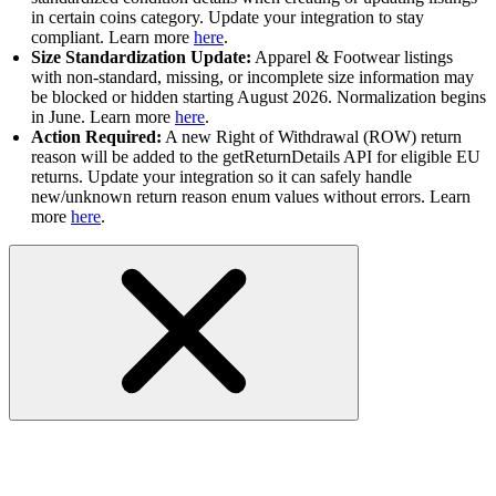
in certain coins category. Update your integration to stay
compliant. Learn more
here
.
Size Standardization Update:
Apparel & Footwear listings
with non-standard, missing, or incomplete size information may
be blocked or hidden starting August 2026. Normalization begins
in June. Learn more
here
.
Action Required:
A new Right of Withdrawal (ROW) return
reason will be added to the getReturnDetails API for eligible EU
returns. Update your integration so it can safely handle
new/unknown return reason enum values without errors. Learn
more
here
.
Marketing and Discounts