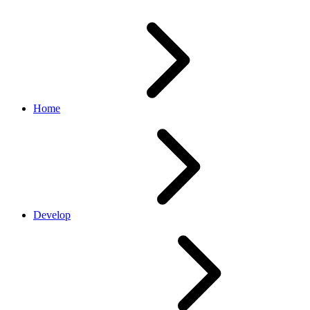
Home
Develop