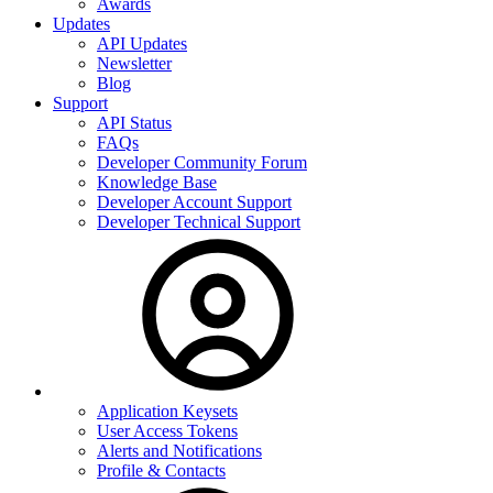
Awards
Updates
API Updates
Newsletter
Blog
Support
API Status
FAQs
Developer Community Forum
Knowledge Base
Developer Account Support
Developer Technical Support
Application Keysets
User Access Tokens
Alerts and Notifications
Profile & Contacts