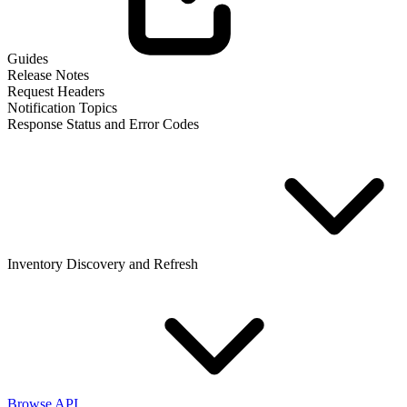
Guides
Release Notes
Request Headers
Notification Topics
Response Status and Error Codes
Inventory Discovery and Refresh
Browse API