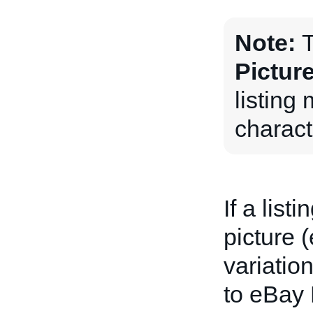
Note:
T
Pictur
listing
charact
If a list
picture 
variation
to eBay 