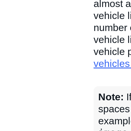
almost a
vehicle 
number o
vehicle 
vehicle
vehicle
Note:
I
spaces
exampl