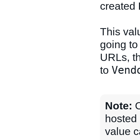
created 
This val
going to
URLs, th
Vend
to
Note:
O
hosted 
value c