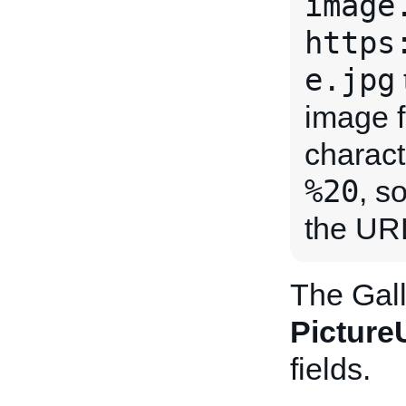
image
https
e.jpg
image f
charact
%20
, s
the URL
The Gall
Pictur
fields.