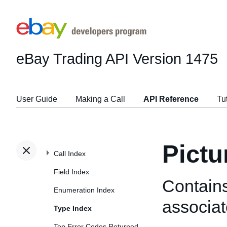
eBay Trading API
Version 1475
User Guide
Making a Call
API Reference
Tu
Pictu
Call Index
Field Index
Contains
Enumeration Index
associat
Type Index
Top Error Codes Returned