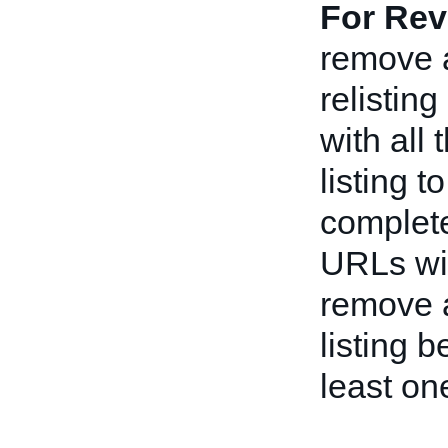
For Rev
remove a
relistin
with all
listing t
complete
URLs wit
remove a
listing 
least on