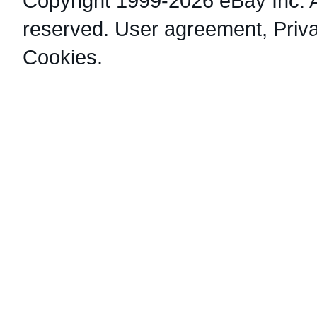
Copyright 1999-2026 eBay Inc. Al
reserved.
User agreement
,
Priv
Cookies
.