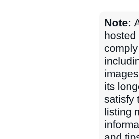
Note:
A
hosted 
comply 
includi
images 
its lon
satisfy
listing
informa
and tips