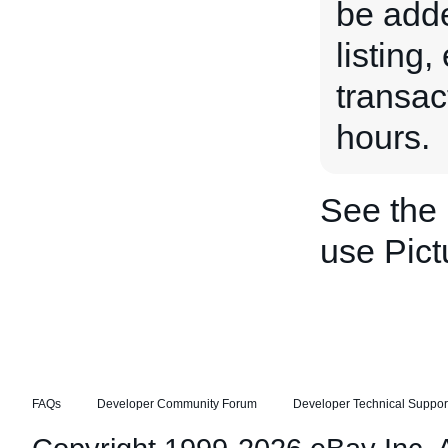
be adde
listing
transac
hours.
See the
use Pic
FAQs
Developer Community Forum
Developer Technical Suppor