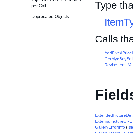
Type tha
per Call
Deprecated Objects
ItemT
Calls th
AddFixedPrice
GetMyeBaySell
ReviseItem
,
Ve
Field
ExtendedPictureDeta
ExternalPictureURL
GalleryErrorInfo
(
st