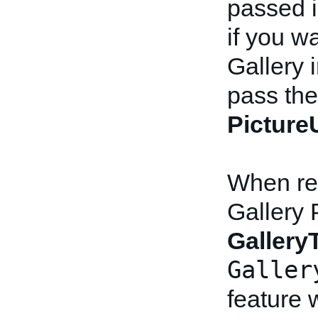
passed i
if you wa
Gallery 
pass the 
Pictur
When rev
Gallery 
Gallery
Galler
feature w