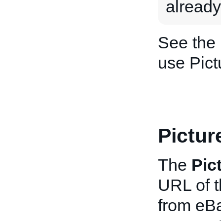
already
See the
use Pict
Pictu
The
Pic
URL of t
from eBa