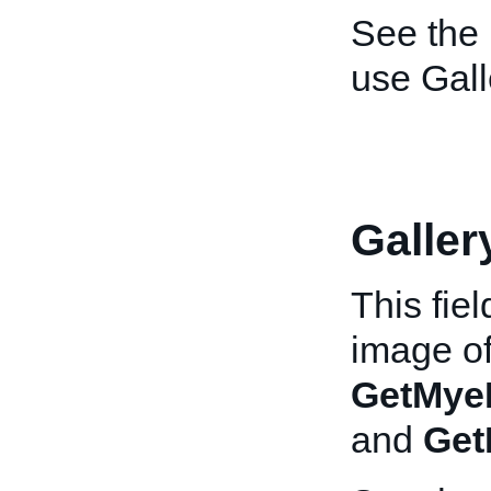
See the
use Gall
Galle
This fie
image of
GetMye
and
Get