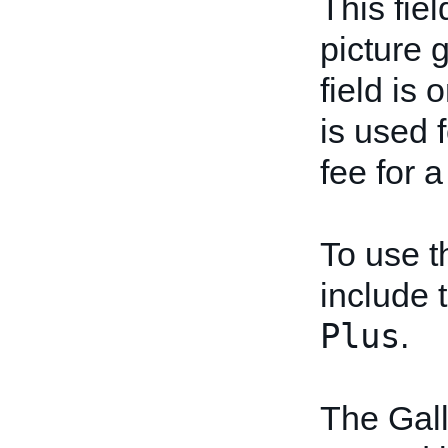
This fiel
picture g
field is 
is used f
fee for a
To use t
include t
Plus
.
The Gall