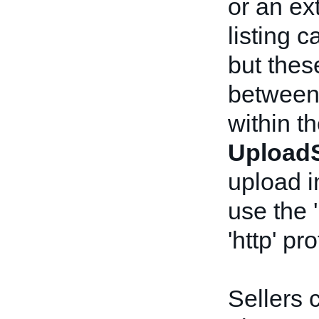
or an ex
listing 
but the
between
within t
UploadS
upload 
use the 
'http' pr
Sellers 