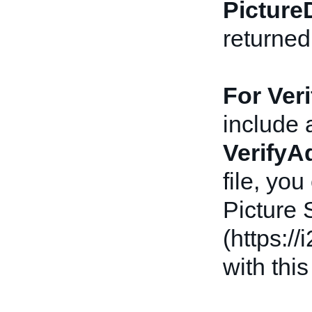
Picture
returne
For Ver
include 
VerifyA
file, yo
Picture
(https:/
with this