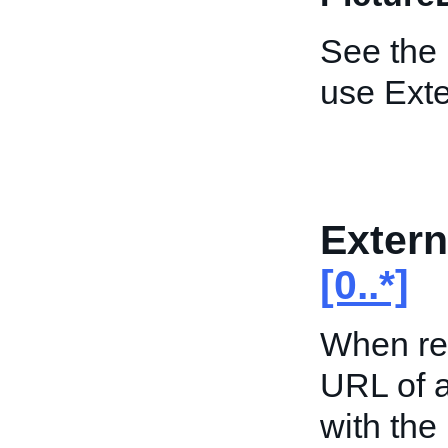
See the
use Exte
Extern
[0..*]
When ret
URL of a
with the