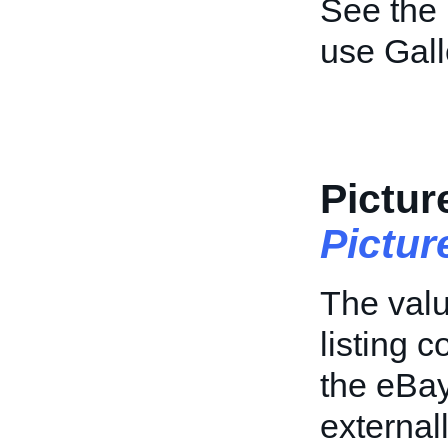
See the
use Gal
Pictur
Pictu
The value
listing 
the eBay
external