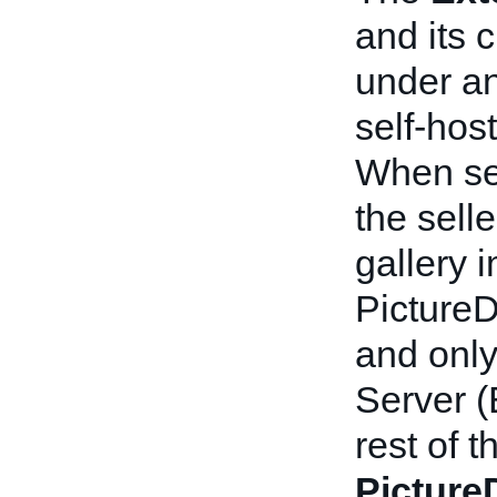
and its 
under an
self-hos
When sel
the sell
gallery 
PictureD
and only
Server 
rest of 
Picture