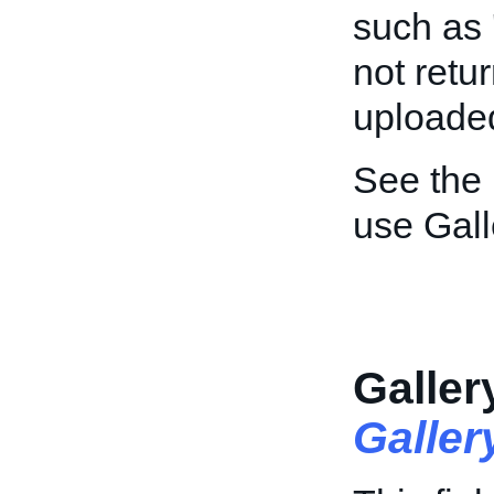
such as '
not retur
uploaded
See the
use Gall
Galler
Galle