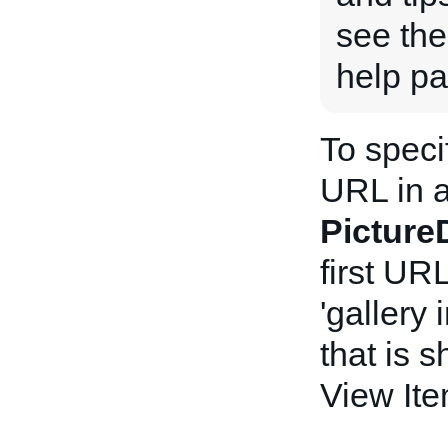
see th
help pa
To speci
URL in a
Picture
first UR
'gallery 
that is 
View It