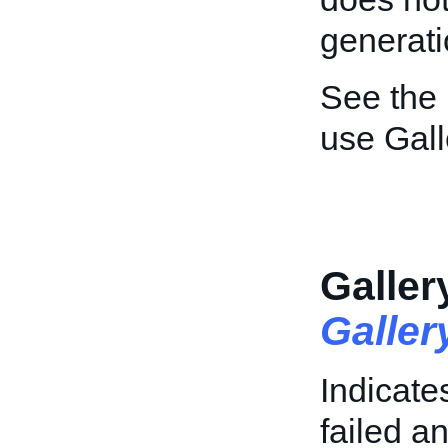
generati
See the
use Gall
Galler
Galle
Indicate
failed an