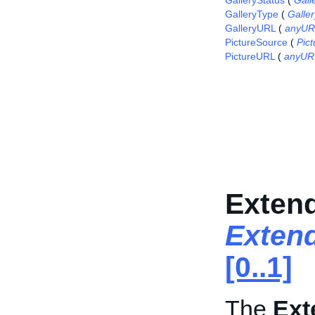
GalleryStatus
(
Gall
GalleryType
(
Galle
GalleryURL
(
anyUR
PictureSource
(
Pic
PictureURL
(
anyUR
Extend
Extend
[0..1]
The
Ext