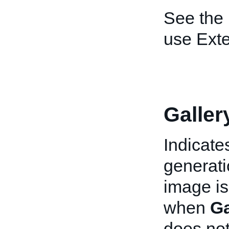
See the
use Ext
Galler
Indicate
generati
image is 
when
Ga
does not