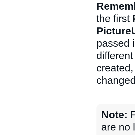
Remem
the first
Pictur
passed i
differen
created, 
changed
Note:
F
are no 