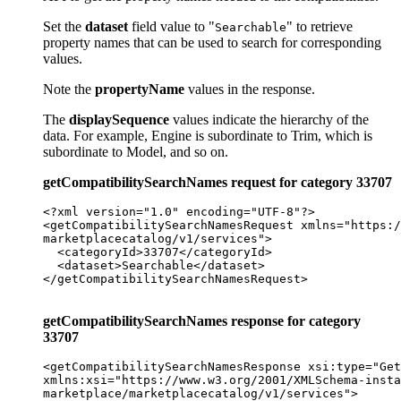
Set the
dataset
field value to "
" to retrieve
Searchable
property names that can be used to search for corresponding
values.
Note the
propertyName
values in the response.
The
displaySequence
values indicate the hierarchy of the
data. For example, Engine is subordinate to Trim, which is
subordinate to Model, and so on.
getCompatibilitySearchNames request for category 33707
<?xml version="1.0" encoding="UTF-8"?>

<getCompatibilitySearchNamesRequest xmlns="https:/
marketplacecatalog/v1/services">

  <categoryId>33707</categoryId>

  <dataset>Searchable</dataset>

</getCompatibilitySearchNamesRequest>

getCompatibilitySearchNames response for category
33707
<getCompatibilitySearchNamesResponse xsi:type="Get
xmlns:xsi="https://www.w3.org/2001/XMLSchema-insta
marketplace/marketplacecatalog/v1/services">
