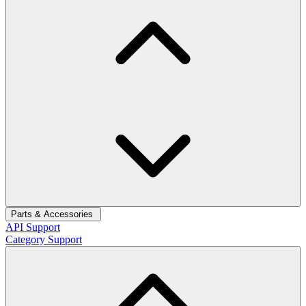
Parts & Accessories
API Support
Category Support