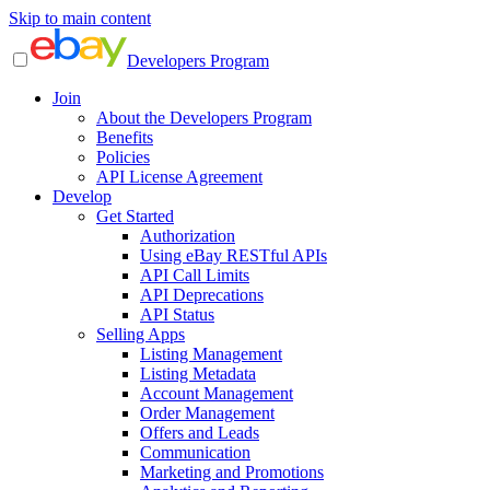
Skip to main content
Developers Program
Join
About the Developers Program
Benefits
Policies
API License Agreement
Develop
Get Started
Authorization
Using eBay RESTful APIs
API Call Limits
API Deprecations
API Status
Selling Apps
Listing Management
Listing Metadata
Account Management
Order Management
Offers and Leads
Communication
Marketing and Promotions