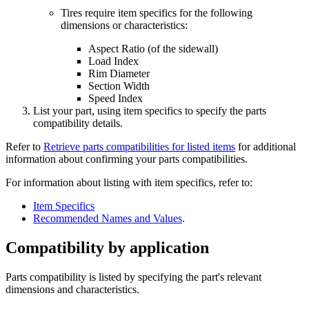
Tires require item specifics for the following
dimensions or characteristics:
Aspect Ratio (of the sidewall)
Load Index
Rim Diameter
Section Width
Speed Index
List your part, using item specifics to specify the parts
compatibility details.
Refer to
Retrieve parts compatibilities for listed items
for additional
information about confirming your parts compatibilities.
For information about listing with item specifics, refer to:
Item Specifics
Recommended Names and Values
.
Compatibility by application
Parts compatibility is listed by specifying the part's relevant
dimensions and characteristics.