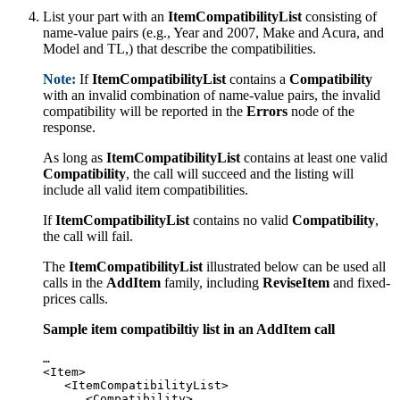
List your part with an
ItemCompatibilityList
consisting of
name-value pairs (e.g., Year and 2007, Make and Acura, and
Model and TL,) that describe the compatibilities.
Note:
If
ItemCompatibilityList
contains a
Compatibility
with an invalid combination of name-value pairs, the invalid
compatibility will be reported in the
Errors
node of the
response.
As long as
ItemCompatibilityList
contains at least one valid
Compatibility
, the call will succeed and the listing will
include all valid item compatibilities.
If
ItemCompatibilityList
contains no valid
Compatibility
,
the call will fail.
The
ItemCompatibilityList
illustrated below can be used all
calls in the
AddItem
family, including
ReviseItem
and fixed-
prices calls.
Sample item compatibiltiy list in an AddItem call
…

<Item>

   <ItemCompatibilityList>

      <Compatibility>
