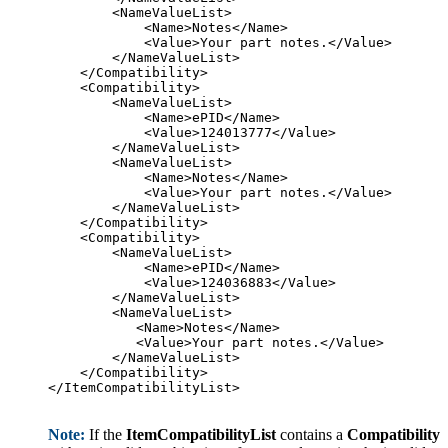
        <NameValueList>

            <Name>Notes</Name>

            <Value>Your part notes.</Value>

        </NameValueList>

    </Compatibility>

    <Compatibility>

        <NameValueList>

            <Name>ePID</Name>

            <Value>124013777</Value>

        </NameValueList>

        <NameValueList>

            <Name>Notes</Name>

            <Value>Your part notes.</Value>

        </NameValueList>

    </Compatibility>

    <Compatibility>

        <NameValueList>

            <Name>ePID</Name>

            <Value>124036883</Value>

        </NameValueList>

        <NameValueList>

           <Name>Notes</Name>

           <Value>Your part notes.</Value>

        </NameValueList>

    </Compatibility>

</ItemCompatibilityList>

Note:
If the
ItemCompatibilityList
contains a
Compatibility