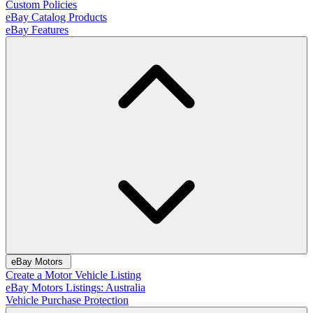
Custom Policies
eBay Catalog Products
eBay Features
eBay Motors
Create a Motor Vehicle Listing
eBay Motors Listings: Australia
Vehicle Purchase Protection