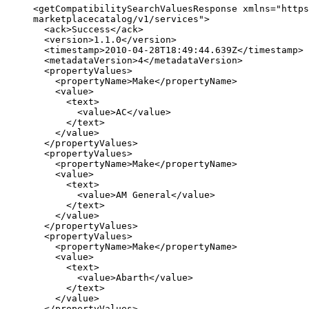
<getCompatibilitySearchValuesResponse xmlns="https
marketplacecatalog/v1/services">

  <ack>Success</ack>

  <version>1.1.0</version>

  <timestamp>2010-04-28T18:49:44.639Z</timestamp>

  <metadataVersion>4</metadataVersion>

  <propertyValues>

    <propertyName>Make</propertyName>

    <value>

      <text>

        <value>AC</value>

      </text>

    </value>

  </propertyValues>

  <propertyValues>

    <propertyName>Make</propertyName>

    <value>

      <text>

        <value>AM General</value>

      </text>

    </value>

  </propertyValues>

  <propertyValues>

    <propertyName>Make</propertyName>

    <value>

      <text>

        <value>Abarth</value>

      </text>

    </value>

  </propertyValues>
