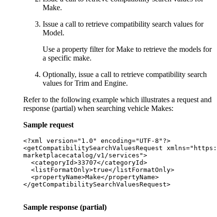
Make.
Issue a call to retrieve compatibility search values for
Model.
Use a property filter for Make to retrieve the models for
a specific make.
Optionally, issue a call to retrieve compatibility search
values for Trim and Engine.
Refer to the following example which illustrates a request and
response (partial) when searching vehicle Makes:
Sample request
<?xml version="1.0" encoding="UTF-8"?>

<getCompatibilitySearchValuesRequest xmlns="https:
marketplacecatalog/v1/services">

  <categoryId>33707</categoryId>

  <listFormatOnly>true</listFormatOnly>

  <propertyName>Make</propertyName>

</getCompatibilitySearchValuesRequest>

Sample response (partial)