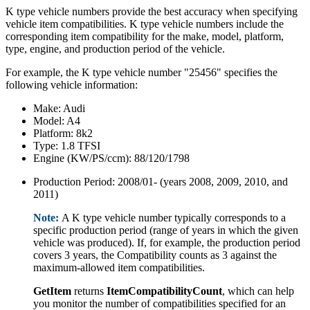
K type vehicle numbers provide the best accuracy when specifying
vehicle item compatibilities. K type vehicle numbers include the
corresponding item compatibility for the make, model, platform,
type, engine, and production period of the vehicle.
For example, the K type vehicle number "25456" specifies the
following vehicle information:
Make: Audi
Model: A4
Platform: 8k2
Type: 1.8 TFSI
Engine (KW/PS/ccm): 88/120/1798
Production Period: 2008/01- (years 2008, 2009, 2010, and
2011)
Note:
A K type vehicle number typically corresponds to a
specific production period (range of years in which the given
vehicle was produced). If, for example, the production period
covers 3 years, the Compatibility counts as 3 against the
maximum-allowed item compatibilities.
GetItem
returns
ItemCompatibilityCount
, which can help
you monitor the number of compatibilities specified for an