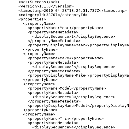
  <ack>Success</ack>

  <version>1.1.0</version>

  <timestamp>2010-04-28T18:24:51.737Z</timestamp>

  <categoryId>33707</categoryId>

  <properties>

    <propertyName>

      <propertyName>Year</propertyName>

      <propertyNameMetadata>

        <displaySequence>1</displaySequence>

      </propertyNameMetadata>

      <propertyDisplayName>Year</propertyDisplayNa
    </propertyName>

    <propertyName>

      <propertyName>Make</propertyName>

      <propertyNameMetadata>

        <displaySequence>2</displaySequence>

      </propertyNameMetadata>

      <propertyDisplayName>Make</propertyDisplayNa
    </propertyName>

    <propertyName>

      <propertyName>Model</propertyName>

      <propertyNameMetadata>

        <displaySequence>3</displaySequence>

      </propertyNameMetadata>

      <propertyDisplayName>Model</propertyDisplayN
    </propertyName>

    <propertyName>

      <propertyName>Trim</propertyName>

      <propertyNameMetadata>

        <displaySequence>4</displaySequence>
