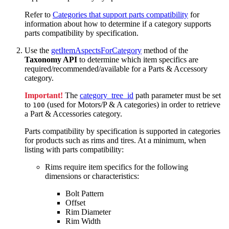
Refer to
Categories that support parts compatibility
for
information about how to determine if a category supports
parts compatibility by specification.
Use the
getItemAspectsForCategory
method of the
Taxonomy API
to determine which item specifics are
required/recommended/available for a Parts & Accessory
category.
Important!
The
category_tree_id
path parameter must be set
to
(used for Motors/P & A categories) in order to retrieve
100
a Part & Accessories category.
Parts compatibility by specification is supported in categories
for products such as rims and tires. At a minimum, when
listing with parts compatibility:
Rims require item specifics for the following
dimensions or characteristics:
Bolt Pattern
Offset
Rim Diameter
Rim Width