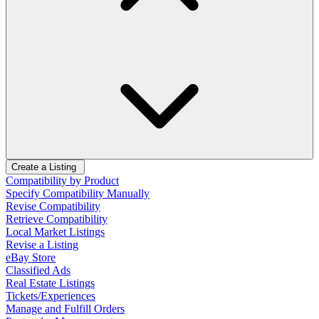
Create a Listing
Compatibility by Product
Specify Compatibility Manually
Revise Compatibility
Retrieve Compatibility
Local Market Listings
Revise a Listing
eBay Store
Classified Ads
Real Estate Listings
Tickets/Experiences
Manage and Fulfill Orders