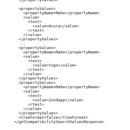
  <propertyValues>

    <propertyName>Make</propertyName>

    <value>

      <text>

        <value>Acura</value>

      </text>

    </value>

  </propertyValues>

  ...

  <propertyValues>

    <propertyName>Make</propertyName>

    <value>

      <text>

        <value>Yugo</value>

      </text>

    </value>

  </propertyValues>

  <propertyValues>

    <propertyName>Make</propertyName>

    <value>

      <text>

        <value>Zundapp</value>

      </text>

    </value>

  </propertyValues>

  <treeFormat>false</treeFormat>

</getCompatibilitySearchValuesResponse>
