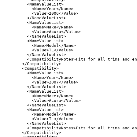
     <NameValueList>

       <Name>Year</Name>

       <Value>2006</Value>

     </NameValueList>

     <NameValueList>

       <Name>Make</Name>

       <Value>Acura</Value>

     </NameValueList>

     <NameValueList>

       <Name>Model</Name>

       <Value>TL</Value>

     </NameValueList>

     <CompatibilityNotes>Fits for all trims and en
   </Compatibility>

   <Compatibility>

     <NameValueList>

       <Name>Year</Name>

       <Value>2007</Value>

     </NameValueList>

     <NameValueList>

       <Name>Make</Name>

       <Value>Acura</Value>

     </NameValueList>

     <NameValueList>

       <Name>Model</Name>

       <Value>TL</Value>

     </NameValueList>

     <CompatibilityNotes>Fits for all trims and en
   </Compatibility>
