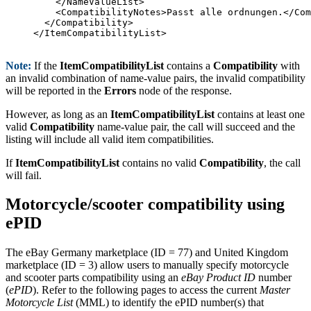
    </NameValueList>

    <CompatibilityNotes>Passt alle ordnungen.</Com
  </Compatibility>

</ItemCompatibilityList>

Note:
If the
ItemCompatibilityList
contains a
Compatibility
with
an invalid combination of name-value pairs, the invalid compatibility
will be reported in the
Errors
node of the response.
However, as long as an
ItemCompatibilityList
contains at least one
valid
Compatibility
name-value pair, the call will succeed and the
listing will include all valid item compatibilities.
If
ItemCompatibilityList
contains no valid
Compatibility
, the call
will fail.
Motorcycle/scooter compatibility using
ePID
The eBay Germany marketplace (ID = 77) and United Kingdom
marketplace (ID = 3) allow users to manually specify motorcycle
and scooter parts compatibility using an
eBay Product ID
number
(
ePID
). Refer to the following pages to access the current
Master
Motorcycle List
(MML) to identify the ePID number(s) that