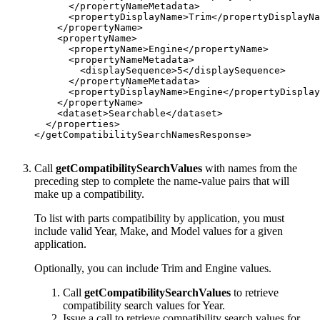
      </propertyNameMetadata>

      <propertyDisplayName>Trim</propertyDisplayNa
    </propertyName>

    <propertyName>

      <propertyName>Engine</propertyName>

      <propertyNameMetadata>

        <displaySequence>5</displaySequence>

      </propertyNameMetadata>

      <propertyDisplayName>Engine</propertyDisplay
    </propertyName>

    <dataset>Searchable</dataset>

  </properties>

</getCompatibilitySearchNamesResponse>

Call
getCompatibilitySearchValues
with names from the
preceding step to complete the name-value pairs that will
make up a compatibility.
To list with parts compatibility by application, you must
include valid Year, Make, and Model values for a given
application.
Optionally, you can include Trim and Engine values.
Call
getCompatibilitySearchValues
to retrieve
compatibility search values for Year.
Issue a call to retrieve compatibility search values for