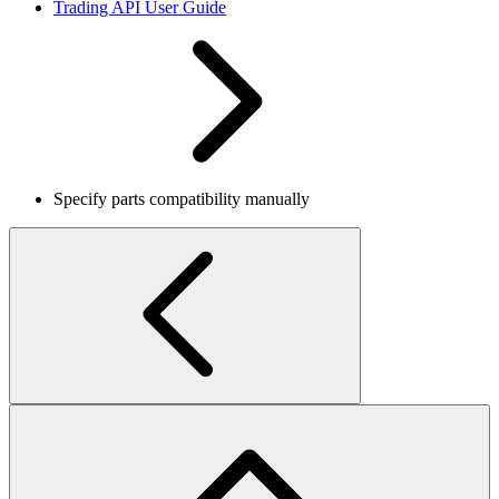
Trading API User Guide
Specify parts compatibility manually