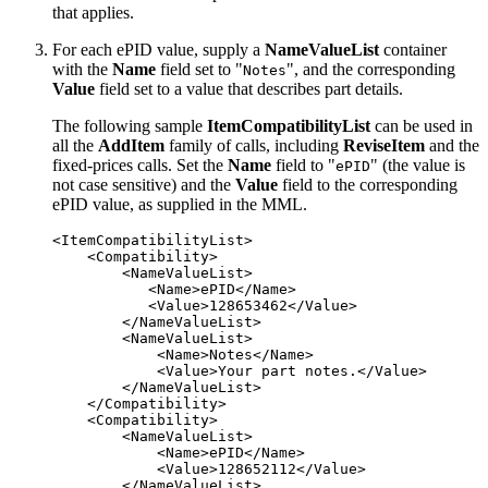
that applies.
For each ePID value, supply a
NameValueList
container
with the
Name
field set to "
", and the corresponding
Notes
Value
field set to a value that describes part details.
The following sample
ItemCompatibilityList
can be used in
all the
AddItem
family of calls, including
ReviseItem
and the
fixed-prices calls. Set the
Name
field to "
" (the value is
ePID
not case sensitive) and the
Value
field to the corresponding
ePID value, as supplied in the MML.
<ItemCompatibilityList>

    <Compatibility>

        <NameValueList>

           <Name>ePID</Name>

           <Value>128653462</Value>

        </NameValueList>

        <NameValueList>

            <Name>Notes</Name>

            <Value>Your part notes.</Value>

        </NameValueList>

    </Compatibility>

    <Compatibility>

        <NameValueList>

            <Name>ePID</Name>

            <Value>128652112</Value>

        </NameValueList>
