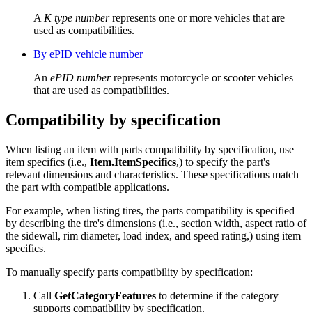
A
K type number
represents one or more vehicles that are
used as compatibilities.
By ePID vehicle number
An
ePID number
represents motorcycle or scooter vehicles
that are used as compatibilities.
Compatibility by specification
When listing an item with parts compatibility by specification, use
item specifics (i.e.,
Item.ItemSpecifics
,) to specify the part's
relevant dimensions and characteristics. These specifications match
the part with compatible applications.
For example, when listing tires, the parts compatibility is specified
by describing the tire's dimensions (i.e., section width, aspect ratio of
the sidewall, rim diameter, load index, and speed rating,) using item
specifics.
To manually specify parts compatibility by specification:
Call
GetCategoryFeatures
to determine if the category
supports compatibility by specification.