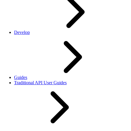
Develop
Guides
Traditional API User Guides