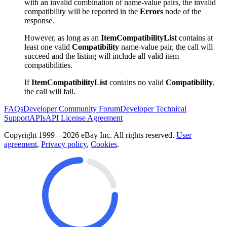
with an invalid combination of name-value pairs, the invalid
compatibility will be reported in the
Errors
node of the
response.
However, as long as an
ItemCompatibilityList
contains at
least one valid
Compatibility
name-value pair, the call will
succeed and the listing will include all valid item
compatibilities.
If
ItemCompatibilityList
contains no valid
Compatibility
,
the call will fail.
FAQs
Developer Community Forum
Developer Technical
Support
APIs
API License Agreement
Copyright 1999—2026 eBay Inc. All rights reserved.
User
agreement
,
Privacy policy
,
Cookies
.