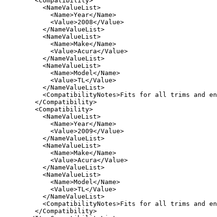
   <Compatibility>

     <NameValueList>

       <Name>Year</Name>

       <Value>2008</Value>

     </NameValueList>

     <NameValueList>

       <Name>Make</Name>

       <Value>Acura</Value>

     </NameValueList>

     <NameValueList>

       <Name>Model</Name>

       <Value>TL</Value>

     </NameValueList>

     <CompatibilityNotes>Fits for all trims and en
   </Compatibility>

   <Compatibility>

     <NameValueList>

       <Name>Year</Name>

       <Value>2009</Value>

     </NameValueList>

     <NameValueList>

       <Name>Make</Name>

       <Value>Acura</Value>

     </NameValueList>

     <NameValueList>

       <Name>Model</Name>

       <Value>TL</Value>

     </NameValueList>

     <CompatibilityNotes>Fits for all trims and en
   </Compatibility>
