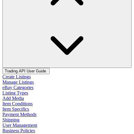
Trading API User Guide
Create Listings
Manage Listings
eBay Categories
Listing Types
Add Media
Item Conditions
Item Specifics
Payment Methods
Shipping
User Management
Business Policies