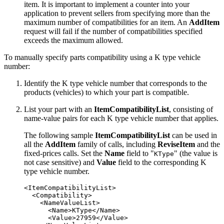
item. It is important to implement a counter into your
application to prevent sellers from specifying more than the
maximum number of compatibilities for an item. An
AddItem
request will fail if the number of compatibilities specified
exceeds the maximum allowed.
To manually specify parts compatibility using a K type vehicle
number:
Identify the K type vehicle number that corresponds to the
products (vehicles) to which your part is compatible.
List your part with an
ItemCompatibilityList
, consisting of
name-value pairs for each K type vehicle number that applies.
The following sample
ItemCompatibilityList
can be used in
all the
AddItem
family of calls, including
ReviseItem
and the
fixed-prices calls. Set the
Name
field to "
" (the value is
KType
not case sensitive) and
Value
field to the corresponding K
type vehicle number.
<ItemCompatibilityList>

  <Compatibility>

    <NameValueList>

      <Name>KType</Name>

      <Value>27959</Value>
