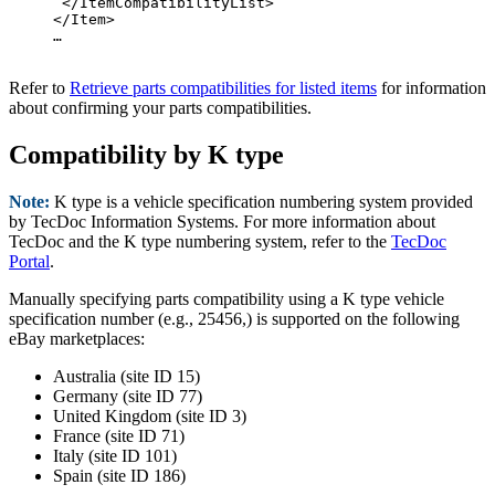
 </ItemCompatibilityList>

</Item>

…

Refer to
Retrieve parts compatibilities for listed items
for information
about confirming your parts compatibilities.
Compatibility by K type
Note:
K type is a vehicle specification numbering system provided
by TecDoc Information Systems. For more information about
TecDoc and the K type numbering system, refer to the
TecDoc
Portal
.
Manually specifying parts compatibility using a K type vehicle
specification number (e.g., 25456,) is supported on the following
eBay marketplaces:
Australia (site ID 15)
Germany (site ID 77)
United Kingdom (site ID 3)
France (site ID 71)
Italy (site ID 101)
Spain (site ID 186)