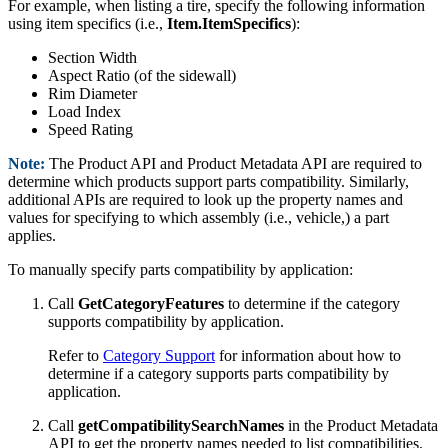
For example, when listing a tire, specify the following information
using item specifics (i.e.,
Item.ItemSpecifics
):
Section Width
Aspect Ratio (of the sidewall)
Rim Diameter
Load Index
Speed Rating
Note:
The Product API and Product Metadata API are required to
determine which products support parts compatibility. Similarly,
additional APIs are required to look up the property names and
values for specifying to which assembly (i.e., vehicle,) a part
applies.
To manually specify parts compatibility by application:
Call
GetCategoryFeatures
to determine if the category
supports compatibility by application.
Refer to
Category Support
for information about how to
determine if a category supports parts compatibility by
application.
Call
getCompatibilitySearchNames
in the Product Metadata
API to get the property names needed to list compatibilities.