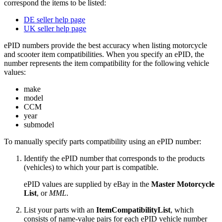
correspond the items to be listed:
DE seller help page
UK seller help page
ePID numbers provide the best accuracy when listing motorcycle
and scooter item compatibilities. When you specify an ePID, the
number represents the item compatibility for the following vehicle
values:
make
model
CCM
year
submodel
To manually specify parts compatibility using an ePID number:
Identify the ePID number that corresponds to the products
(vehicles) to which your part is compatible.
ePID values are supplied by eBay in the
Master Motorcycle
List
, or
MML
.
List your parts with an
ItemCompatibilityList
, which
consists of name-value pairs for each ePID vehicle number