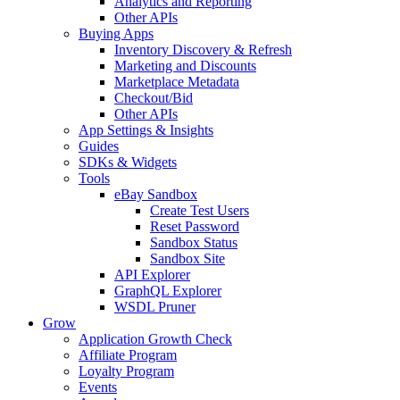
Analytics and Reporting
Other APIs
Buying Apps
Inventory Discovery & Refresh
Marketing and Discounts
Marketplace Metadata
Checkout/Bid
Other APIs
App Settings & Insights
Guides
SDKs & Widgets
Tools
eBay Sandbox
Create Test Users
Reset Password
Sandbox Status
Sandbox Site
API Explorer
GraphQL Explorer
WSDL Pruner
Grow
Application Growth Check
Affiliate Program
Loyalty Program
Events