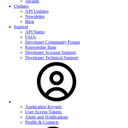
Awards
Updates
API Updates
Newsletter
Blog
Support
API Status
FAQs
Developer Community Forum
Knowledge Base
Developer Account Support
Developer Technical Support
Application Keysets
User Access Tokens
Alerts and Notifications
Profile & Contacts