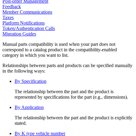
Post-order Management
Feedback
Member Communications
Taxes
Platform Notifications
Token/Authentication Calls
Migration Guides
Manual parts compatibility is used when your part does not
correspond to a catalog product in the compatibility-enabled
category in which you want to list.
Relationships between parts and products can be specified manually
in the following ways:
By Specification
The relationship between the part and the product is
represented by specifications for the part (e.g., dimensions).
By Application
The relationship between the part and the product is explicitly
stated.
By K type vehicle number