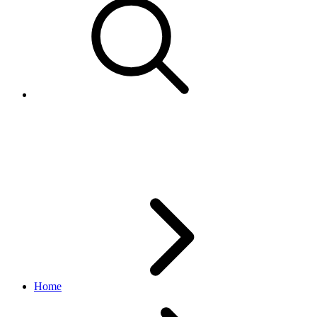
Specify parts compatibility
manually
Home