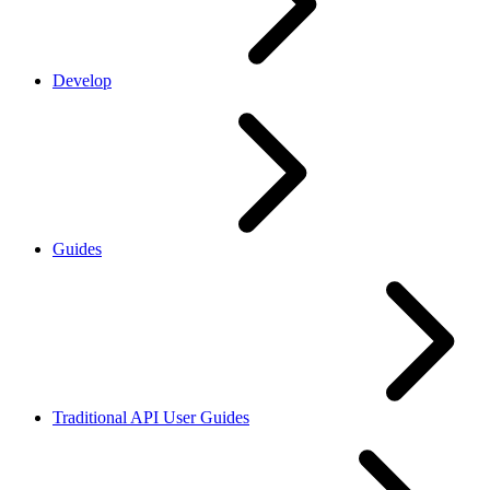
Develop
Guides
Traditional API User Guides