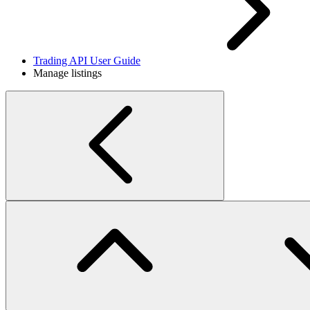
Trading API User Guide
Manage listings