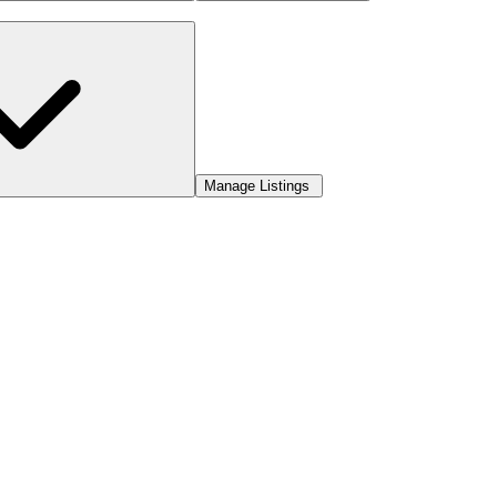
Manage Listings