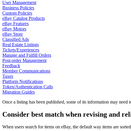
User Management
Business Policies
Custom Policies
eBay Catalog Products
eBay Features
eBay Motors
eBay Store
Classified Ads
Real Estate Listings
Tickets/Experiences
Manage and Fulfill Orders
Post-order Management
Feedback
Member Communications
Taxes
Platform Notifications
Token/Authentication Calls
Migration Guides
Once a listing has been published, some of its information may need t
Consider best match when revising and reli
When users search for items on eBay, the default way items are sorted