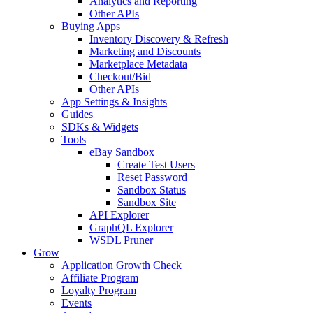
Analytics and Reporting
Other APIs
Buying Apps
Inventory Discovery & Refresh
Marketing and Discounts
Marketplace Metadata
Checkout/Bid
Other APIs
App Settings & Insights
Guides
SDKs & Widgets
Tools
eBay Sandbox
Create Test Users
Reset Password
Sandbox Status
Sandbox Site
API Explorer
GraphQL Explorer
WSDL Pruner
Grow
Application Growth Check
Affiliate Program
Loyalty Program
Events