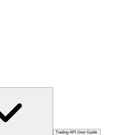
Trading API User Guide