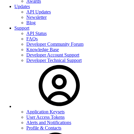
Awards
Updates
API Updates
Newsletter
Blog
Support
API Status
FAQs
Developer Community Forum
Knowledge Base
Developer Account Support
Developer Technical Support
Application Keysets
User Access Tokens
Alerts and Notifications
Profile & Contacts