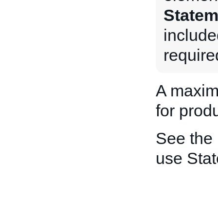
Statem
include
require
A maxim
for produ
See the
use Sta