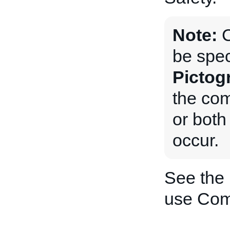
Note:
be spec
Pictog
the com
or both 
occur.
See the
use Com