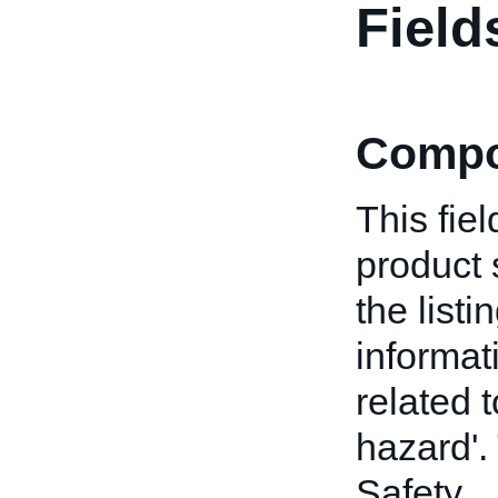
Field
Compo
This fiel
product 
the list
informat
related 
hazard'. 
Safety.