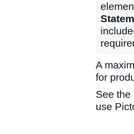
element
Statem
include
require
A maxim
for produ
See the
use Pic