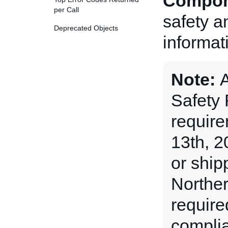
Compon
per Call
safety a
Deprecated Objects
informat
Note:
A
Safety
requir
13th, 2
or ship
Norther
require
complia