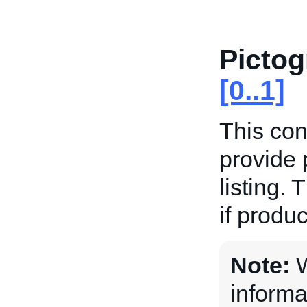
Picto
[0..1]
This con
provide 
listing. 
if produc
Note:
W
informa