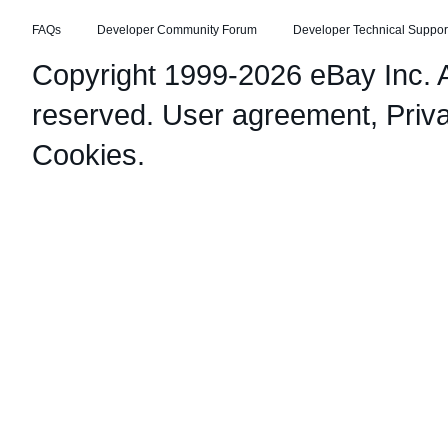
FAQs
Developer Community Forum
Developer Technical Suppor
Copyright 1999-2026 eBay Inc. Al
reserved.
User agreement
,
Priv
Cookies
.