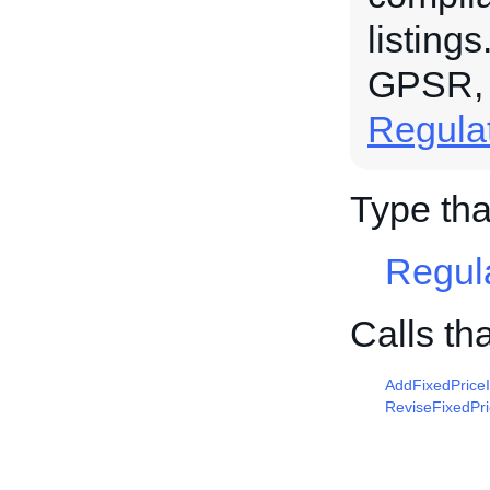
listing
GPSR,
Regula
Type tha
Regul
Calls th
AddFixedPrice
ReviseFixedPr