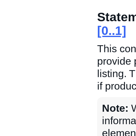
State
[0..1]
This con
provide 
listing. 
if produc
Note:
W
informa
element