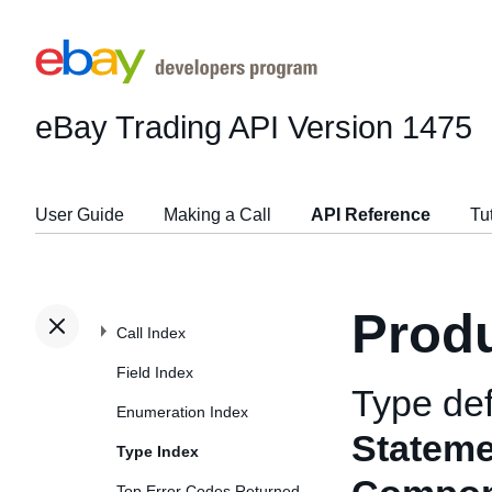
eBay Trading API
Version 1475
User Guide
Making a Call
API Reference
Tu
Prod
Call Index
Field Index
Type def
Enumeration Index
Statem
Type Index
Top Error Codes Returned