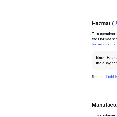
Hazmat (
This container 
the Hazmat sect
hazardous mate
Note:
Hazmat
the eBay cat
See the
Field 
Manufactu
This container 