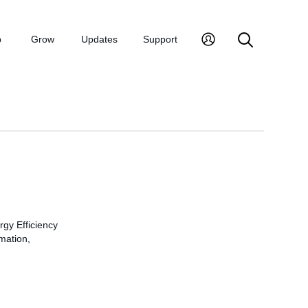
p
Grow
Updates
Support
rgy Efficiency
rmation,