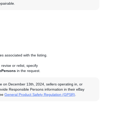
epairable.
 associated with the listing.
evise or relist, specify
ePersons
in the request.
e on December 13th, 2024, sellers operating in, or
rovide Responsible Persons information in their eBay
see
General Product Safety Regulation (GPSR)
.