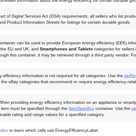
provides information about the energy efficiency for certain durable go
art of Digital Services Act (DSA) requirements, all sellers who list pr
and Product Information Sheets for listings for certain durable goods.
ontainer can be used to provide European energy efficiency (EEK) inform
in the EU and UK, and
Smartphones and Tablets
categories for sellers
rough this container, it may be retrieved through a third party vendor. 
 efficiency information is not required for all categories. Use the
getRe
the eBay categories that recommend or require energy efficiency-relate
When providing energy efficiency information on an appliance or smartph
 item must be specified through the
ItemSpecifics
container. Use the
ge
licable rating and range values for a specified category.
Index
to learn which calls use EnergyEfficiencyLabel.