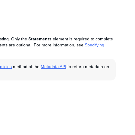
isting. Only the
Statements
element is required to complete
nts are optional. For more information, see
Specifying
licies
method of the
Metadata API
to return metadata on