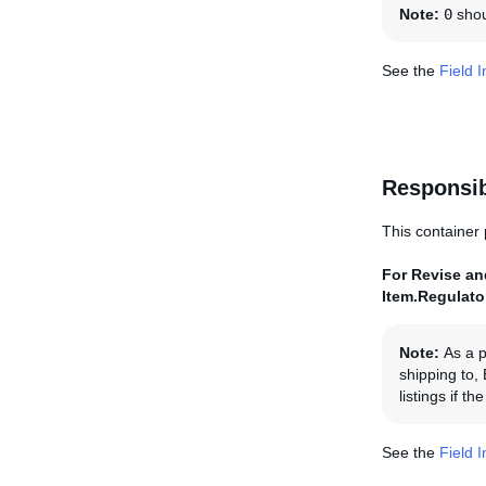
Note:
0
shoul
See the
Field 
Responsi
This container 
For Revise and
Item.Regulat
Note:
As a p
shipping to,
listings if 
See the
Field 