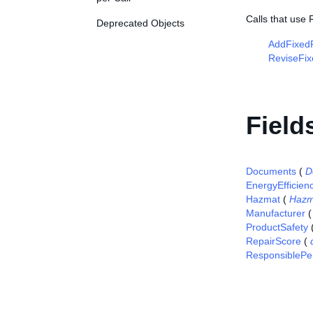
Calls that use
Deprecated Objects
AddFixedP
ReviseFix
Field
Documents
(
D
EnergyEfficien
Hazmat
(
Hazm
Manufacturer
ProductSafety
RepairScore
(
ResponsiblePe