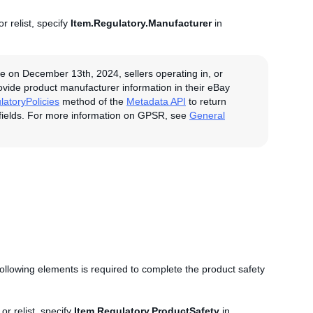
r relist, specify
Item.Regulatory.Manufacturer
in
e on December 13th, 2024, sellers operating in, or
rovide product manufacturer information in their eBay
latoryPolicies
method of the
Metadata API
to return
fields. For more information on GPSR, see
General
 following elements is required to complete the product safety
.
or relist, specify
Item.Regulatory.ProductSafety
in