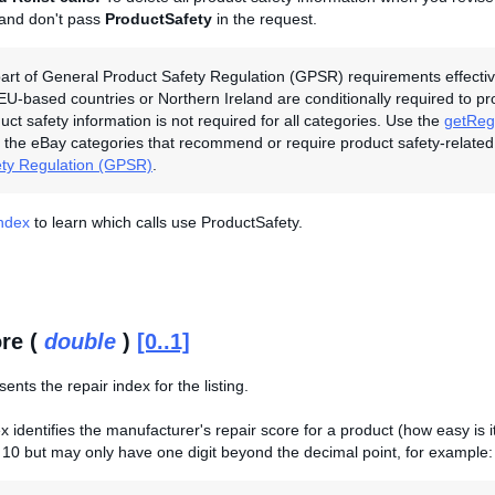
 and don't pass
ProductSafety
in the request.
art of General Product Safety Regulation (GPSR) requirements effectiv
 EU-based countries or Northern Ireland are conditionally required to p
duct safety information is not required for all categories. Use the
getRegu
the eBay categories that recommend or require product safety-related
ety Regulation (GPSR)
.
Index
to learn which calls use ProductSafety.
re (
double
)
[0..1]
sents the repair index for the listing.
 identifies the manufacturer's repair score for a product (how easy is it 
10 but may only have one digit beyond the decimal point, for example