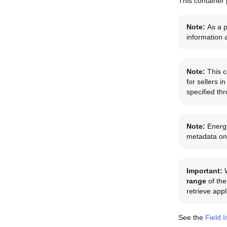
This container 
Note:
As a p
information 
Note:
This c
for sellers 
specified th
Note:
Energy
metadata on 
Important:
range
of the
retrieve app
See the
Field 