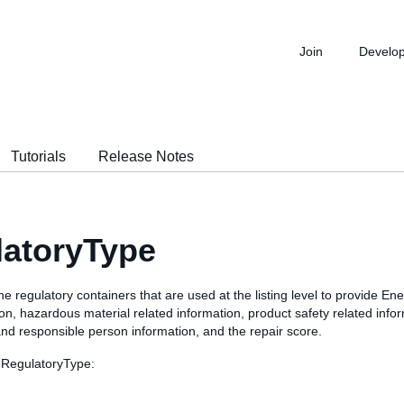
Join
Develo
Tutorials
Release Notes
latoryType
he regulatory containers that are used at the listing level to provide Ene
on, hazardous material related information, product safety related info
nd responsible person information, and the repair score.
 RegulatoryType: