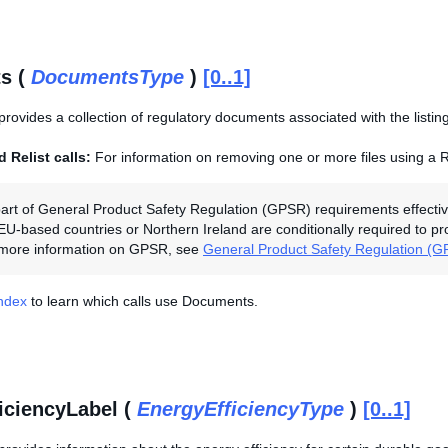
s (
DocumentsType
)
[0..1]
provides a collection of regulatory documents associated with the listing
 Relist calls:
For information on removing one or more files using a R
art of General Product Safety Regulation (GPSR) requirements effectiv
 EU-based countries or Northern Ireland are conditionally required to p
r more information on GPSR, see
General Product Safety Regulation (
Index
to learn which calls use Documents.
iciencyLabel (
EnergyEfficiencyType
)
[0..1]