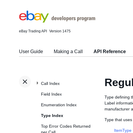
eBay Trading API
Version 1475
User Guide
Making a Call
API Reference
Regu
Call Index
Field Index
Type defining t
Label informati
Enumeration Index
manufacturer a
Type Index
Type that uses
Top Error Codes Returned
ItemType
per Call