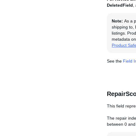
DeletedField
,
Note:
As a p
shipping to,
listings. Pro
metadata on 
Product Saf
See the
Field 
RepairSco
This field repre
The repair index
between 0 and 