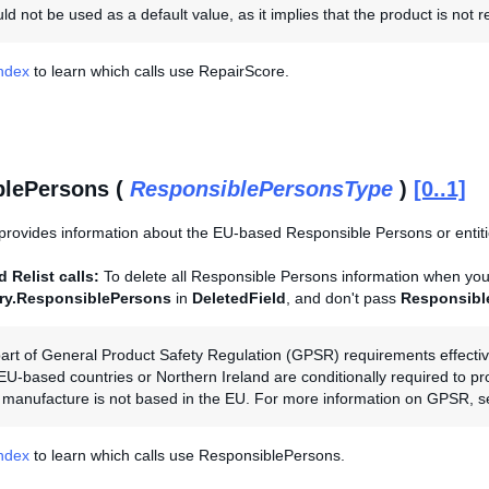
d not be used as a default value, as it implies that the product is not r
Index
to learn which calls use RepairScore.
blePersons (
ResponsiblePersonsType
)
[0..1]
provides information about the EU-based Responsible Persons or entities
 Relist calls:
To delete all Responsible Persons information when you r
ory.ResponsiblePersons
in
DeletedField
, and don't pass
Responsibl
art of General Product Safety Regulation (GPSR) requirements effectiv
 EU-based countries or Northern Ireland are conditionally required to p
the manufacture is not based in the EU. For more information on GPSR, 
Index
to learn which calls use ResponsiblePersons.