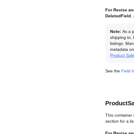
For Revise and
DeletedField
,
Note:
As a p
shipping to,
listings. Man
metadata on 
Product Saf
See the
Field 
ProductSa
This container 
section for a li
For Revise and