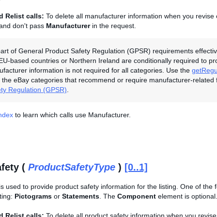
 Relist calls:
To delete all manufacturer information when you revise o
 and don't pass
Manufacturer
in the request.
art of General Product Safety Regulation (GPSR) requirements effectiv
 EU-based countries or Northern Ireland are conditionally required to p
ufacturer information is not required for all categories. Use the
getRegu
the eBay categories that recommend or require manufacturer-related 
ety Regulation (GPSR)
.
Index
to learn which calls use Manufacturer.
fety (
ProductSafetyType
)
[0..1]
is used to provide product safety information for the listing. One of the
sting:
Pictograms
or
Statements
. The
Component
element is optional
 Relist calls:
To delete all product safety information when you revise 