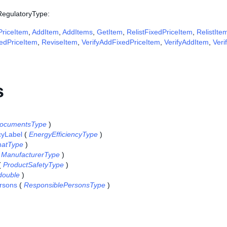
 RegulatoryType:
riceItem
,
AddItem
,
AddItems
,
GetItem
,
RelistFixedPriceItem
,
RelistIte
edPriceItem
,
ReviseItem
,
VerifyAddFixedPriceItem
,
VerifyAddItem
,
Veri
s
ocumentsType
)
cyLabel
(
EnergyEfficiencyType
)
atType
)
(
ManufacturerType
)
(
ProductSafetyType
)
double
)
rsons
(
ResponsiblePersonsType
)