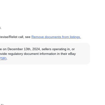
.
evise/Relist call, see
Remove documents from listings.
e on December 13th, 2024, sellers operating in, or
rovide regulatory document information in their eBay
GPSR)
.