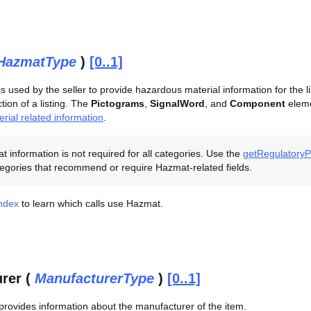
HazmatType
)
[0..1]
is used by the seller to provide hazardous material information for the l
ion of a listing. The
Pictograms
,
SignalWord
, and
Component
eleme
rial related information
.
 information is not required for all categories. Use the
getRegulatoryPo
egories that recommend or require Hazmat-related fields.
Index
to learn which calls use Hazmat.
rer (
ManufacturerType
)
[0..1]
provides information about the manufacturer of the item.