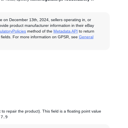
e on December 13th, 2024, sellers operating in, or
rovide product manufacturer information in their eBay
latoryPolicies
method of the
Metadata API
to return
 fields. For more information on GPSR, see
General
to repair the product). This field is a floating point value
:
7.9