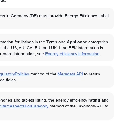
ods.
oducts in Germany (DE) must provide Energy Efficiency Label
ation for listings in the
Tyres
and
Appliance
categories
 in the US, AU, CA, EU, and UK. If no EEK information is
For more information, see
Energy efficiency information
.
gulatoryPolicies
method of the
Metadata API
to return
d fields.
ones and tablets listing, the energy efficiency
rating
and
tItemAspectsForCategory
method of the Taxonomy API to