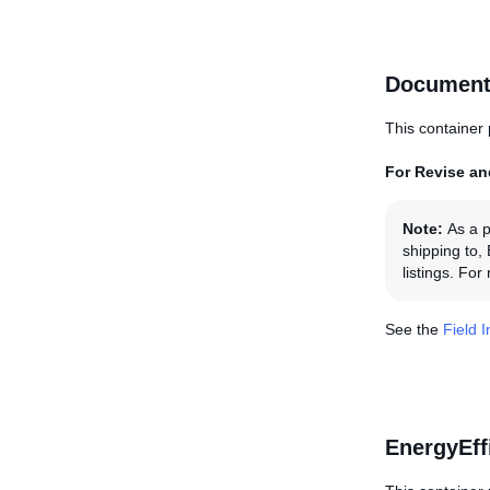
Document
This container 
For Revise and
Note:
As a p
shipping to,
listings. Fo
See the
Field 
EnergyEff