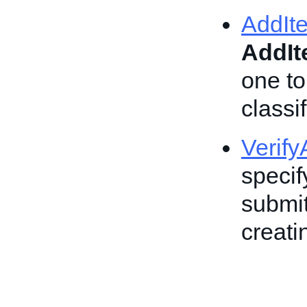
AddIt
AddI
one to
classif
Verif
specif
submit
creatin