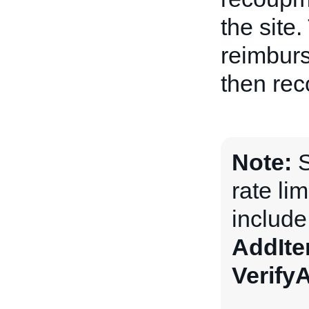
the site
reimburs
then rec
Note:
S
rate li
includ
AddIt
Verify