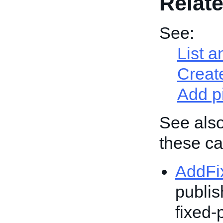
Relate
See:
List a
Create
Add p
See also
these cal
AddFi
publis
fixed-p