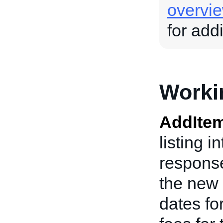
overvi
for add
Worki
AddIte
listing i
response
the new 
dates fo