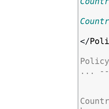
Count
Count
</
Pol
Policy
... -
Countr