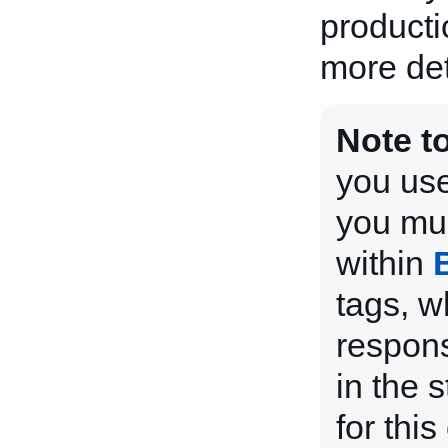
producti
more det
Note t
you use
you mus
within
tags, w
respons
in the 
for this