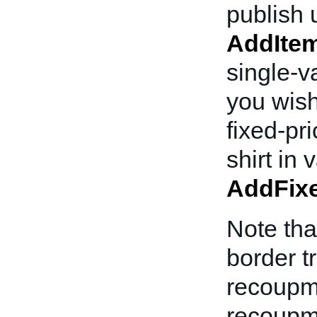
publish u
AddIte
single-va
you wish
fixed-pr
shirt in
AddFixe
Note tha
border t
recoupm
recoupme