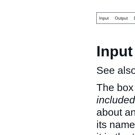
Input
Output
Input
See als
The box 
included
about an 
its name