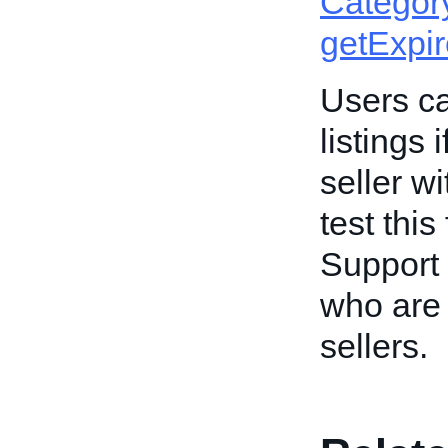
Categor
getExpi
Users ca
listings 
seller w
test this
Support 
who are 
sellers.