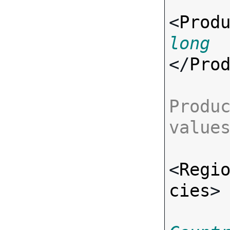
<
Prod
long
</
Pro
Produc
value
<
Regi
cies
>