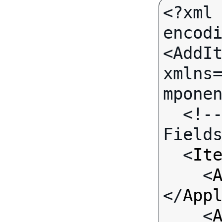
<?xml 
encodi
<AddIt
xmlns
mponen
  <!-- Call-specific Input 
Fields
  <
It
    <
</
App
    <