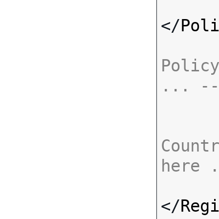
</
Pol
Policy
... -
Countr
here 
</
Reg