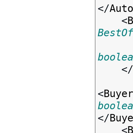
</
Aut
    <
BestO
boole
    <
<
Buye
boole
</
Buy
    <