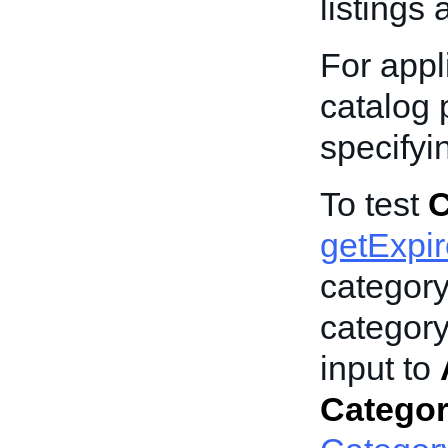
listings 
For appli
catalog p
specify
To test
C
getExpi
categor
category
input to
Catego