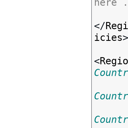
here 
</
Reg
icies
>
<
Regi
Count
Count
Count