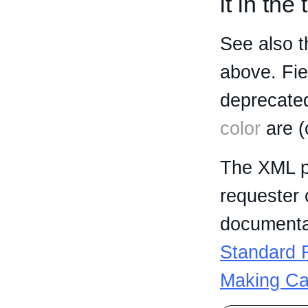
it in the
See also t
above. Fi
deprecated
color
are (
The XML p
requester 
documentat
Standard R
Making Ca