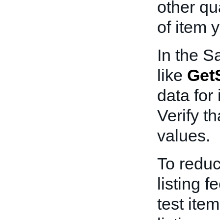
other qua
of item y
In the S
like
GetS
data for 
Verify th
values.
To redu
listing f
test ite