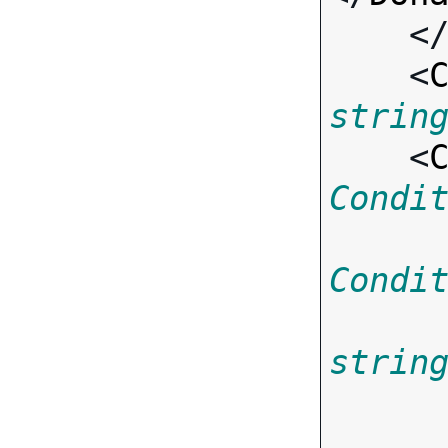
    <
    <
strin
    <
Condi
Condi
strin