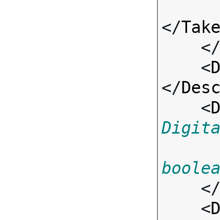
</
Tak
    <
    <
</
Des
    <
Digit
boole
    <
    <