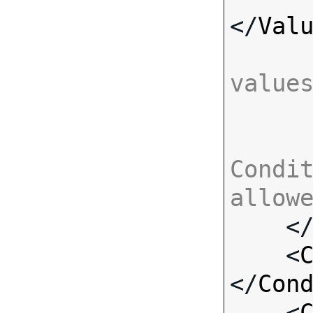
</
Val
value
Condit
allow

    <
    <
</
Con
    <