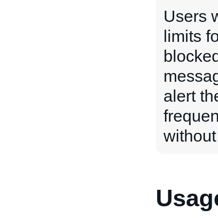
Users w
limits f
blocked
messag
alert th
frequen
without
Usage