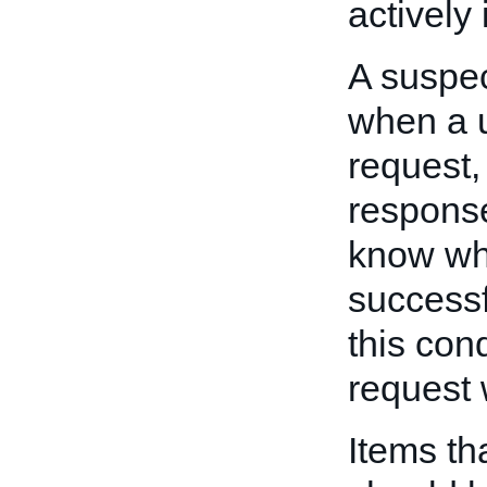
actively
A suspec
when a 
request,
response
know whe
successf
this con
request 
Items tha