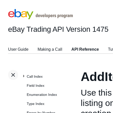
eBay Trading API
Version 1475
User Guide
Making a Call
API Reference
Tu
AddI
Call Index
Field Index
Use this
Enumeration Index
listing 
Type Index
Errors by Number