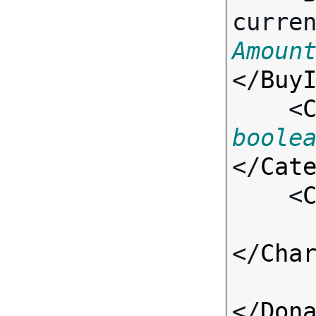
curre
Amoun
</
Buy
    <
boole
</
Cat
    <
</
Cha
</
Don