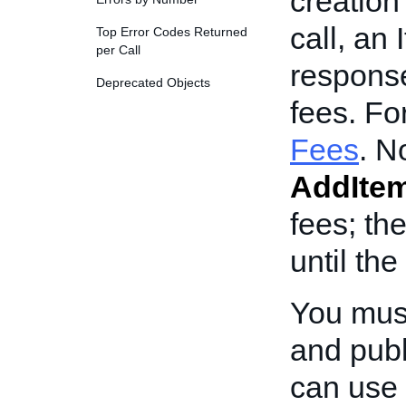
creation 
call, an 
Top Error Codes Returned
per Call
response
Deprecated Objects
fees. Fo
Fees
. N
AddIte
fees; th
until the
You mus
and publ
can use