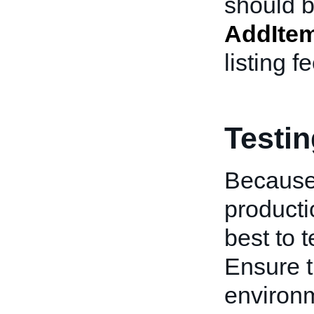
should b
AddIte
listing f
Testi
Because
producti
best to 
Ensure t
environm