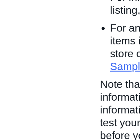
listin
For an
items 
store 
Sampl
Note th
informati
informati
test your
before yo