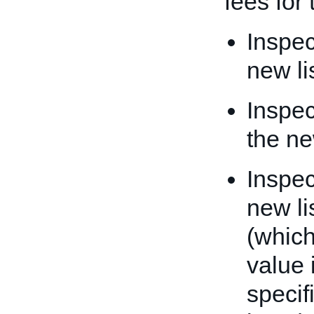
fees for 
Inspec
new li
Inspec
the ne
Inspec
new li
(which
value 
specif