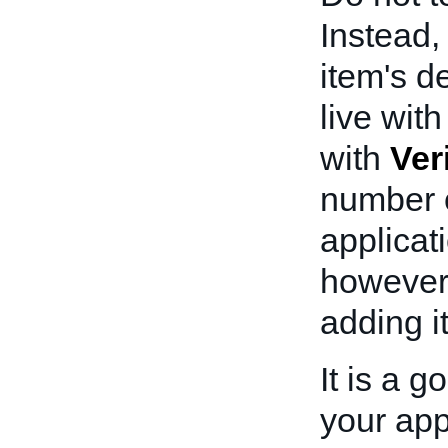
Instead
item's d
live wit
with
Ver
number o
applicat
however
adding i
It is a 
your appl