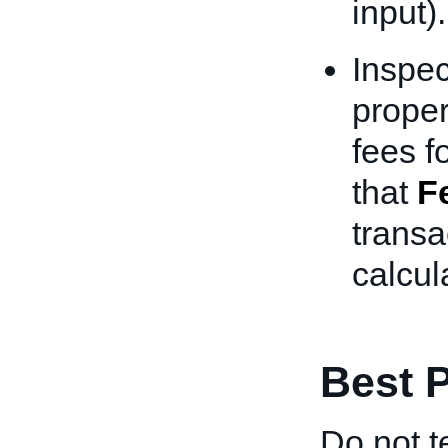
input).
Inspec
proper
fees f
that
F
transa
calcul
Best P
Do not t