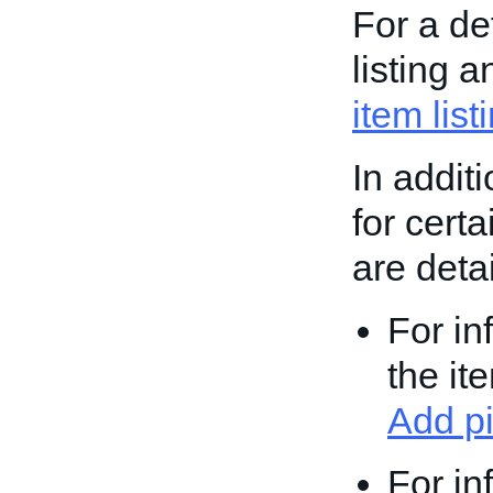
For a de
listing 
item list
In addit
for cert
are deta
For in
the it
Add pi
For in