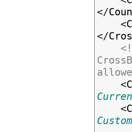
</
Cou
    <
</
Cro
<!
CrossB
allow

    <
Curre
    <
Custo