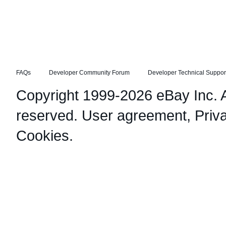
FAQs
Developer Community Forum
Developer Technical Suppor
Copyright 1999-2026 eBay Inc. Al
reserved.
User agreement
,
Priv
Cookies
.