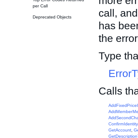
more err
per Call
call, an
Deprecated Objects
has been
the erro
Type th
Error
Calls th
AddFixedPrice
AddMemberM
AddSecondCha
ConfirmIdentity
GetAccount
,
G
GetDescriptio