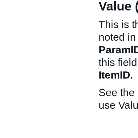
Value 
This is 
noted in
ParamI
this fiel
ItemID
.
See the
use Valu