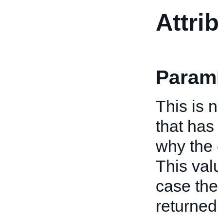
Attri
Param
This is 
that has
why the 
This val
case the
returned