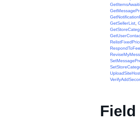
GetItemsAwait
GetMessagePr
GetNotificatio
GetSellerList
,
G
GetStoreCateg
GetUserContac
RelistFixedPri
RespondToFee
ReviseMyMess
SetMessagePr
SetStoreCateg
UploadSiteHos
VerifyAddSec
Field