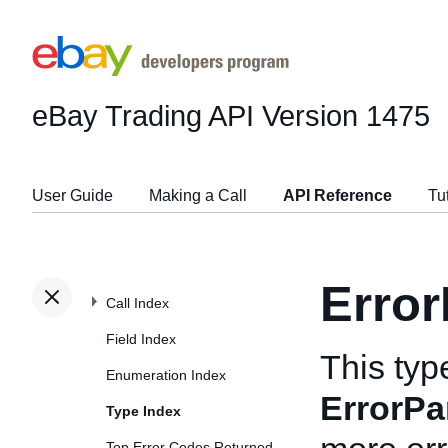
eBay Trading API
Version 1475
User Guide
Making a Call
API Reference
Tu
Erro
Call Index
Field Index
This typ
Enumeration Index
ErrorPa
Type Index
Top Error Codes Returned