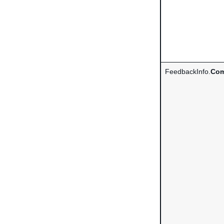
FeedbackInfo.
Com