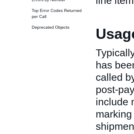
line item
Top Error Codes Returned
per Call
Deprecated Objects
Usage
Typically
has been
called b
post-pay
include 
marking 
shipment