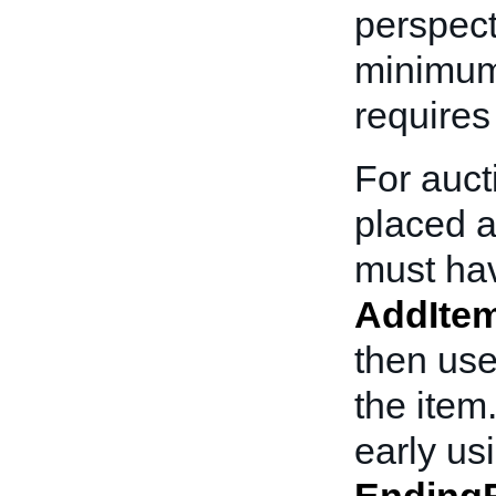
perspect
minimum 
requires
For auct
placed a
must ha
AddIte
then use
the item
early us