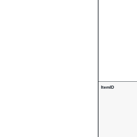
ItemID