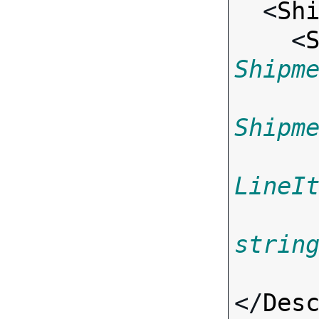
  <
Sh
    <
Shipm
Shipm
LineI
strin
</
Des