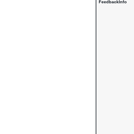
FeedbackInfo