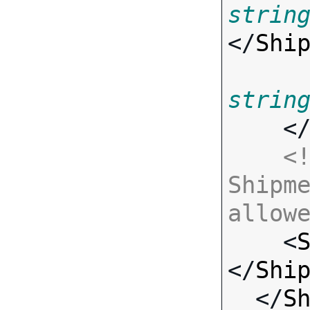
strin
</
Shi
strin
    <
<!
Shipme
allow

    <
</
Shi
  </
S