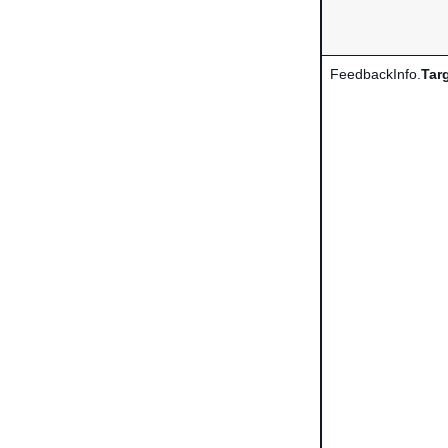
FeedbackInfo.
Tar