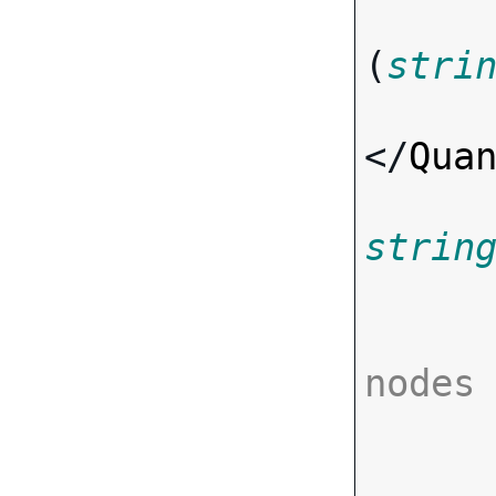
(
stri
</
Qua
strin
nodes