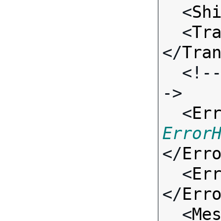
  <
Sh
  <
Tr
</
Tra
  <!-- Standard Input Fields -
->

  <
Er
Error
</
Err
  <
Er
</
Err
  <
Me