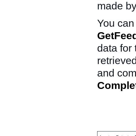
made by
You can 
GetFee
data for
retrieve
and comm
Comple