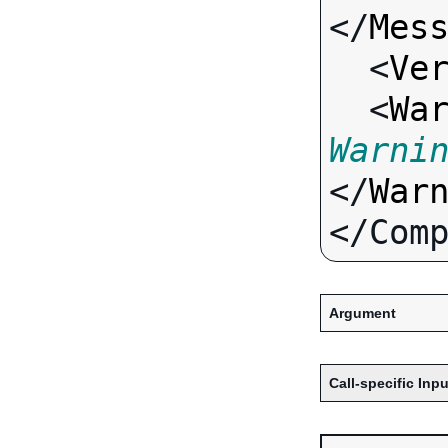
</
Mes
  <
Ve
  <
Wa
Warni
</
War
Argument
Call-specific Inpu