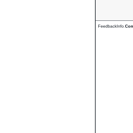
FeedbackInfo.
Com