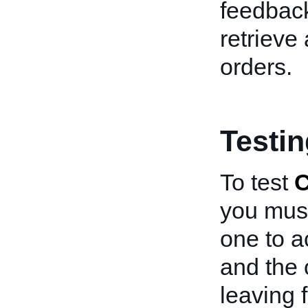
feedback
retrieve
orders.
Testi
To test
C
you must
one to ac
and the o
leaving 