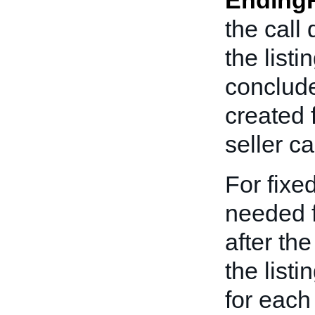
Ending
the call
the list
conclude
created 
seller c
For fixed
needed f
after th
the listi
for each