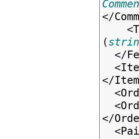
Comme
</
Com
    <
(
stri
  </
F
  <
It
</
Ite
  <
Or
  <
Or
</
Ord
  <
Pa