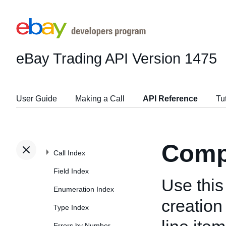
eBay Trading API
Version 1475
User Guide
Making a Call
API Reference
Tu
Comp
Call Index
Field Index
Use this 
Enumeration Index
creation 
Type Index
Errors by Number