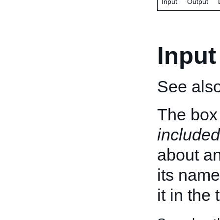
Input
Output
Input
See als
The box 
included
about an 
its name
it in the