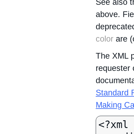
See also t
above. Fi
deprecated
color
are (
The XML p
requester 
documentat
Standard R
Making Ca
<?xml 