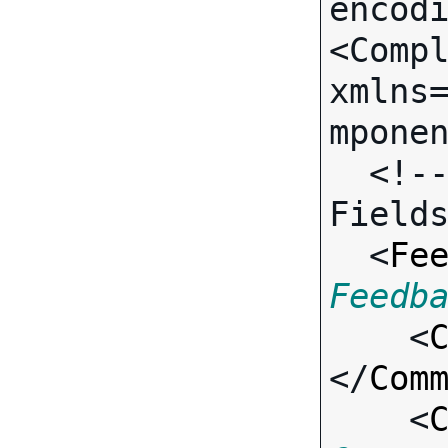
encodi
<Compl
xmlns
mponen
  <!-- Call-specific Input 
Fields
  <
Fe
Feedb

    <
</
Com
    <