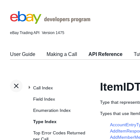
eBay Trading API
Version 1475
User Guide
Making a Call
API Reference
Tu
ItemID
Call Index
Field Index
Type that represents 
Enumeration Index
Types that use Item
Type Index
AccountEntryT
AddItemRespo
Top Error Codes Returned
AddMemberMe
per Call