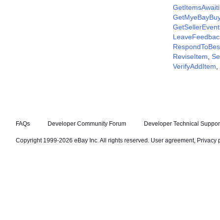
GetItemsAwait
GetMyeBayBuy
GetSellerEvent
LeaveFeedbac
RespondToBest
ReviseItem
,
Se
VerifyAddItem
,
FAQs
Developer Community Forum
Developer Technical Suppor
Copyright 1999-2026 eBay Inc. All rights reserved.
User agreement
,
Privacy 