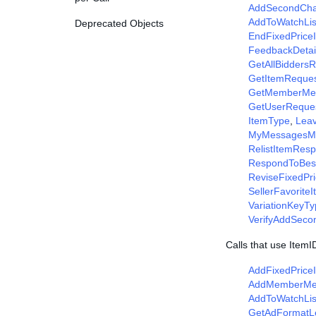
AddSecondCha
AddToWatchLi
Deprecated Objects
EndFixedPrice
FeedbackDetai
GetAllBidders
GetItemReque
GetMemberMe
GetUserReque
ItemType
,
Lea
MyMessagesM
RelistItemRes
RespondToBes
ReviseFixedPr
SellerFavorite
VariationKeyT
VerifyAddSec
Calls that use Item
AddFixedPrice
AddMemberM
AddToWatchLis
GetAdFormatL