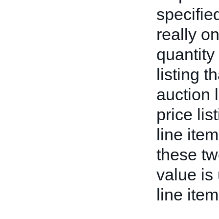
specifie
really on
quantity 
listing 
auction l
price lis
line item
these tw
value is
line item