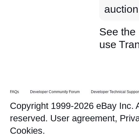
auction
See the
use Tran
FAQs
Developer Community Forum
Developer Technical Suppor
Copyright 1999-2026 eBay Inc. Al
reserved.
User agreement
,
Priv
Cookies
.