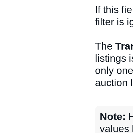
If this f
filter is 
The
Tra
listings
only one
auction l
Note:
H
values 