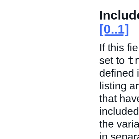
Includ
[0..1]
If this f
t
set to
defined 
listing a
that have
included
the varia
in sepa