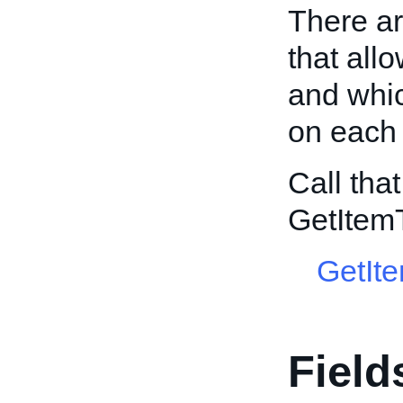
There ar
that all
and whic
on each 
Call tha
GetItem
GetIt
Field