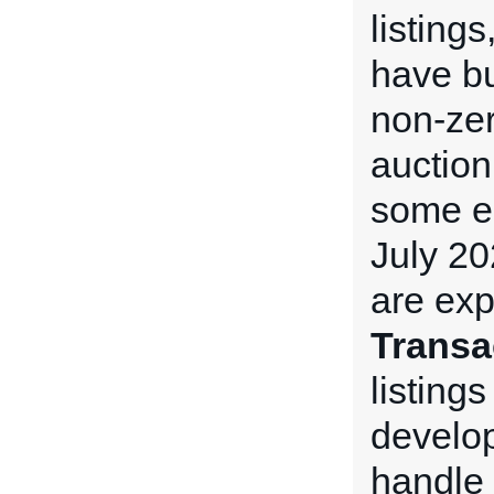
listing
have bu
non-ze
auction
some e
July 20
are exp
Transa
listings
develop
handle 