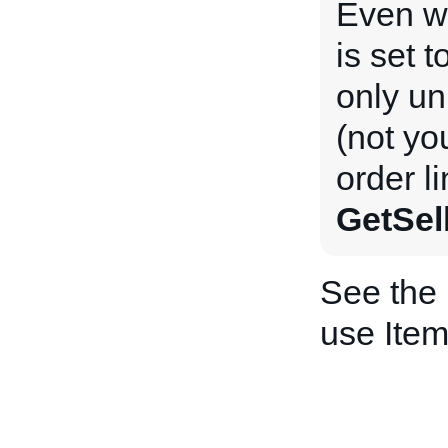
Even 
is set t
only un
(not yo
order l
GetSel
See the
use Item