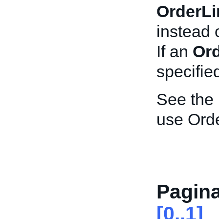
OrderLi
instead 
If an
Ord
specified
See the
use Ord
Pagina
[0..1]