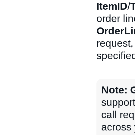
ItemID
/
order lin
OrderLi
request
specifie
Note:
support
call req
across 