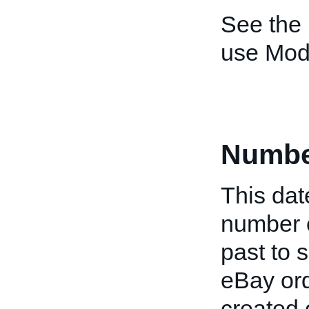
See the
use Mod
Numbe
This date
number o
past to s
eBay ord
created 