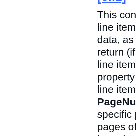
This con
line ite
data, as
return (i
line ite
property
line item
PageNu
specific 
pages of