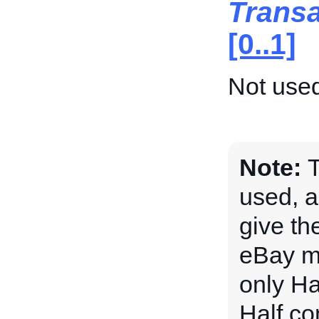
Trans
[0..1]
Not used
Note:
T
used, a
give the
eBay ma
only Ha
Half.com