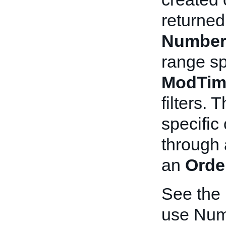
returned
Number
range sp
ModTim
filters. 
specific 
through
an
Orde
See the
use Num