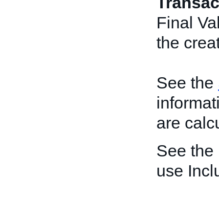
Transac
Final Va
the creat
See the
informat
are calc
See the
use Inc