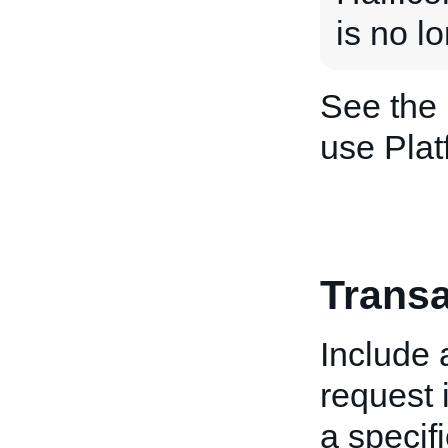
is no l
See the
use Plat
Transa
Include
request i
a specifi