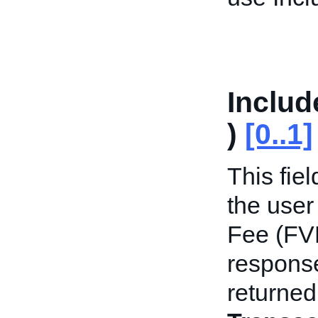
Includ
)
[0..1]
This fie
the user
Fee (FVF)
response
returned