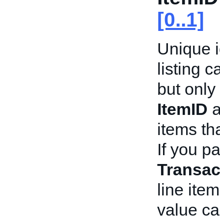
[0..1]
Unique id
listing 
but onl
ItemID
a
items th
If you p
Transac
line ite
value ca