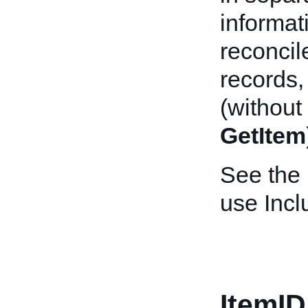
informat
reconcil
records,
(without
GetItem
See the
use Incl
ItemID