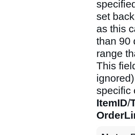
specifie
set back
as this c
than 90
range th
This fiel
ignored) 
specific
ItemID
/
OrderLi