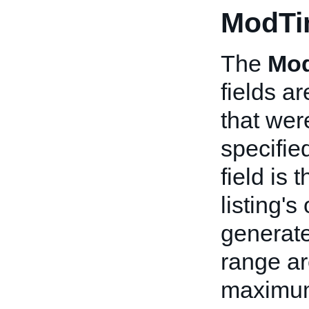
ModTi
The
Mo
fields ar
that wer
specifie
field is 
listing's
generate
range ar
maximum