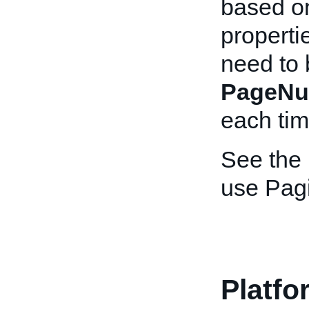
based on
properti
need to 
PageNu
each time
See the
use Pagi
Platfo