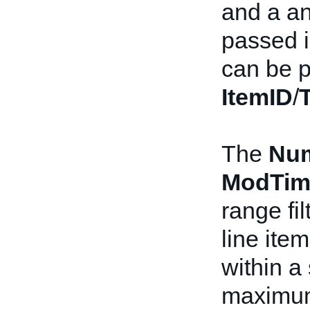
and a a
passed i
can be p
ItemID
/
The
Nu
ModTim
range fi
line ite
within a
maximum 