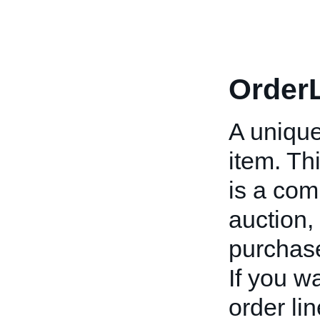
OrderL
A unique
item. Thi
is a com
auction,
purchas
If you wa
order li