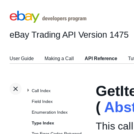
eBay Trading API
Version 1475
User Guide
Making a Call
API Reference
Tu
GetI
Call Index
Field Index
(
Abs
Enumeration Index
This cal
Type Index
Top Error Codes Returned