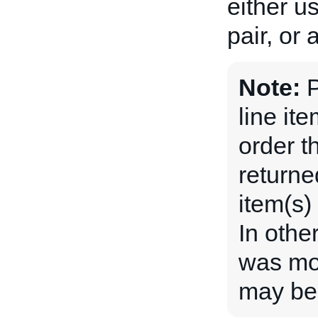
either u
pair, or
Note:
P
line ite
order th
returne
item(s)
In othe
was mod
may be 