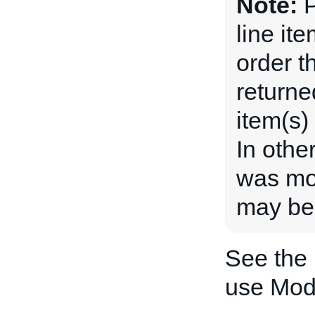
Note:
P
line ite
order th
returne
item(s)
In othe
was mod
may be 
See the
use Mo