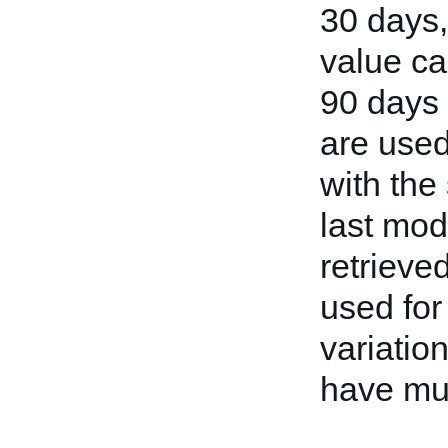
30 days
value ca
90 days i
are used
with the 
last mod
retrieve
used for
variation
have mul