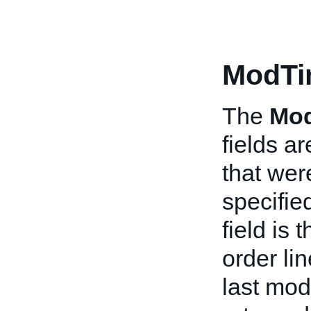
ModTi
The
Mo
fields ar
that wer
specifie
field is
order li
last mod