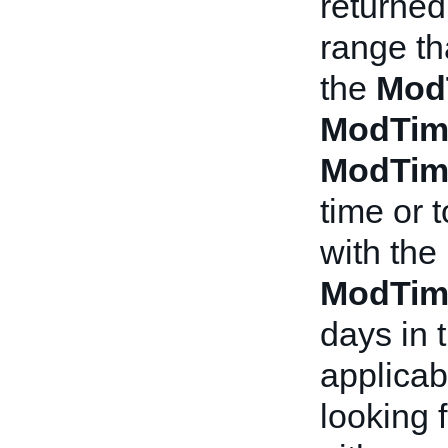
returned
range th
the
Mod
ModTim
ModTim
time or 
with the
ModTim
days in t
applicabl
looking f