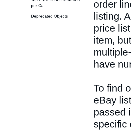
order li
per Call
listing. 
Deprecated Objects
price li
item, bu
multiple-
have num
To find 
eBay lis
passed i
specific