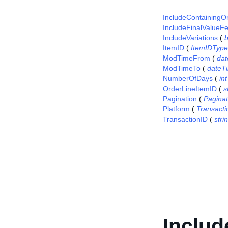
IncludeContainingO
IncludeFinalValueF
IncludeVariations
(
ItemID
(
ItemIDType
ModTimeFrom
(
da
ModTimeTo
(
dateT
NumberOfDays
(
int
OrderLineItemID
(
s
Pagination
(
Pagina
Platform
(
Transact
TransactionID
(
stri
Includ