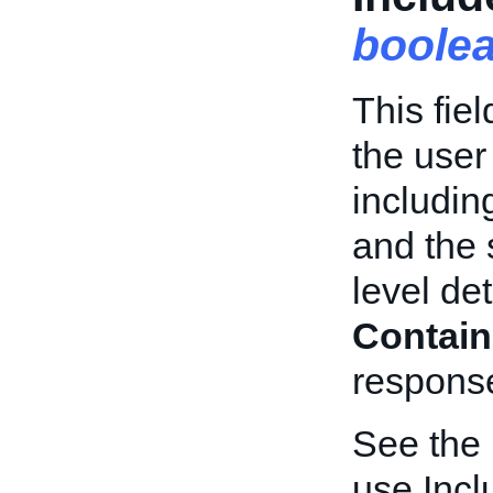
boole
This fie
the user
including
and the 
level de
Contain
respons
See the
use Incl