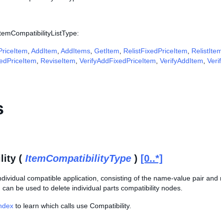
ItemCompatibilityListType:
riceItem
,
AddItem
,
AddItems
,
GetItem
,
RelistFixedPriceItem
,
RelistIte
edPriceItem
,
ReviseItem
,
VerifyAddFixedPriceItem
,
VerifyAddItem
,
Veri
s
lity (
ItemCompatibilityType
)
[0..*]
individual compatible application, consisting of the name-value pair and r
d can be used to delete individual parts compatibility nodes.
Index
to learn which calls use Compatibility.