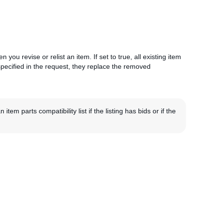
 you revise or relist an item. If set to true, all existing item
 specified in the request, they replace the removed
m parts compatibility list if the listing has bids or if the