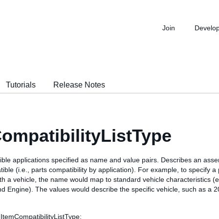
Join
Develo
Tutorials
Release Notes
ompatibilityListType
tible applications specified as name and value pairs. Describes an ass
ible (i.e., parts compatibility by application). For example, to specify a 
ith a vehicle, the name would map to standard vehicle characteristics (e
nd Engine). The values would describe the specific vehicle, such as a
 ItemCompatibilityListType: