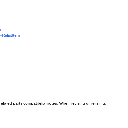
m
,
fyRelistItem
elated parts compatibility notes. When revising or relisting,