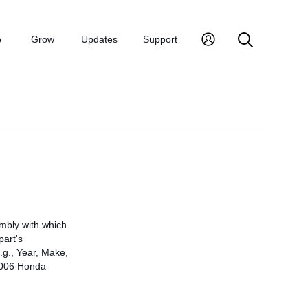
p
Grow
Updates
Support
embly with which
part's
.g., Year, Make,
 2006 Honda