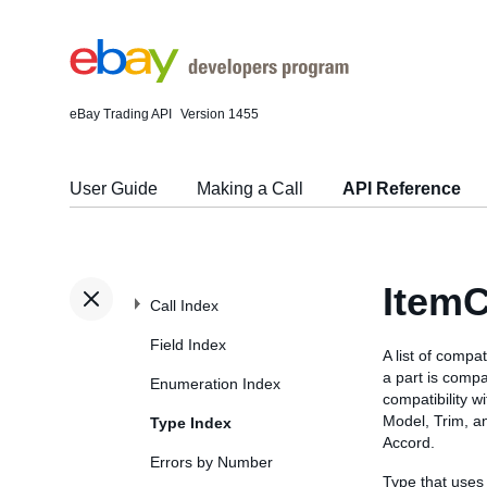
eBay Trading API
Version 1455
User Guide
Making a Call
API Reference
ItemC
Call Index
Field Index
A list of compa
a part is compat
Enumeration Index
compatibility w
Model, Trim, a
Type Index
Accord.
Errors by Number
Type that uses