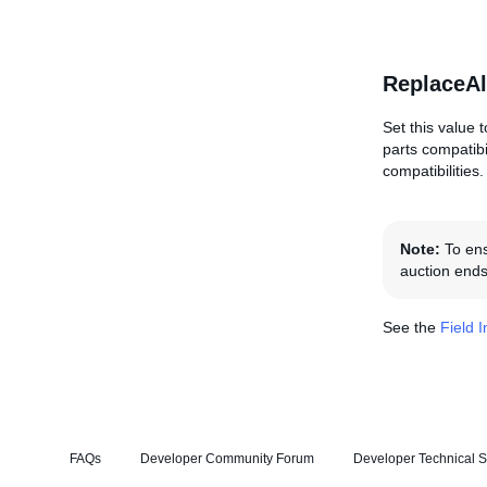
ReplaceAl
Set this value t
parts compatibi
compatibilities.
Note:
To ensu
auction ends
See the
Field 
FAQs
Developer Community Forum
Developer Technical S