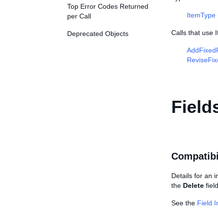
Top Error Codes Returned
ItemType
per Call
Calls that use 
Deprecated Objects
AddFixedP
ReviseFix
Field
Compatibi
Details for an 
the
Delete
fiel
See the
Field 