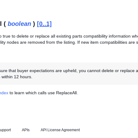
l (
boolean
)
[0..1]
o true to delete or replace all existing parts compatibility information when
lity nodes are removed from the listing. If new item compatibilities are
re that buyer expectations are upheld, you cannot delete or replace an ite
 within 12 hours.
Index
to learn which calls use ReplaceAll.
upport
APIs
API License Agreement