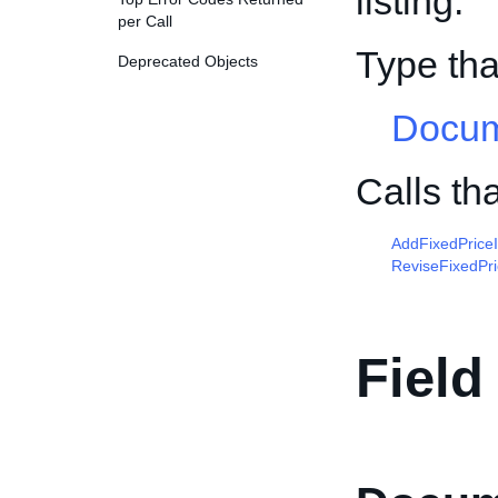
listing.
per Call
Type th
Deprecated Objects
Docum
Calls t
AddFixedPrice
ReviseFixedPr
Field