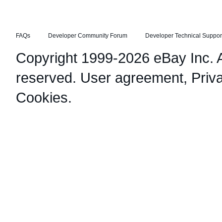
FAQs
Developer Community Forum
Developer Technical Suppor
Copyright 1999-2026 eBay Inc. Al
reserved.
User agreement
,
Priv
Cookies
.