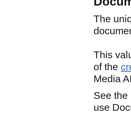
Docum
The uniq
document
This val
of the
c
Media A
See the
use Doc