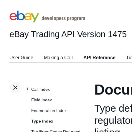
eBay Trading API
Version 1475
User Guide
Making a Call
API Reference
Tu
Docu
Call Index
Field Index
Type def
Enumeration Index
regulato
Type Index
Top Error Codes Returned