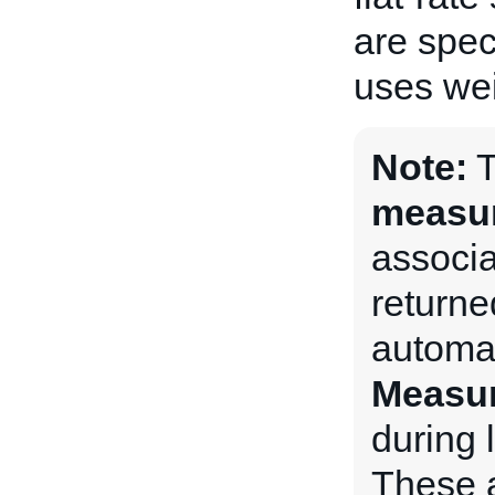
are spec
uses wei
Note:
measu
associat
returne
automat
Measu
during l
These a