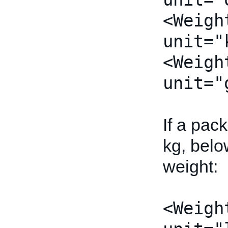
<Weigh
unit="
<Weigh
unit="
If a pac
kg, belo
weight:
<Weigh