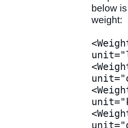
below is
weight:
<Weigh
unit="
<Weigh
unit="
<Weigh
unit="
<Weigh
unit="