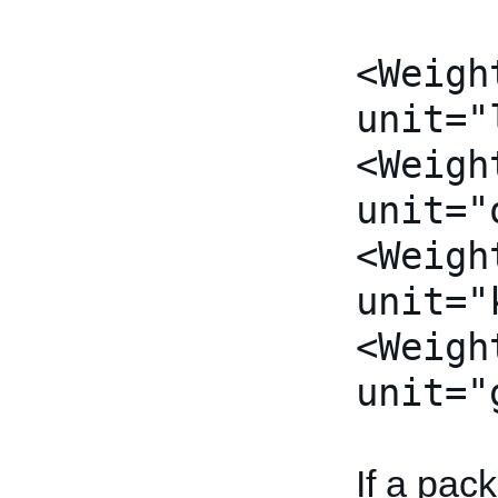
<Weigh
unit="
<Weigh
unit="
<Weigh
unit="
<Weigh
unit="
If a pac