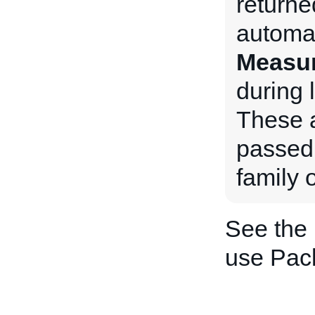
returne
automat
Measu
during l
These a
passed 
family o
See the
use Pac