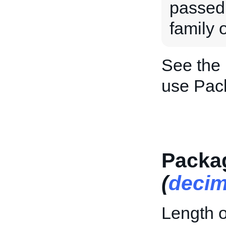
passed 
family o
See the
use Pac
Packa
(
decim
Length o