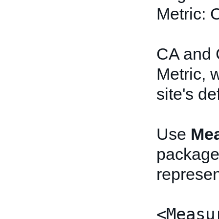
Metric:
CA and 
Metric, 
site's de
Use
Mea
package
represen
<Measu