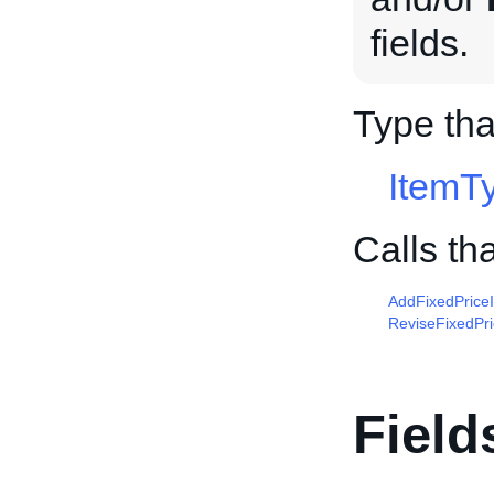
fields.
Type th
ItemT
Calls th
AddFixedPrice
ReviseFixedPr
Field