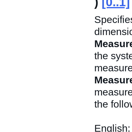
)
[0..1]
Specifie
dimensio
Measur
the syst
measure
Measur
measure
the foll
English