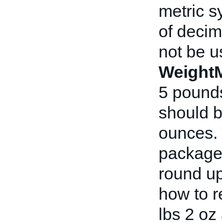
metric s
of decim
not be u
Weight
5 pounds
should b
ounces. 
package 
round u
how to r
lbs 2 oz