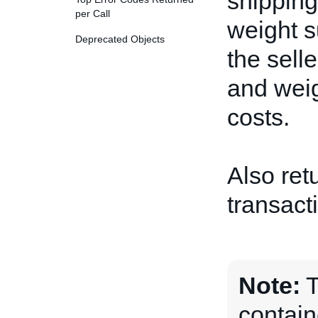
shipping
per Call
weight s
Deprecated Objects
the sell
and wei
costs.
Also ret
transact
Note:
contain