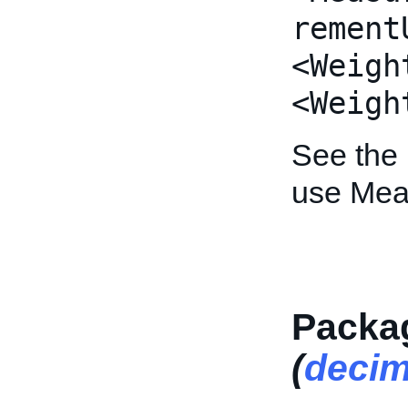
rement
<Weigh
<Weigh
See the
use Mea
Packa
(
decim