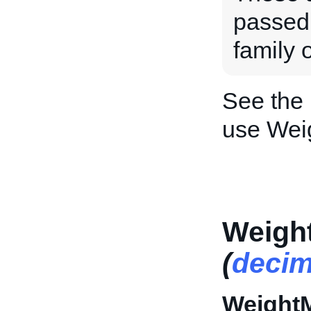
passed 
family o
See the
use Wei
Weigh
(
decim
Weight