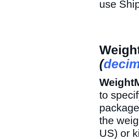
use Shi
Weigh
(
decim
Weight
to speci
packag
the weig
US) or k