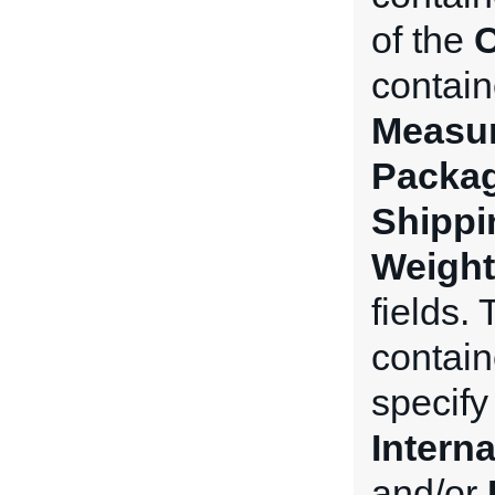
of the
C
contain
Measu
Packa
Shippi
Weight
fields.
contain
specify
Intern
and/or