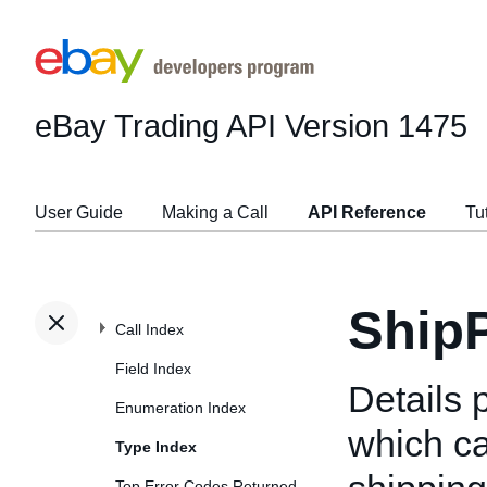
eBay Trading API
Version 1475
User Guide
Making a Call
API Reference
Tu
Ship
Call Index
Field Index
Details 
Enumeration Index
which ca
Type Index
Top Error Codes Returned