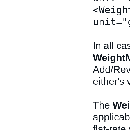
<Weigh
unit="
In all c
Weight
Add/Revi
either's 
The
Wei
applicab
flat-rate