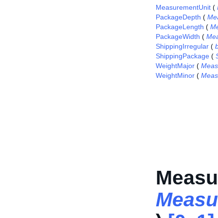
MeasurementUnit
(
PackageDepth
(
Me
PackageLength
(
Me
PackageWidth
(
Mea
ShippingIrregular
(
ShippingPackage
(
WeightMajor
(
Meas
WeightMinor
(
Meas
Measu
Measu