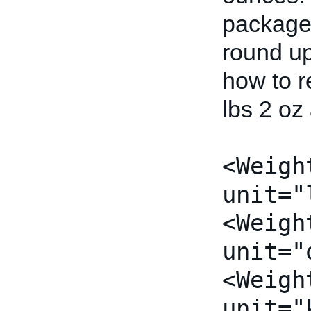
package 
round u
how to r
lbs 2 oz
<Weigh
unit="
<Weigh
unit="
<Weigh
unit="