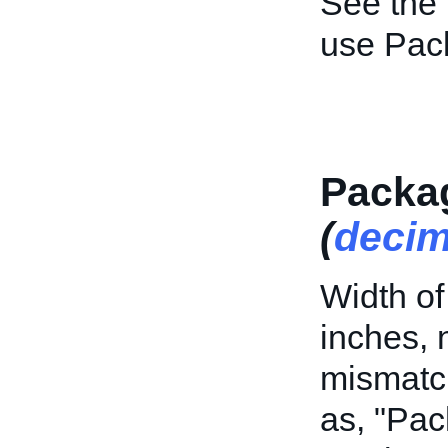
See the
use Pac
Packa
(
decim
Width of
inches, 
mismatch
as, "Pa