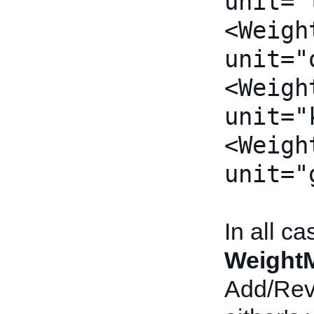
unit="
<Weigh
unit="
<Weigh
unit="
<Weigh
unit="
In all c
Weight
Add/Revi