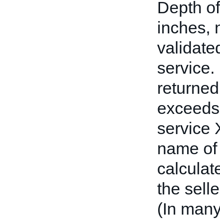
Depth of
inches, 
validate
service
returned
exceeds 
service
name of 
calculat
the selle
(In many