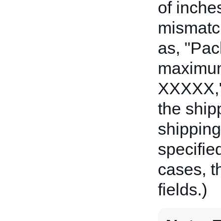
of inche
mismatch
as, "Pa
maximum 
XXXXX,"
the ship
shipping 
specifie
cases, t
fields.)