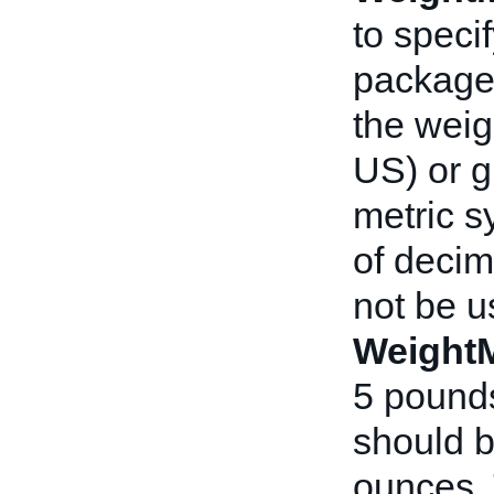
to speci
packag
the weig
US) or g
metric s
of decim
not be u
Weight
5 pounds
should b
ounces. 