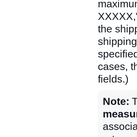
maximum 
XXXXX,"
the ship
shipping 
specifie
cases, t
fields.)
Note:
measu
associat