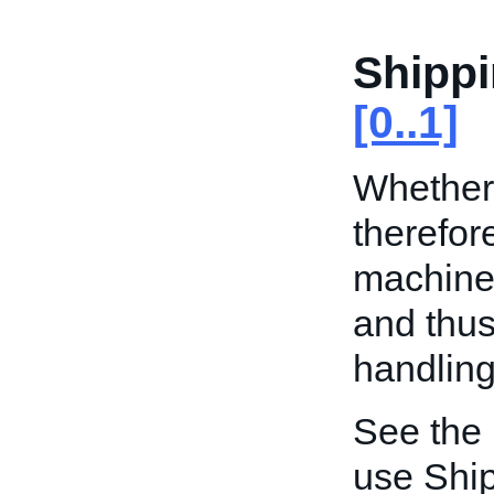
Shippi
[0..1]
Whether 
therefor
machine 
and thus
handling
See the
use Ship