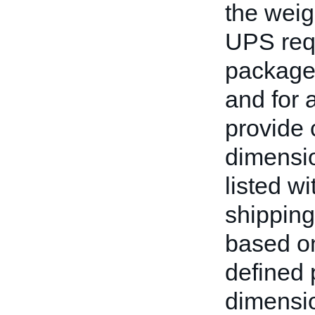
the weig
UPS req
packages
and for a
provide 
dimensio
listed w
shipping
based on
defined 
dimensio