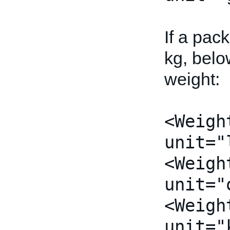
If a pac
kg, belo
weight:
<Weigh
unit="
<Weigh
unit="
<Weigh
unit="