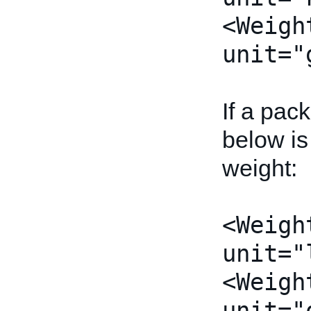
<Weigh
unit="
If a pac
below is
weight:
<Weigh
unit="
<Weigh
unit="