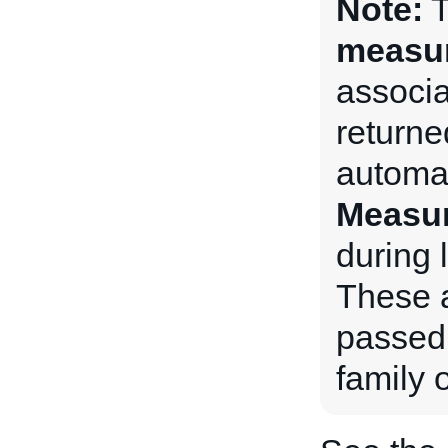
Note:
measu
associat
returne
automat
Measu
during l
These a
passed 
family o