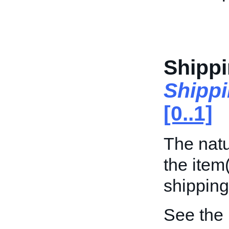
Shipp
Shipp
[0..1]
The natu
the item
shipping
See the