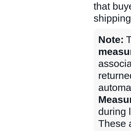
that buy
shipping
Note:
measu
associat
returne
automat
Measu
during l
These a