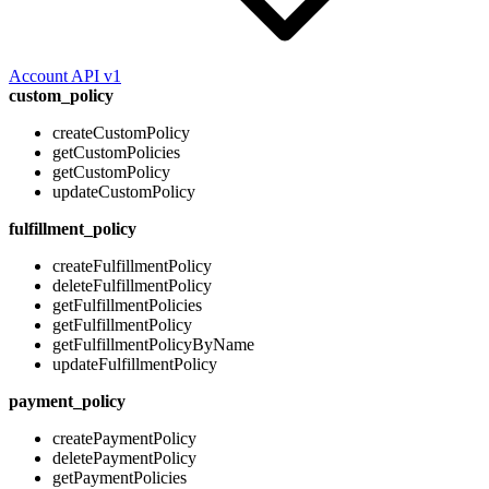
Account API v1
custom_policy
createCustomPolicy
getCustomPolicies
getCustomPolicy
updateCustomPolicy
fulfillment_policy
createFulfillmentPolicy
deleteFulfillmentPolicy
getFulfillmentPolicies
getFulfillmentPolicy
getFulfillmentPolicyByName
updateFulfillmentPolicy
payment_policy
createPaymentPolicy
deletePaymentPolicy
getPaymentPolicies