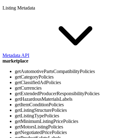
Listing Metadata
Metadata API
marketplace
getAutomotivePartsCompatibilityPolicies
getCategoryPolicies
getClassifiedAdPolicies
getCurrencies
getExtendedProducerResponsibilityPolicies
getHazardousMaterialsLabels
getItemConditionPolicies
getListingStructurePolicies
getListingTypePolicies
getMinimumListingPricePolicies
getMotorsListingPolicies
getNegotiatedPricePolicies
getProductSafetyLabels