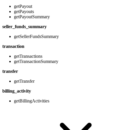
getPayout
getPayouts
getPayoutSummary
seller_funds_summary
getSellerFundsSummary
transaction
getTransactions
getTransactionSummary
transfer
getTransfer
billing_activity
getBillingActivities