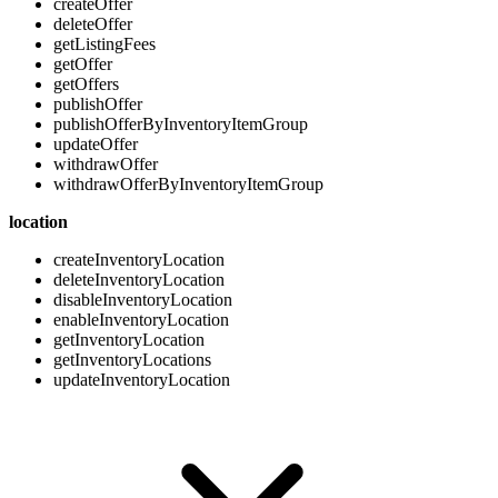
createOffer
deleteOffer
getListingFees
getOffer
getOffers
publishOffer
publishOfferByInventoryItemGroup
updateOffer
withdrawOffer
withdrawOfferByInventoryItemGroup
location
createInventoryLocation
deleteInventoryLocation
disableInventoryLocation
enableInventoryLocation
getInventoryLocation
getInventoryLocations
updateInventoryLocation