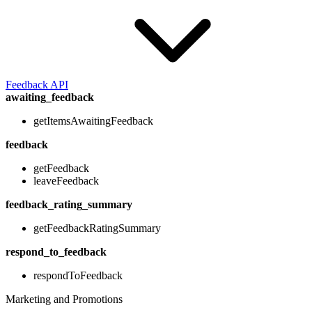
Feedback API
awaiting_feedback
getItemsAwaitingFeedback
feedback
getFeedback
leaveFeedback
feedback_rating_summary
getFeedbackRatingSummary
respond_to_feedback
respondToFeedback
Marketing and Promotions