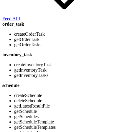
Feed API
order_task
createOrderTask
getOrderTask
getOrderTasks
inventory_task
createInventoryTask
getInventoryTask
getInventoryTasks
schedule
createSchedule
deleteSchedule
getLatestResultFile
getSchedule
getSchedules
getScheduleTemplate
getScheduleTemplates