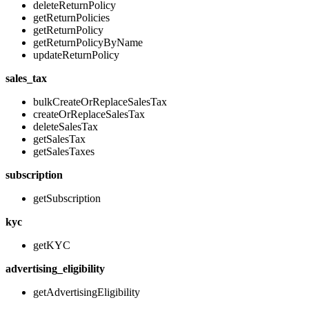
deleteReturnPolicy
getReturnPolicies
getReturnPolicy
getReturnPolicyByName
updateReturnPolicy
sales_tax
bulkCreateOrReplaceSalesTax
createOrReplaceSalesTax
deleteSalesTax
getSalesTax
getSalesTaxes
subscription
getSubscription
kyc
getKYC
advertising_eligibility
getAdvertisingEligibility