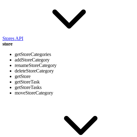
Stores API
store
getStoreCategories
addStoreCategory
renameStoreCategory
deleteStoreCategory
getStore
getStoreTask
getStoreTasks
moveStoreCategory