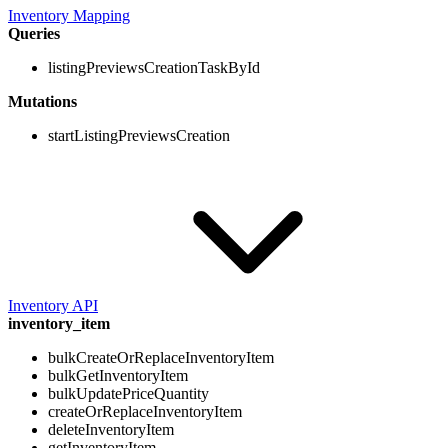
Inventory Mapping
Queries
listingPreviewsCreationTaskById
Mutations
startListingPreviewsCreation
Inventory API
inventory_item
bulkCreateOrReplaceInventoryItem
bulkGetInventoryItem
bulkUpdatePriceQuantity
createOrReplaceInventoryItem
deleteInventoryItem
getInventoryItem