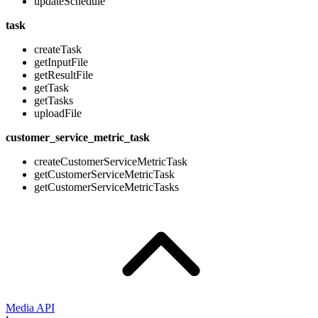
updateSchedule
task
createTask
getInputFile
getResultFile
getTask
getTasks
uploadFile
customer_service_metric_task
createCustomerServiceMetricTask
getCustomerServiceMetricTask
getCustomerServiceMetricTasks
Media API