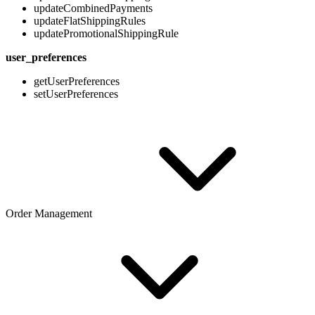
updateCombinedPayments
updateFlatShippingRules
updatePromotionalShippingRule
user_preferences
getUserPreferences
setUserPreferences
Order Management