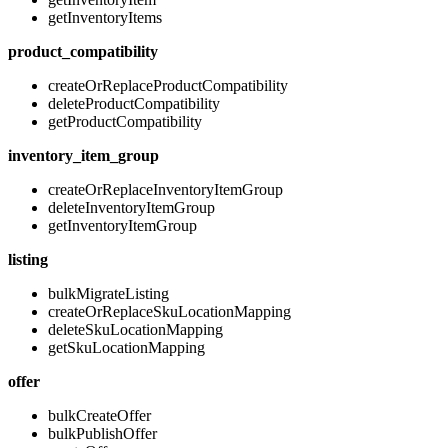
getInventoryItems
product_compatibility
createOrReplaceProductCompatibility
deleteProductCompatibility
getProductCompatibility
inventory_item_group
createOrReplaceInventoryItemGroup
deleteInventoryItemGroup
getInventoryItemGroup
listing
bulkMigrateListing
createOrReplaceSkuLocationMapping
deleteSkuLocationMapping
getSkuLocationMapping
offer
bulkCreateOffer
bulkPublishOffer