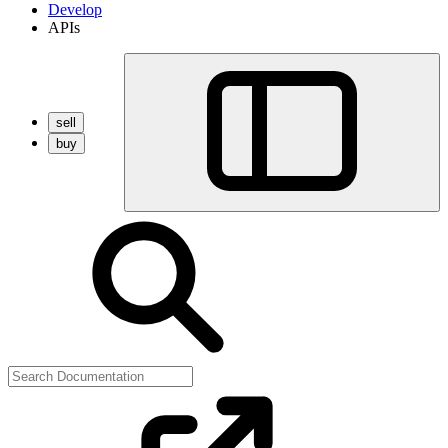
Develop
APIs
sell
buy