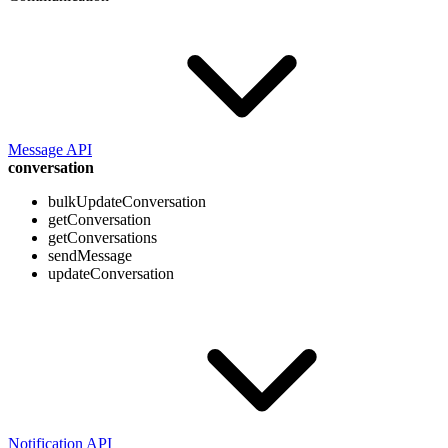
Message API
conversation
bulkUpdateConversation
getConversation
getConversations
sendMessage
updateConversation
Notification API