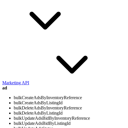
Marketing API
ad
bulkCreateAdsByInventoryReference
bulkCreateAdsByListingId
bulkDeleteAdsByInventoryReference
bulkDeleteAdsByListingId
bulkUpdateAdsBidByInventoryReference
bulkUpdateAdsBidByListingId