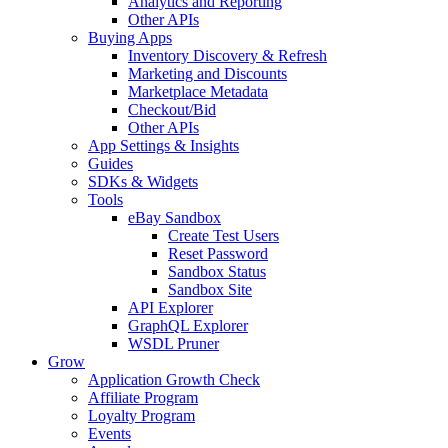
Analytics and Reporting
Other APIs
Buying Apps
Inventory Discovery & Refresh
Marketing and Discounts
Marketplace Metadata
Checkout/Bid
Other APIs
App Settings & Insights
Guides
SDKs & Widgets
Tools
eBay Sandbox
Create Test Users
Reset Password
Sandbox Status
Sandbox Site
API Explorer
GraphQL Explorer
WSDL Pruner
Grow
Application Growth Check
Affiliate Program
Loyalty Program
Events