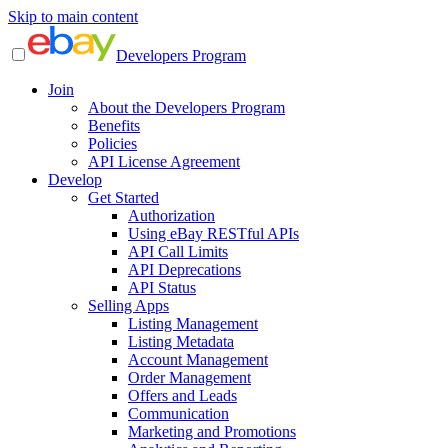
Skip to main content
Developers Program
Join
About the Developers Program
Benefits
Policies
API License Agreement
Develop
Get Started
Authorization
Using eBay RESTful APIs
API Call Limits
API Deprecations
API Status
Selling Apps
Listing Management
Listing Metadata
Account Management
Order Management
Offers and Leads
Communication
Marketing and Promotions