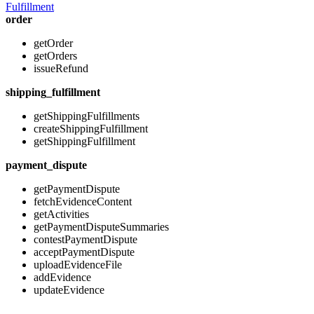
Fulfillment
order
getOrder
getOrders
issueRefund
shipping_fulfillment
getShippingFulfillments
createShippingFulfillment
getShippingFulfillment
payment_dispute
getPaymentDispute
fetchEvidenceContent
getActivities
getPaymentDisputeSummaries
contestPaymentDispute
acceptPaymentDispute
uploadEvidenceFile
addEvidence
updateEvidence