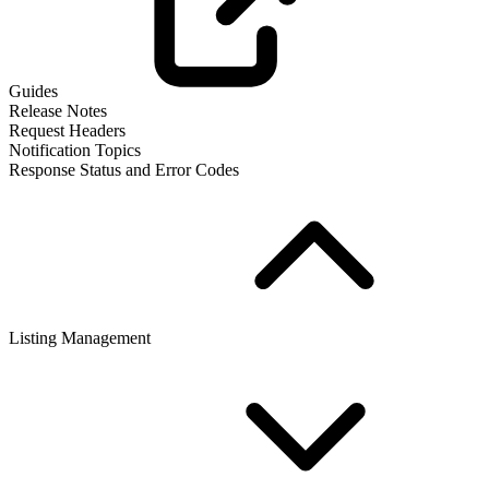
Guides
Release Notes
Request Headers
Notification Topics
Response Status and Error Codes
Listing Management