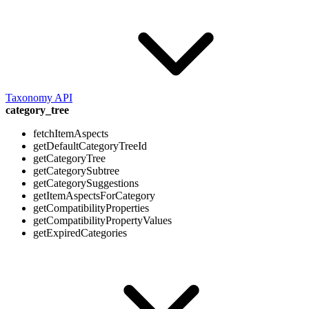
Taxonomy API
category_tree
fetchItemAspects
getDefaultCategoryTreeId
getCategoryTree
getCategorySubtree
getCategorySuggestions
getItemAspectsForCategory
getCompatibilityProperties
getCompatibilityPropertyValues
getExpiredCategories