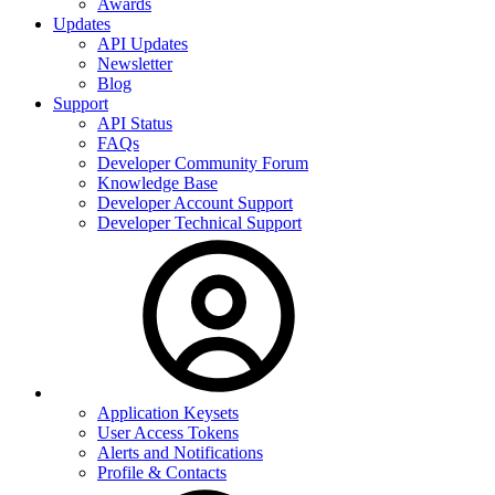
Awards
Updates
API Updates
Newsletter
Blog
Support
API Status
FAQs
Developer Community Forum
Knowledge Base
Developer Account Support
Developer Technical Support
Application Keysets
User Access Tokens
Alerts and Notifications
Profile & Contacts