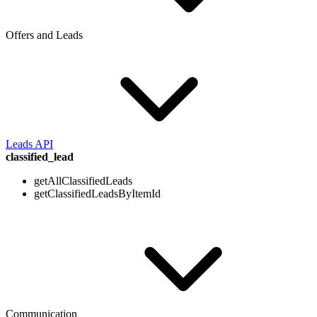
Offers and Leads
Leads API
classified_lead
getAllClassifiedLeads
getClassifiedLeadsByItemId
Communication