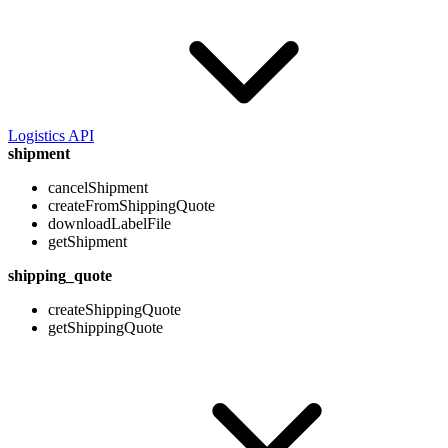
Logistics API
shipment
cancelShipment
createFromShippingQuote
downloadLabelFile
getShipment
shipping_quote
createShippingQuote
getShippingQuote