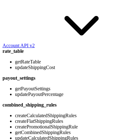
Account API v2
rate_table
getRateTable
updateShippingCost
payout_settings
getPayoutSettings
updatePayoutPercentage
combined_shipping_rules
createCalculatedShippingRules
createFlatShippingRules
createPromotionalShippingRule
getCombinedShippingRules
updateCalculatedShippingRules