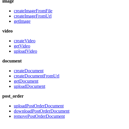
image
createImageFromFile
createImageFromUrl
getImage
video
createVideo
getVideo
uploadVideo
document
createDocument
createDocumentFromUrl
getDocument
uploadDocument
post_order
uploadPostOrderDocument
downloadPostOrderDocument
removePostOrderDocument