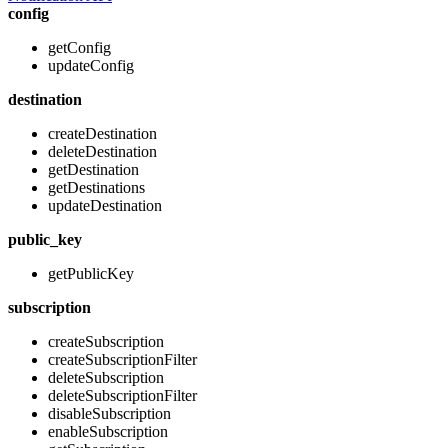
config
getConfig
updateConfig
destination
createDestination
deleteDestination
getDestination
getDestinations
updateDestination
public_key
getPublicKey
subscription
createSubscription
createSubscriptionFilter
deleteSubscription
deleteSubscriptionFilter
disableSubscription
enableSubscription