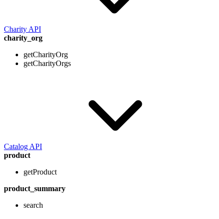
Charity API
charity_org
getCharityOrg
getCharityOrgs
Catalog API
product
getProduct
product_summary
search