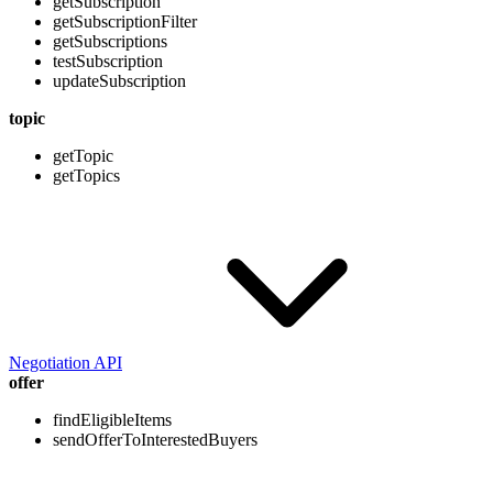
getSubscription
getSubscriptionFilter
getSubscriptions
testSubscription
updateSubscription
topic
getTopic
getTopics
Negotiation API
offer
findEligibleItems
sendOfferToInterestedBuyers