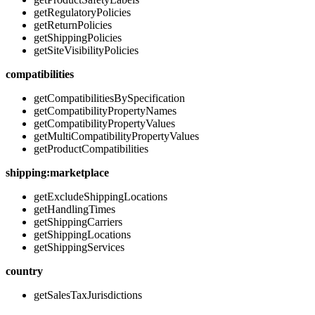
getRegulatoryPolicies
getReturnPolicies
getShippingPolicies
getSiteVisibilityPolicies
compatibilities
getCompatibilitiesBySpecification
getCompatibilityPropertyNames
getCompatibilityPropertyValues
getMultiCompatibilityPropertyValues
getProductCompatibilities
shipping:marketplace
getExcludeShippingLocations
getHandlingTimes
getShippingCarriers
getShippingLocations
getShippingServices
country
getSalesTaxJurisdictions