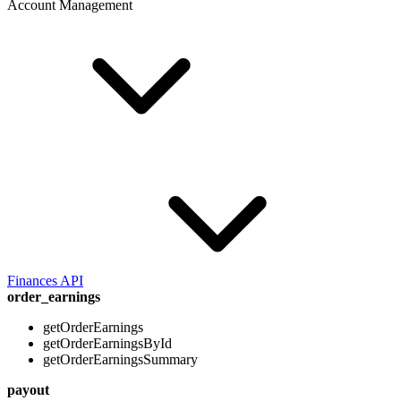
Account Management
Finances API
order_earnings
getOrderEarnings
getOrderEarningsById
getOrderEarningsSummary
payout