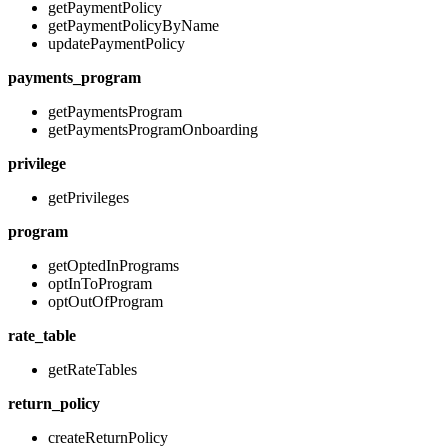
getPaymentPolicy
getPaymentPolicyByName
updatePaymentPolicy
payments_program
getPaymentsProgram
getPaymentsProgramOnboarding
privilege
getPrivileges
program
getOptedInPrograms
optInToProgram
optOutOfProgram
rate_table
getRateTables
return_policy
createReturnPolicy