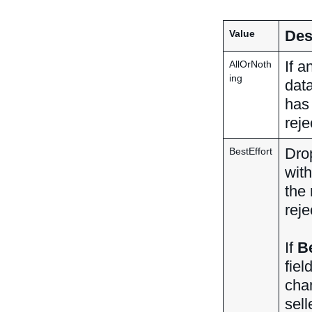
Des
Value
If a
AllOrNoth
ing
data
has
reje
Drop
BestEffort
with
the 
reje
If
Be
fiel
chan
sell