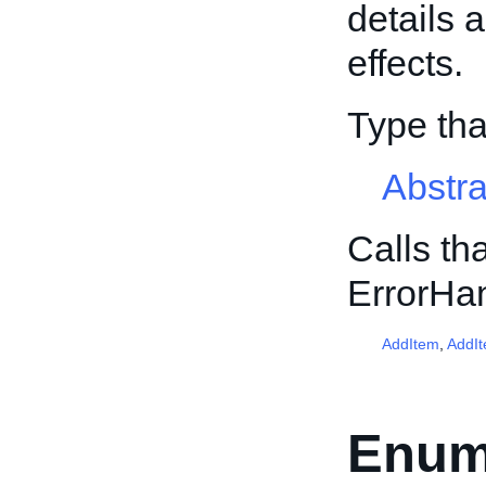
details 
effects.
Type th
Abstr
Calls th
ErrorHa
AddItem
,
AddI
Enum