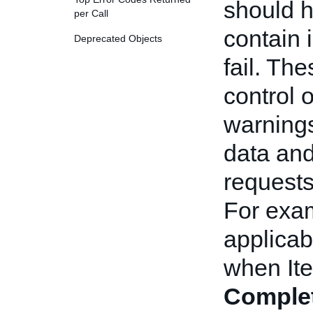
should h
per Call
contain i
Deprecated Objects
fail. Th
control 
warnings
data and
requests
For exam
applicab
when Ite
Comple