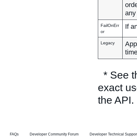
orde
any
If a
FailOnErr
or
Appl
Legacy
time
* See 
exact us
the API.
FAQs
Developer Community Forum
Developer Technical Suppor