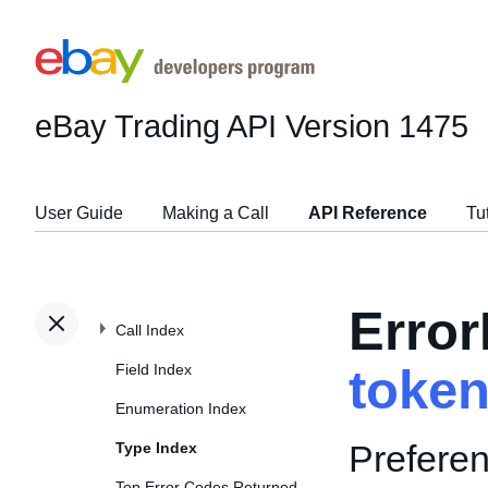
eBay Trading API
Version 1475
User Guide
Making a Call
API Reference
Tu
Erro
Call Index
Field Index
toke
Enumeration Index
Preferen
Type Index
Top Error Codes Returned