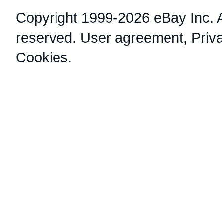
Copyright 1999-2026 eBay Inc. Al
reserved.
User agreement
,
Priv
Cookies
.