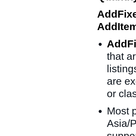
AddFixe
AddIte
AddFi
that a
listing
are ex
or clas
Most p
Asia/P
suppor