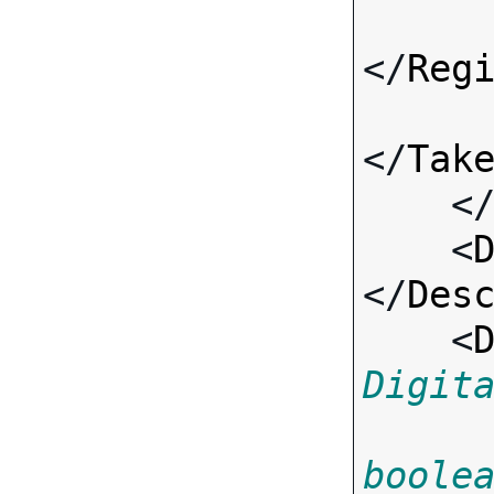
</
Reg
</
Tak
    <
    <
</
Des
    <
Digit
boole