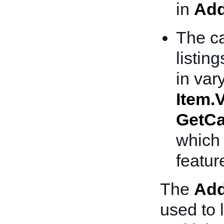
in
Add
The ca
listing
in var
Item.V
GetCa
which 
featur
The
Add
used to l