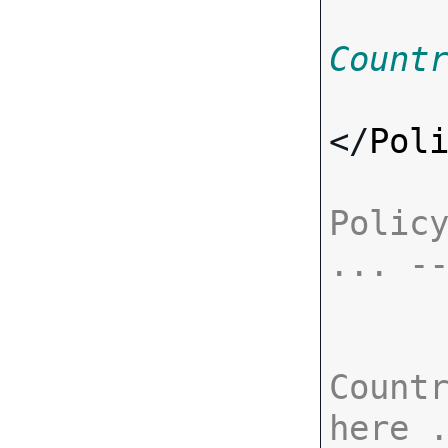
Count
</
Pol
Policy
... -
Countr
here 