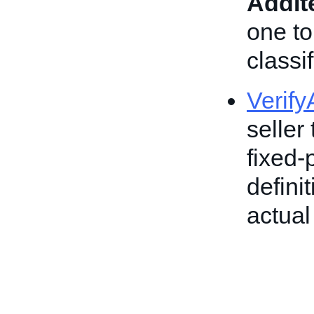
AddI
one to
classif
Verif
seller 
fixed-
defini
actual 