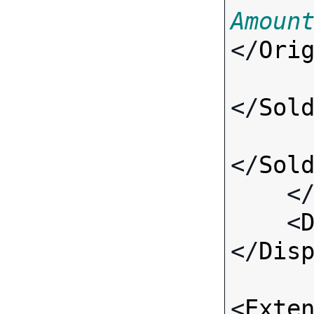
Amoun
</
Ori
</
Sol
</
Sol
    <
    <
</
Dis
<
Exte