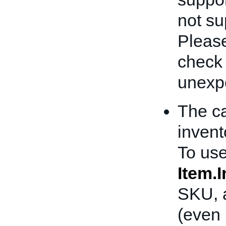
not sup
Please
check
unexpe
The ca
invent
To use
Item.
SKU, a
(even 