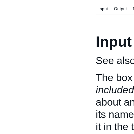
Input
Output
Input
See als
The box 
included
about an 
its name
it in the