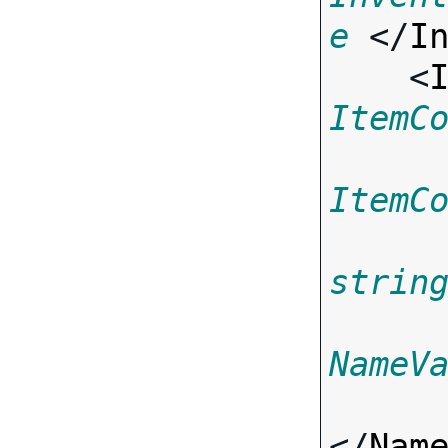
e
 </
I
    <
ItemC
ItemC
strin
NameV
</
Nam