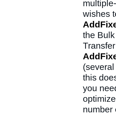
multiple-
wishes to
AddFixe
the Bulk
Transfer
AddFixe
(several
this doe
you need
optimized
number o