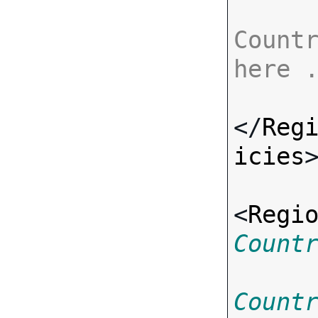
Countr
here 
</
Reg
icies
>
<
Regi
Count
Count