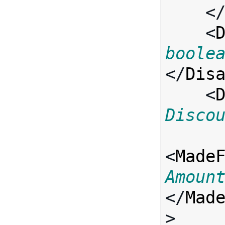
    <
    <
boole
</
Dis
    <
Disco
<
Made
Amoun
</
Mad
>
