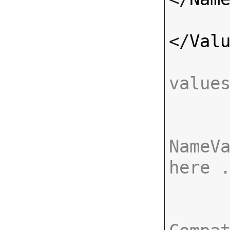
</
Val
value
NameVa
here 