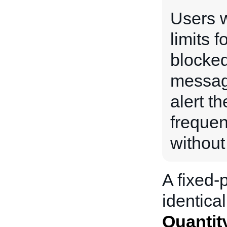
Users w
limits f
blocked
messag
alert th
frequen
without
A fixed-p
identical
Quantit