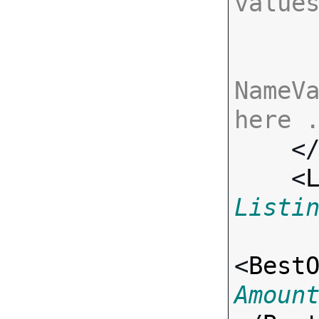
value
NameVa
here 

    <
    <
Listi
<
Best
Amoun