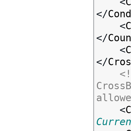
    <
</
Con
    <
</
Cou
    <
</
Cro
<!
CrossB
allow

    <
Curre