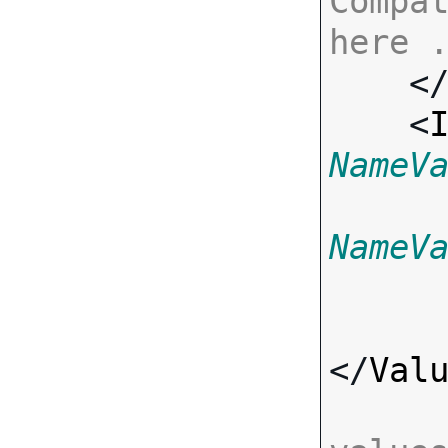
Compat
here 

    <
    <
NameV
NameV
</
Val