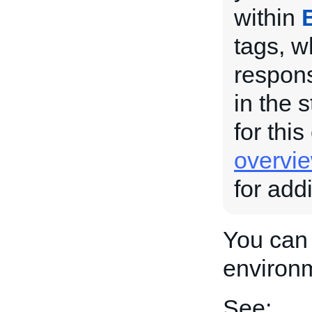
within
tags, w
respons
in the 
for this
overvi
for add
You can 
environ
See: