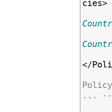
cies
>
Count
Count
</
Pol
Policy
... -