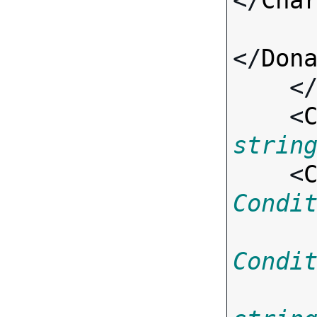
</
Cha
</
Don
    <
    <
strin
    <
Condi
Condi