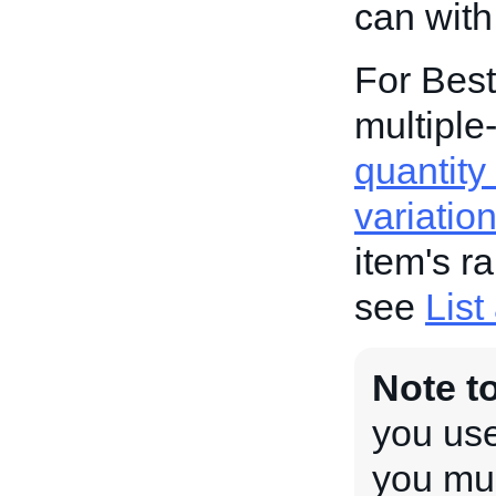
can with
For Best
multiple-
quantity 
variatio
item's r
see
List
Note t
you use
you mus