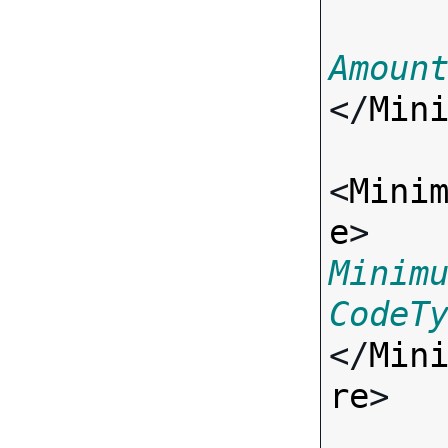
Amoun
</
Min
<
Mini
e
> 
Minim
CodeT
</
Min
re
>
