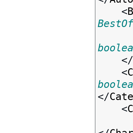
    <
BestO
boole
    <
    <
boole
</
Cat
    <