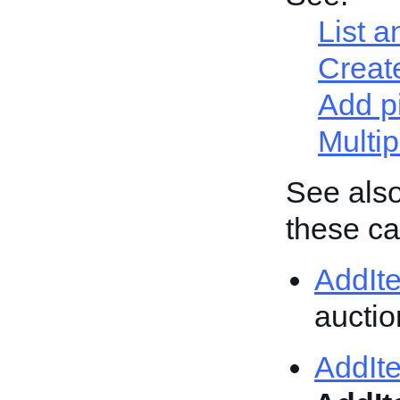
List a
Create
Add p
Multip
See also
these cal
AddIt
auction
AddIt