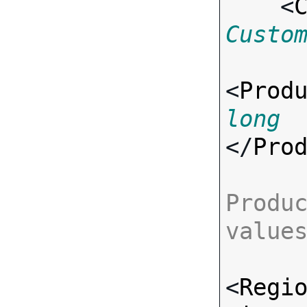
    <
Custo
<
Prod
long
</
Pro
Produc
value
<
Regi