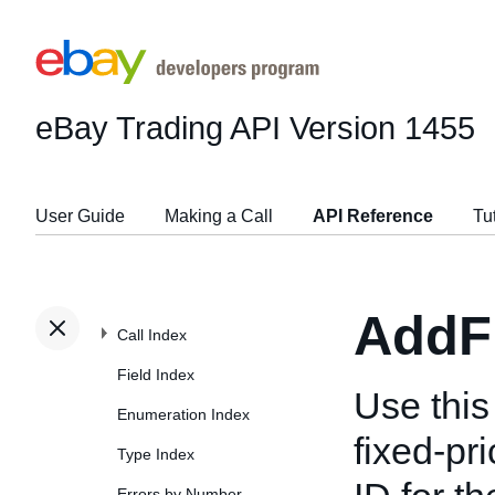
eBay Trading API
Version 1455
User Guide
Making a Call
API Reference
Tu
AddF
Call Index
Field Index
Use this 
Enumeration Index
fixed-pri
Type Index
Errors by Number