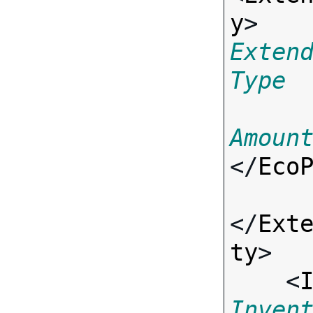
y
> 
Exten
Type
Amoun
</
Eco
</
Ext
ty
>

    <
Inven