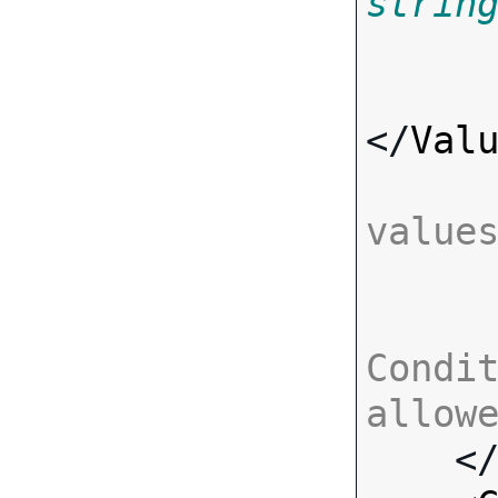
strin
</
Val
value
Condit
allow

    <