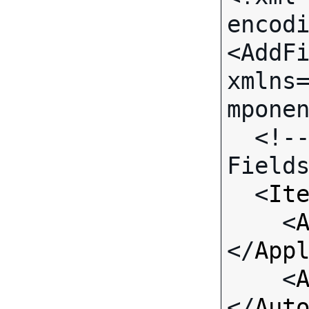
encodi
<AddFi
xmlns
mponen
  <!-- Call-specific Input 
Fields
  <
It
    <
</
App
    <
</
Aut