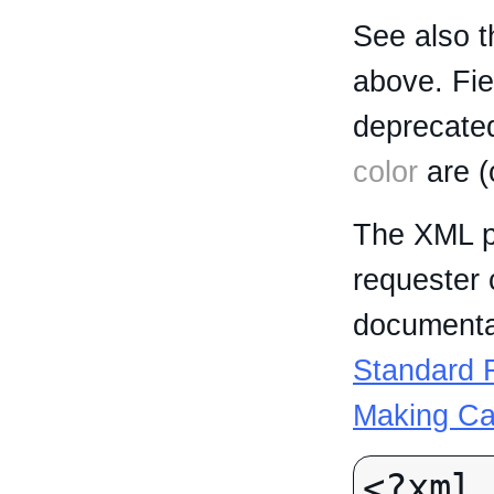
See also t
above. Fi
deprecated
color
are (
The XML p
requester 
documentat
Standard R
Making Ca
<?xml 