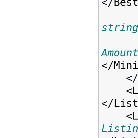
</
Bes
strin
Amoun
</
Min
    <
    <
</
Lis
    <
Listi