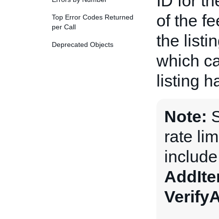
ID for t
of the fe
Top Error Codes Returned
per Call
the listi
Deprecated Objects
which ca
listing 
Note:
S
rate li
includ
AddIt
Verify