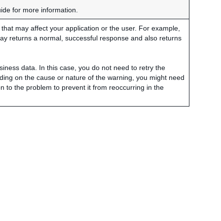
uide for more information.
hat may affect your application or the user. For example,
ay returns a normal, successful response and also returns
siness data. In this case, you do not need to retry the
ding on the cause or nature of the warning, you might need
on to the problem to prevent it from reoccurring in the