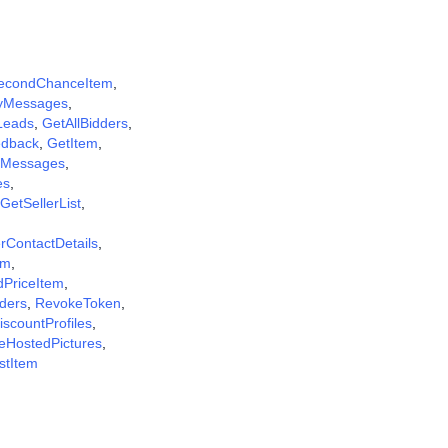
econdChanceItem
,
yMessages
,
Leads
,
GetAllBidders
,
dback
,
GetItem
,
Messages
,
es
,
GetSellerList
,
rContactDetails
,
em
,
dPriceItem
,
ders
,
RevokeToken
,
scountProfiles
,
eHostedPictures
,
istItem