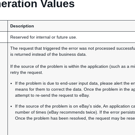
ration Values
Description
Reserved for internal or future use.
The request that triggered the error was not processed successfull
is returned instead of the business data.
If the source of the problem is within the application (such as a 
retry the request.
If the problem is due to end-user input data, please alert the 
means for them to correct the data. Once the problem in the ap
attempt to re-send the request to eBay.
If the source of the problem is on eBay's side, An application c
number of times (eBay recommends twice). If the error persist
Once the problem has been resolved, the request may be resent 