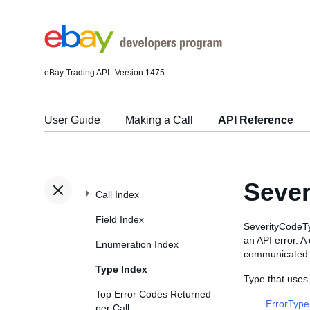
eBay Trading API
Version 1475
User Guide
Making a Call
API Reference
Sever
Call Index
Field Index
SeverityCodeTyp
an API error. A
Enumeration Index
communicated t
Type Index
Type that uses
Top Error Codes Returned
ErrorType
per Call