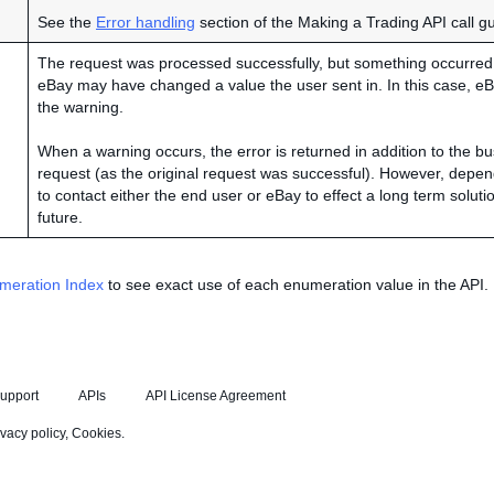
See the
Error handling
section of the Making a Trading API call g
The request was processed successfully, but something occurred t
eBay may have changed a value the user sent in. In this case, eB
the warning.
When a warning occurs, the error is returned in addition to the bu
request (as the original request was successful). However, depen
to contact either the end user or eBay to effect a long term soluti
future.
meration Index
to see exact use of each enumeration value in the API.
upport
APIs
API License Agreement
ivacy policy
,
Cookies
.