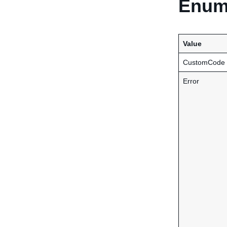
Enume
Value
CustomCode
Error