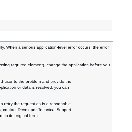
y. When a serious application-level error occurs, the error
missing required element), change the application before you
end-user to the problem and provide the
plication or data is resolved, you can
an retry the request as-is a reasonable
s, contact Developer Technical Support.
in its original form.