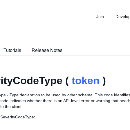
Join
Develo
Tutorials
Release Notes
ityCodeType (
token
)
e - Type declaration to be used by other schema. This code identifies 
 code indicates whether there is an API-level error or warning that need
o the client.
 SeverityCodeType: