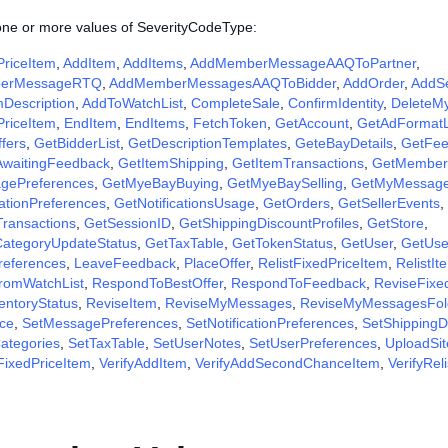
 one or more values of SeverityCodeType:
riceItem
,
AddItem
,
AddItems
,
AddMemberMessageAAQToPartner
,
erMessageRTQ
,
AddMemberMessagesAAQToBidder
,
AddOrder
,
AddS
Description
,
AddToWatchList
,
CompleteSale
,
ConfirmIdentity
,
DeleteM
riceItem
,
EndItem
,
EndItems
,
FetchToken
,
GetAccount
,
GetAdFormat
fers
,
GetBidderList
,
GetDescriptionTemplates
,
GeteBayDetails
,
GetFee
AwaitingFeedback
,
GetItemShipping
,
GetItemTransactions
,
GetMember
gePreferences
,
GetMyeBayBuying
,
GetMyeBaySelling
,
GetMyMessag
cationPreferences
,
GetNotificationsUsage
,
GetOrders
,
GetSellerEvents
,
Transactions
,
GetSessionID
,
GetShippingDiscountProfiles
,
GetStore
,
CategoryUpdateStatus
,
GetTaxTable
,
GetTokenStatus
,
GetUser
,
GetUse
references
,
LeaveFeedback
,
PlaceOffer
,
RelistFixedPriceItem
,
RelistIt
omWatchList
,
RespondToBestOffer
,
RespondToFeedback
,
ReviseFixe
entoryStatus
,
ReviseItem
,
ReviseMyMessages
,
ReviseMyMessagesFol
ce
,
SetMessagePreferences
,
SetNotificationPreferences
,
SetShippingDi
ategories
,
SetTaxTable
,
SetUserNotes
,
SetUserPreferences
,
UploadSit
FixedPriceItem
,
VerifyAddItem
,
VerifyAddSecondChanceItem
,
VerifyRel