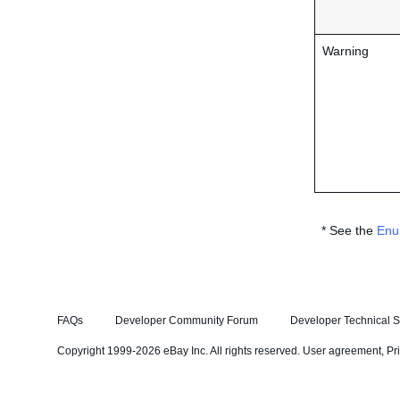
Warning
* See the
Enu
FAQs
Developer Community Forum
Developer Technical S
Copyright 1999-2026 eBay Inc. All rights reserved.
User agreement
,
Pr