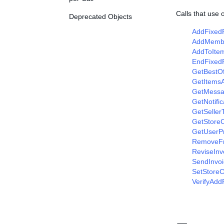
Calls that use
Deprecated Objects
AddFixedP
AddMemb
AddToItem
EndFixedP
GetBestOf
GetItems
GetMessa
GetNotifi
GetSeller
GetStore
GetUserP
RemoveFr
ReviseInv
SendInvoi
SetStoreC
VerifyAdd