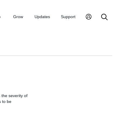
p
Grow
Updates
Support
the severity of
s to be