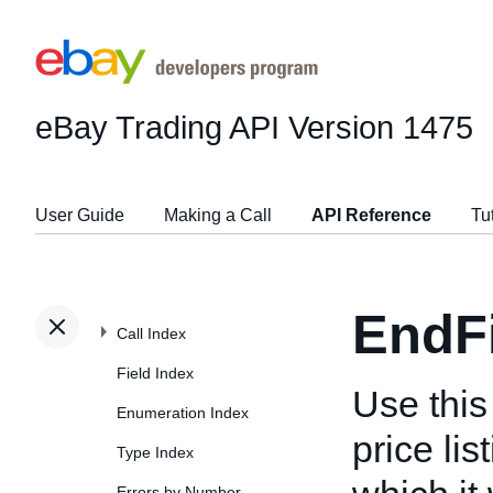
eBay Trading API
Version 1475
User Guide
Making a Call
API Reference
Tu
EndF
Call Index
Field Index
Use this 
Enumeration Index
price lis
Type Index
Errors by Number