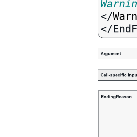
Warni
</
War
Argument
Call-specific Inpu
EndingReason