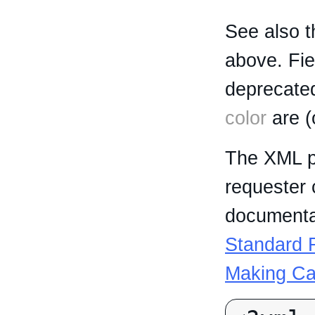
See also t
above. Fi
deprecated
color
are (
The XML p
requester 
documentat
Standard R
Making Ca