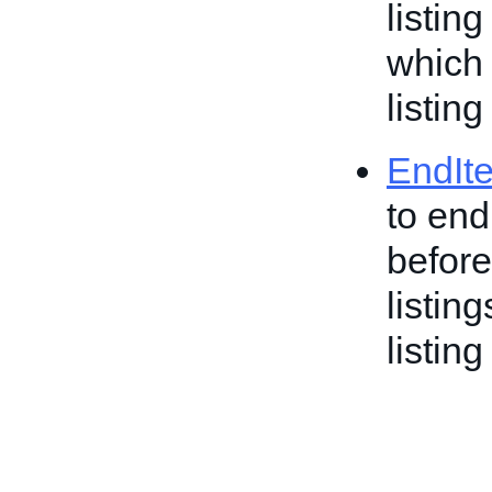
listin
which 
listing
EndIt
to end
before
listin
listing