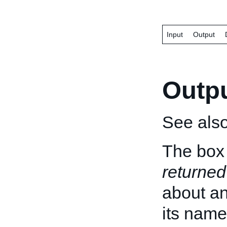
Input
Output
Outp
See als
The box 
returned
about an 
its name