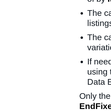
The ca
listing
The ca
variati
If nee
using 
Data 
Only the
EndFixe