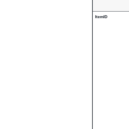
ItemID