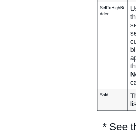
Us
SellToHighBi
dder
th
se
se
cu
bi
a
th
N
ca
Th
Sold
li
* See 