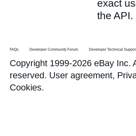
exact us
the API.
FAQs
Developer Community Forum
Developer Technical Suppor
Copyright 1999-2026 eBay Inc. Al
reserved.
User agreement
,
Priv
Cookies
.