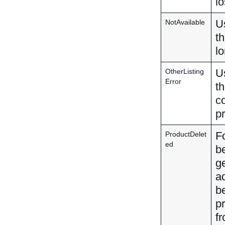
lo
Us
NotAvailable
th
lo
Us
OtherListing
Error
th
co
pr
F
ProductDelet
ed
be
g
ad
b
p
fr