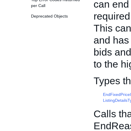
can end a
per Call
required 
Deprecated Objects
This can
and has 
bids and
to the h
Types t
EndFixedPrice
ListingDetailsT
Calls th
EndRea