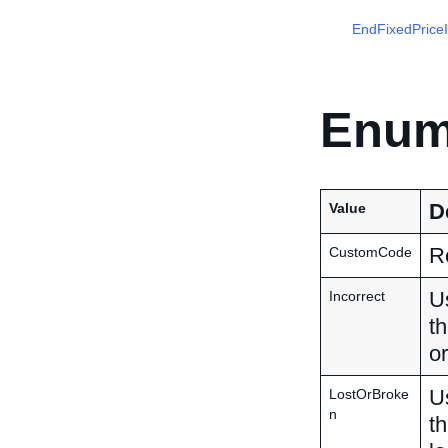
EndFixedPrice
Enum
D
Value
Re
CustomCode
Us
Incorrect
th
or
Us
LostOrBroke
n
th