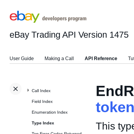
eBay Trading API
Version 1475
User Guide
Making a Call
API Reference
Tu
EndR
Call Index
Field Index
toke
Enumeration Index
This typ
Type Index
Top Error Codes Returned