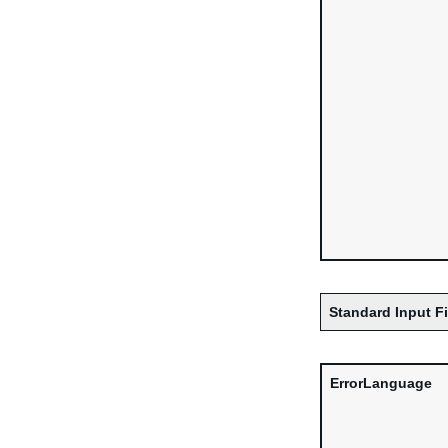
Standard Input F
ErrorLanguage