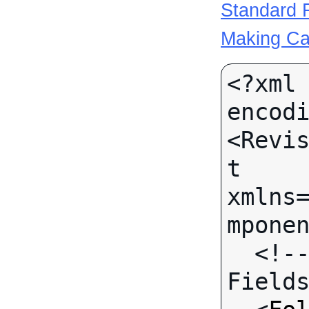
Standard R
Making Ca
<?xml 
encodi
<Revi
t 
xmlns
mponen
  <!-- Call-specific Input 
Fields