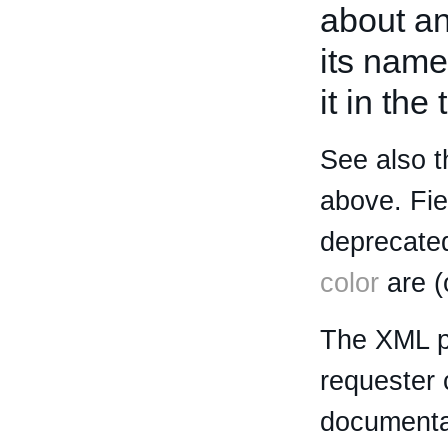
about an 
its name
it in the
See also t
above. Fi
deprecated
color
are (
The XML p
requester 
documentat