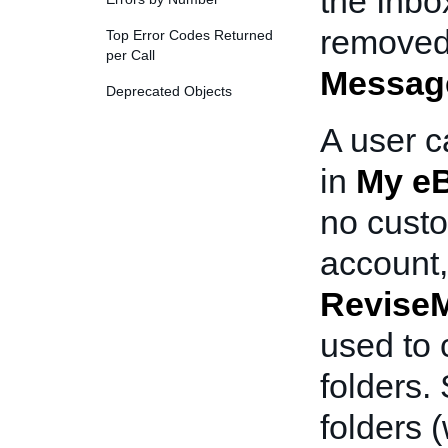
the Inbo
removed
Top Error Codes Returned
per Call
Messag
Deprecated Objects
A user c
in
My e
no custo
account
Revise
used to 
folders.
folders 