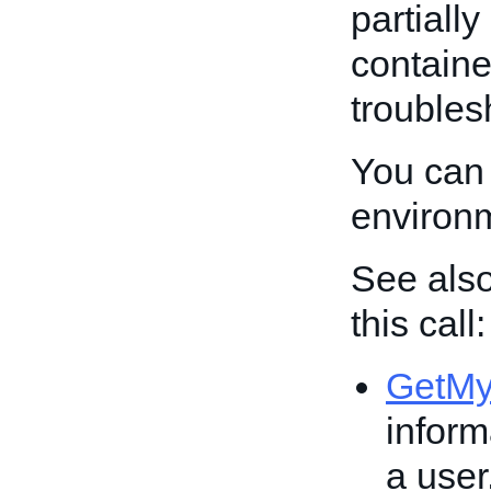
partiall
containe
troubles
You can 
environ
See also
this call:
GetM
inform
a user