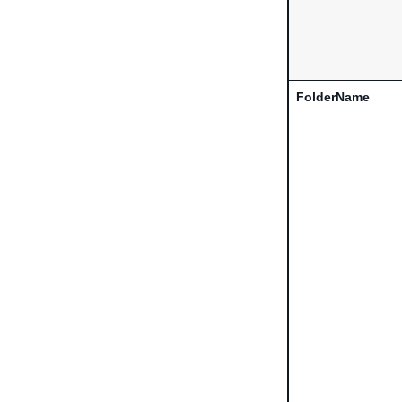
FolderName