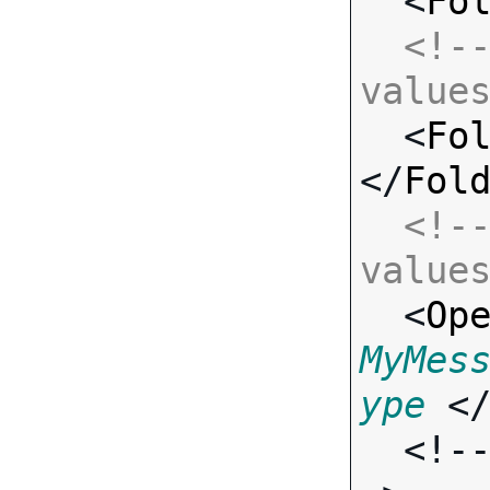
  <
Fo
<!--
value

  <
Fo
</
Fol
<!--
value

  <
Op
MyMes
ype
 <
  <!-- Standard Input Fields -