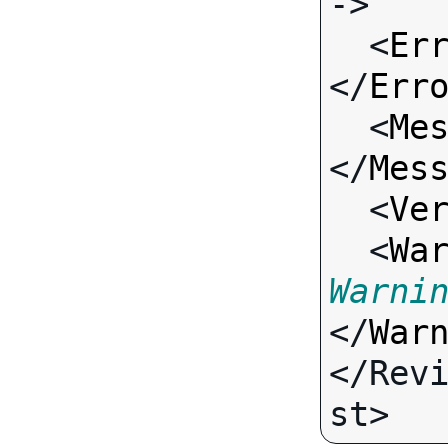
->

  <
Er
</
Err
  <
Me
</
Mes
  <
Ve
  <
Wa
Warni
</
War
</Rev