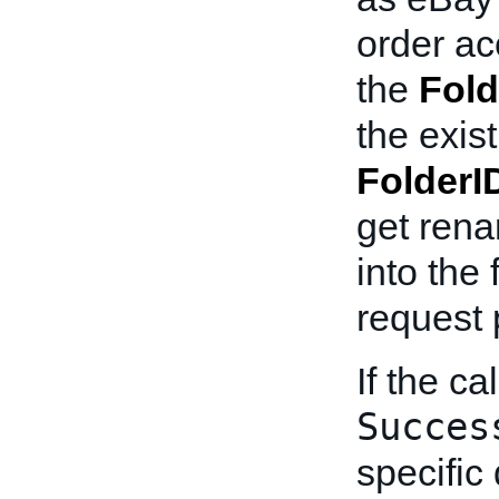
order ac
the
Fold
the exist
FolderI
get rena
into the 
request 
If the ca
Succes
specific 