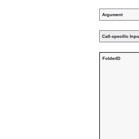
Argument
Call-specific Inpu
FolderID