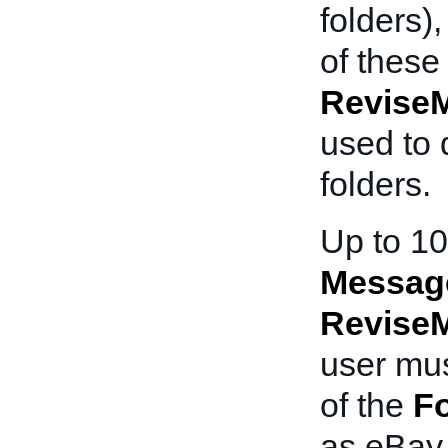
folders)
of these
Revise
used to 
folders.
Up to 10
Messag
Revise
user mus
of the
Fo
as eBay 