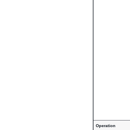
Operation