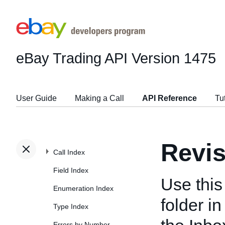
eBay Trading API
Version 1475
User Guide
Making a Call
API Reference
Tu
Revi
Call Index
Field Index
Use this
Enumeration Index
folder i
Type Index
Errors by Number