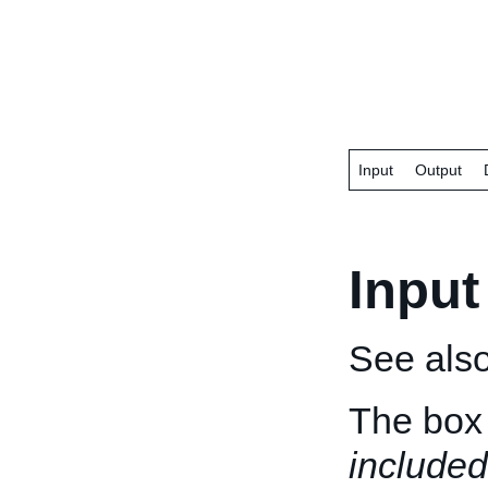
Input
Output
Input
See als
The box 
included