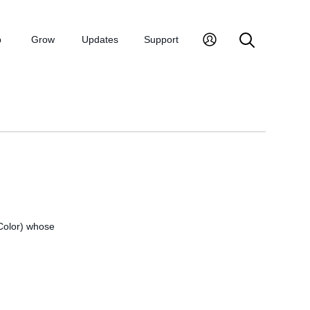
p
Grow
Updates
Support
 Color) whose