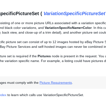
SpecificPictureSet (
VariationSpecificPictureSe
sisting of one or more picture URLs associated with a variation specific
nd black color variations, and
VariationSpecificName=Color
. In this 
w, back view, and close-up of a trim detail), and another picture set could
cific picture set can consist of up to 12 images hosted by eBay Picture
Bay Picture Services and self-hosted images can never be combined into
ture set is required if the
Pictures
node is present in the request. You ar
he variation specific name. For example, a listing could have pictures de
mages must comply with the
Picture Requirements
.
Index
to learn which calls use VariationSpecificPictureSet.