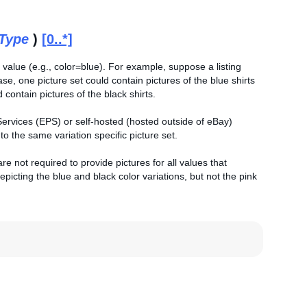
tType
)
[0..*]
 value (e.g., color=blue). For example, suppose a listing
case, one picture set could contain pictures of the blue shirts
 contain pictures of the black shirts.
 Services (EPS) or self-hosted (hosted outside of eBay)
 the same variation specific picture set.
e not required to provide pictures for all values that
picting the blue and black color variations, but not the pink