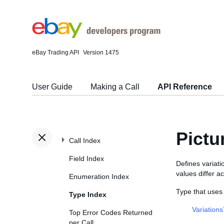
eBay Trading API
Version 1475
User Guide
Making a Call
API Reference
Pictu
Call Index
Field Index
Defines variati
values differ ac
Enumeration Index
Type that uses
Type Index
Variation
Top Error Codes Returned
per Call