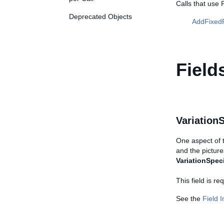
Calls that use 
Deprecated Objects
AddFixedP
Field
Variation
One aspect of th
and the picture
VariationSpeci
This field is r
See the
Field 