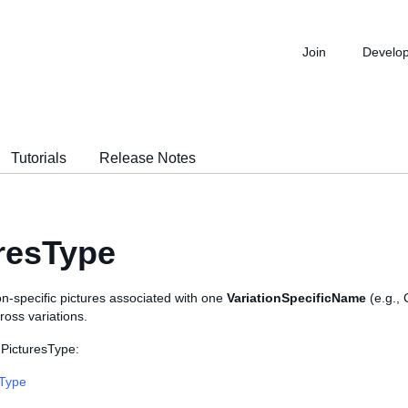
Join
Develo
Tutorials
Release Notes
resType
on-specific pictures associated with one
VariationSpecificName
(e.g.,
ross variations.
 PicturesType:
sType