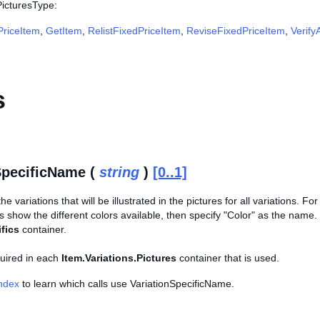
PicturesType:
riceItem
,
GetItem
,
RelistFixedPriceItem
,
ReviseFixedPriceItem
,
Verify
s
SpecificName (
string
)
[0..1]
e variations that will be illustrated in the pictures for all variations. Fo
s show the different colors available, then specify "Color" as the nam
fics
container.
equired in each
Item.Variations.Pictures
container that is used.
Index
to learn which calls use VariationSpecificName.