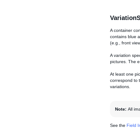
Variation
A container con
contains blue a
(e.g., front vie
A variation spe
pictures. The e
At least one pic
correspond to t
variations.
Note:
All i
See the
Field 