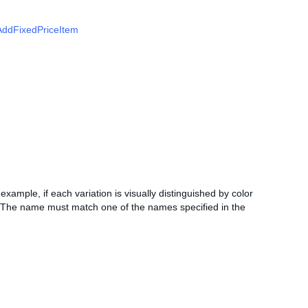
AddFixedPriceItem
r example, if each variation is visually distinguished by color
e. The name must match one of the names specified in the