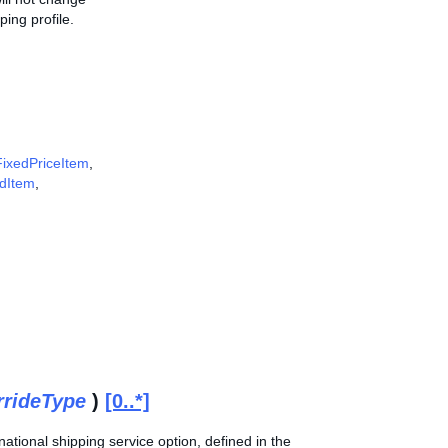
ing profile.
FixedPriceItem
,
ddItem
,
rrideType
)
[0..*]
ational shipping service option, defined in the