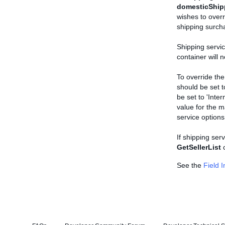
domesticShip
wishes to overr
shipping surcha
Shipping servic
container will 
To override the
should be set t
be set to 'Inte
value for the m
service options
If shipping serv
GetSellerList
c
See the
Field 