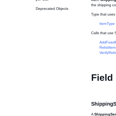
the shipping co
Deprecated Objects
Type that uses
ItemType
Calls that use
AddFixedP
RelistItem
VerifyReli
Field
ShippingS
A
ShippingSer