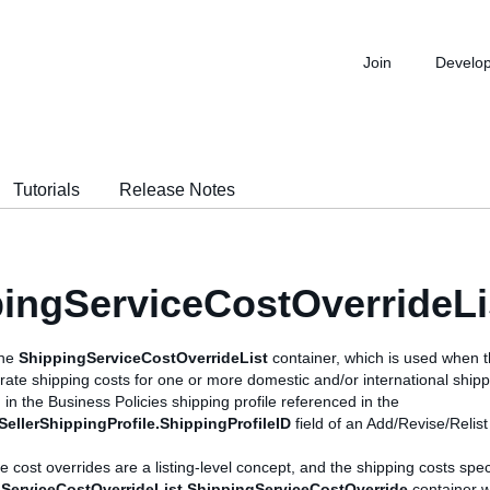
Join
Develo
Tutorials
Release Notes
ingServiceCostOverrideLi
the
ShippingServiceCostOverrideList
container, which is used when t
t-rate shipping costs for one or more domestic and/or international shipp
 in the Business Policies shipping profile referenced in the
.SellerShippingProfile.ShippingProfileID
field of an Add/Revise/Relist 
e cost overrides are a listing-level concept, and the shipping costs spe
ServiceCostOverrideList.ShippingServiceCostOverride
container w