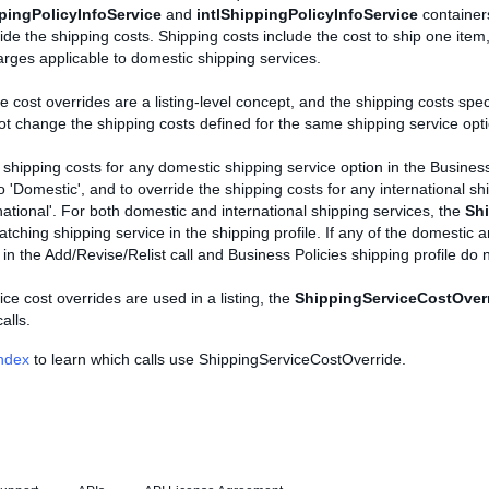
pingPolicyInfoService
and
intlShippingPolicyInfoService
containers
ide the shipping costs. Shipping costs include the cost to ship one item,
rges applicable to domestic shipping services.
e cost overrides are a listing-level concept, and the shipping costs sp
not change the shipping costs defined for the same shipping service optio
 shipping costs for any domestic shipping service option in the Business
o 'Domestic', and to override the shipping costs for any international sh
rnational'. For both domestic and international shipping services, the
Shi
atching shipping service in the shipping profile. If any of the domestic a
 in the Add/Revise/Relist call and Business Policies shipping profile do 
ice cost overrides are used in a listing, the
ShippingServiceCostOver
alls.
Index
to learn which calls use ShippingServiceCostOverride.