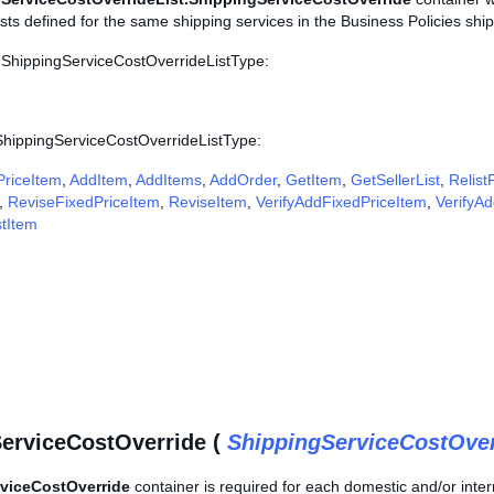
sts defined for the same shipping services in the Business Policies shipp
 ShippingServiceCostOverrideListType:
 ShippingServiceCostOverrideListType:
riceItem
,
AddItem
,
AddItems
,
AddOrder
,
GetItem
,
GetSellerList
,
Relist
,
ReviseFixedPriceItem
,
ReviseItem
,
VerifyAddFixedPriceItem
,
VerifyA
stItem
erviceCostOverride (
ShippingServiceCostOve
viceCostOverride
container is required for each domestic and/or intern