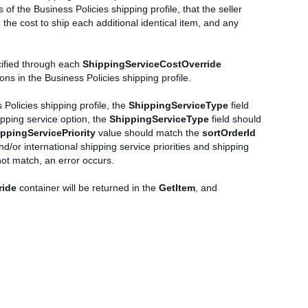
 of the Business Policies shipping profile, that the seller
 the cost to ship each additional identical item, and any
ecified through each
ShippingServiceCostOverride
ns in the Business Policies shipping profile.
 Policies shipping profile, the
ShippingServiceType
field
ipping service option, the
ShippingServiceType
field should
ppingServicePriority
value should match the
sortOrderId
nd/or international shipping service priorities and shipping
not match, an error occurs.
ride
container will be returned in the
GetItem
, and