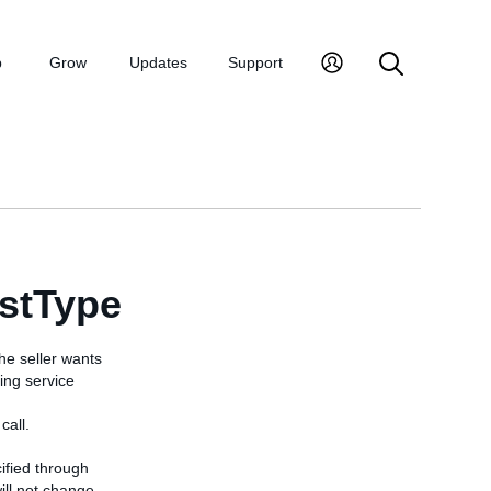
p
Grow
Updates
Support
stType
he seller wants
ing service
call.
cified through
ill not change