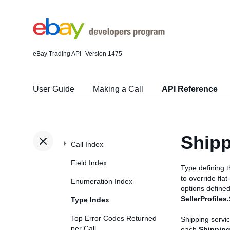
eBay Trading API
Version 1475
User Guide
Making a Call
API Reference
Shipp
Call Index
Field Index
Type defining 
to override fla
Enumeration Index
options defined
SellerProfiles
Type Index
Top Error Codes Returned
Shipping servic
per Call
each
Shipping