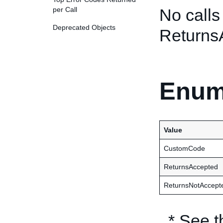
per Call
No calls
Deprecated Objects
Returns
Enum
Value
CustomCode
ReturnsAccepted
ReturnsNotAccept
* See 