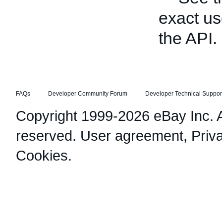
exact us
the API.
FAQs
Developer Community Forum
Developer Technical Suppor
Copyright 1999-2026 eBay Inc. Al
reserved.
User agreement
,
Priv
Cookies
.