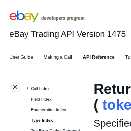
eBay Trading API
Version 1475
User Guide
Making a Call
API Reference
Tu
Retu
Call Index
Field Index
(
tok
Enumeration Index
Specifie
Type Index
Top Error Codes Returned