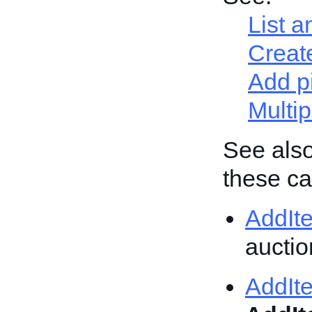
List a
Create
Add p
Multip
See also
these cal
AddIt
auction
AddIt