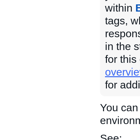
within
tags, w
respons
in the 
for this
overvi
for add
You can 
environ
See: