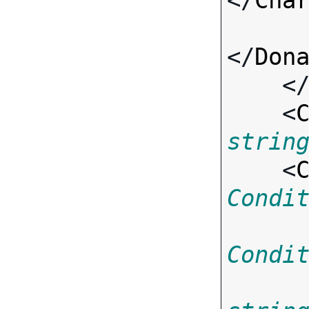
</
Cha
</
Don
    <
    <
strin
    <
Condi
Condi