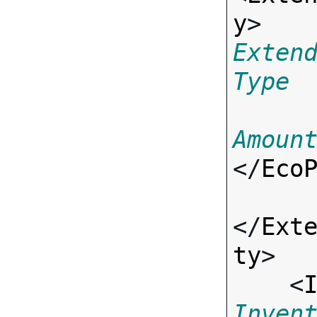
y
> 
Exten
Type
Amoun
</
Eco
</
Ext
ty
>

    <
Inven