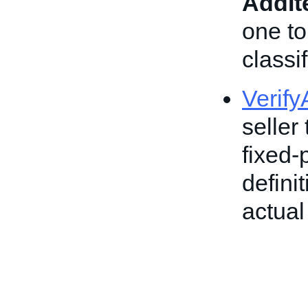
AddI
one to
classif
Verif
seller 
fixed-
defini
actual 