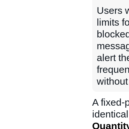
Users w
limits f
blocked
messag
alert th
frequen
without
A fixed-p
identical
Quantit