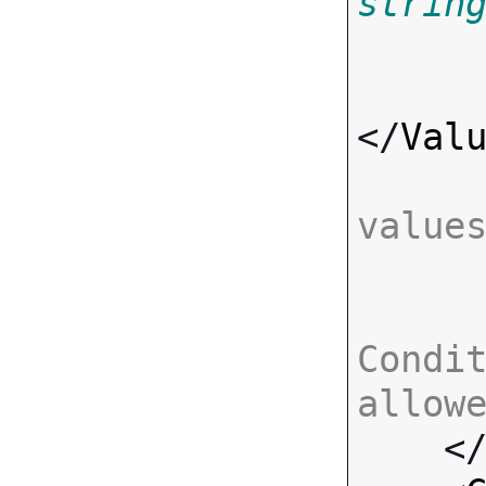
strin
</
Val
value
Condit
allow

    <