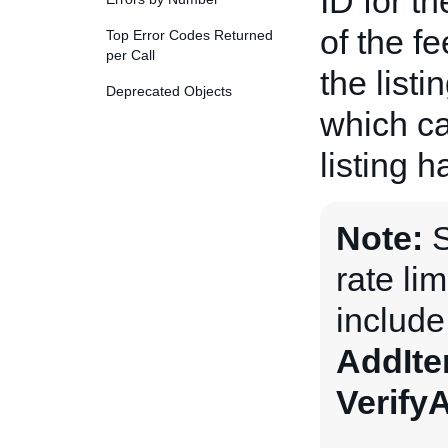
ID for t
of the fe
Top Error Codes Returned
per Call
the listi
Deprecated Objects
which ca
listing 
Note:
S
rate li
includ
AddIt
Verify