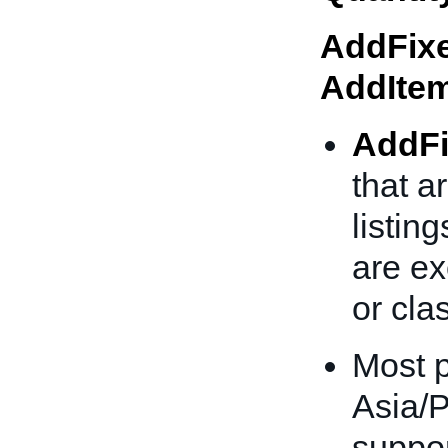
AddFixe
AddIte
AddFi
that a
listing
are ex
or clas
Most p
Asia/P
suppor