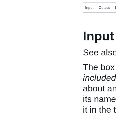
Input
Output
Input
See als
The box 
included
about an 
its name
it in the