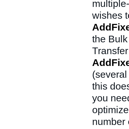
multiple-
wishes to
AddFixe
the Bulk
Transfer
AddFixe
(several
this doe
you need
optimized
number o