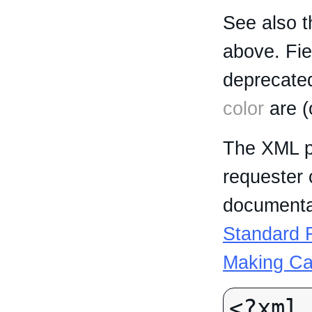
See also t
above. Fi
deprecated
color
are (
The XML p
requester 
documentat
Standard R
Making Ca
<?xml 