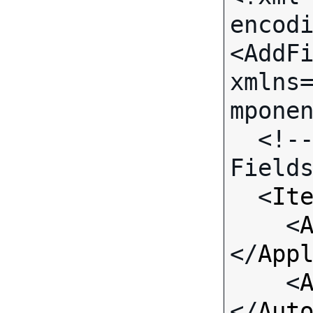
encodi
<AddFi
xmlns
mponen
  <!-- Call-specific Input 
Fields
  <
It
    <
</
App
    <
</
Aut