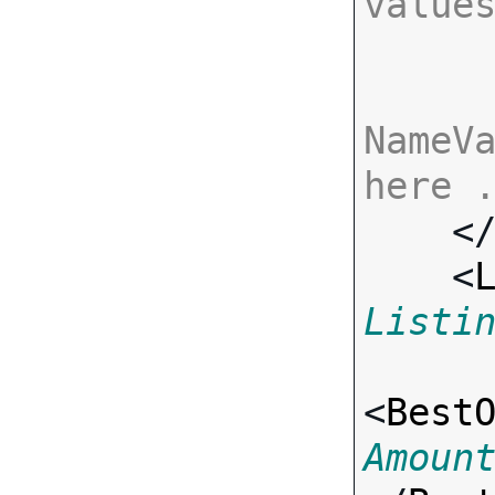
value
NameVa
here 

    <
    <
Listi
<
Best
Amoun