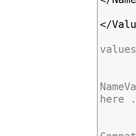
</
Val
value
NameVa
here 