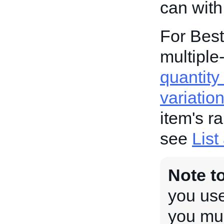
can with
For Best
multiple-
quantity 
variatio
item's r
see
List
Note t
you use
you mus