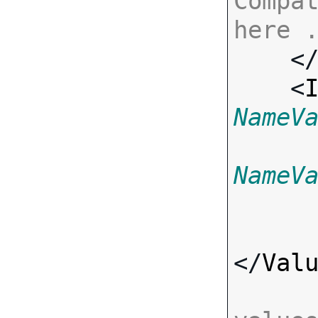
Compat
here 

    <
    <
NameV
NameV
</
Val