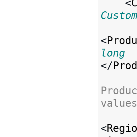
    <
Custo
<
Prod
long
</
Pro
Produc
value
<
Regi