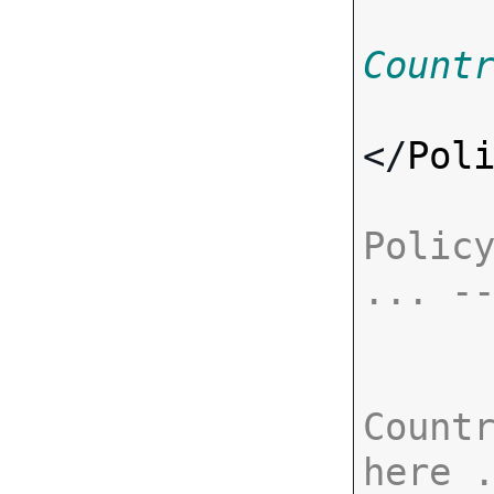
Count
</
Pol
Policy
... -
Countr
here 