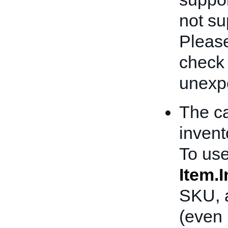
not sup
Please
check
unexpe
The ca
invent
To use
Item.
SKU, a
(even 