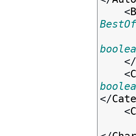
    <
BestO
boole
    <
    <
boole
</
Cat
    <