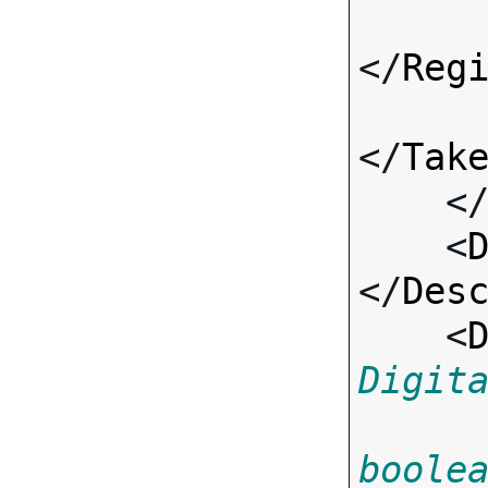
</
Reg
</
Tak
    <
    <
</
Des
    <
Digit
boole