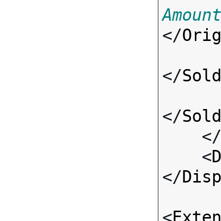
Amoun
</
Ori
</
Sol
</
Sol
    <
    <
</
Dis
<
Exte