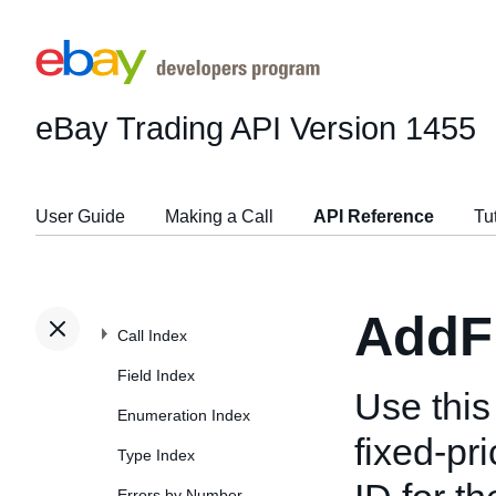
eBay Trading API
Version 1455
User Guide
Making a Call
API Reference
Tu
AddF
Call Index
Field Index
Use this 
Enumeration Index
fixed-pri
Type Index
Errors by Number