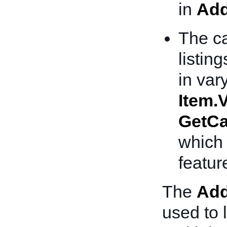
in
Add
The ca
listing
in var
Item.V
GetCa
which 
featur
The
Add
used to l