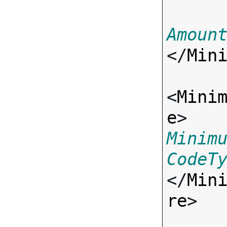
Amoun
</
Min
<
Mini
e
> 
Minim
CodeT
</
Min
re
>
