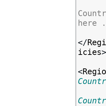
Countr
here 
</
Reg
icies
>
<
Regi
Count
Count