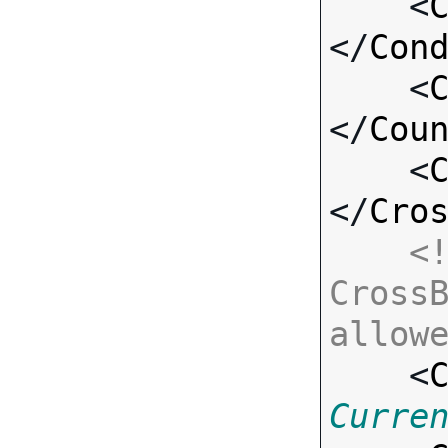
    <
</
Con
    <
</
Cou
    <
</
Cro
<!
CrossB
allow

    <
Curre