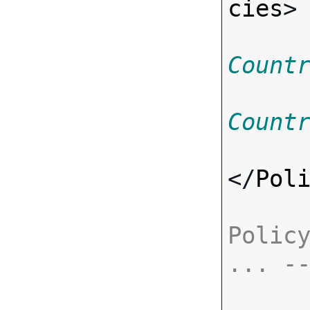
cies
>
Count
Count
</
Pol
Policy
... -