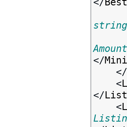
</
Bes
strin
Amoun
</
Min
    <
    <
</
Lis
    <
Listi