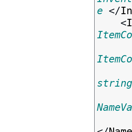
e
 </
I
    <
ItemC
ItemC
strin
NameV
</
Nam