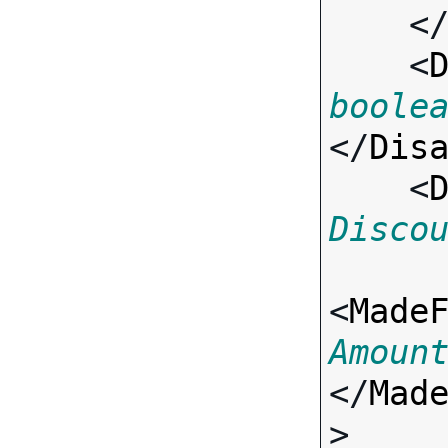
    <
    <
boole
</
Dis
    <
Disco
<
Made
Amoun
</
Mad
>
