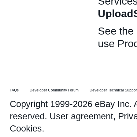
Services
UploadS
See the
use Prod
FAQs
Developer Community Forum
Developer Technical Suppor
Copyright 1999-2026 eBay Inc. Al
reserved.
User agreement
,
Priv
Cookies
.