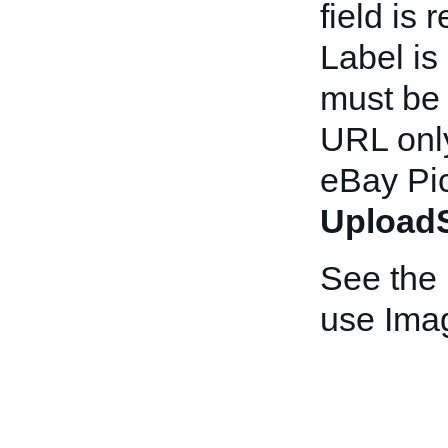
field is 
Label is
must be
URL only
eBay Pic
UploadS
See the
use Ima