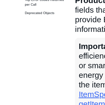
Product
per Call
fields th
Deprecated Objects
provide 
informat
Import
efficie
or smar
energy 
the ite
ItemSpe
getIte