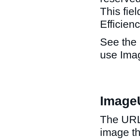
This fiel
Efficien
See the
use Ima
Image
The URL 
image th