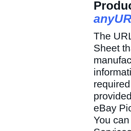
Produc
anyUR
The URL 
Sheet th
manufact
informat
required
provide
eBay Pic
You can 