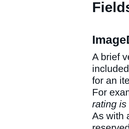
Field
ImageD
A brief 
included
for an it
For exa
rating is
As with 
reserve