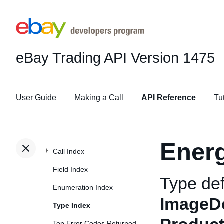
eBay Trading API
Version 1475
User Guide
Making a Call
API Reference
Tu
Energ
Call Index
Field Index
Type def
Enumeration Index
ImageDe
Type Index
Top Error Codes Returned