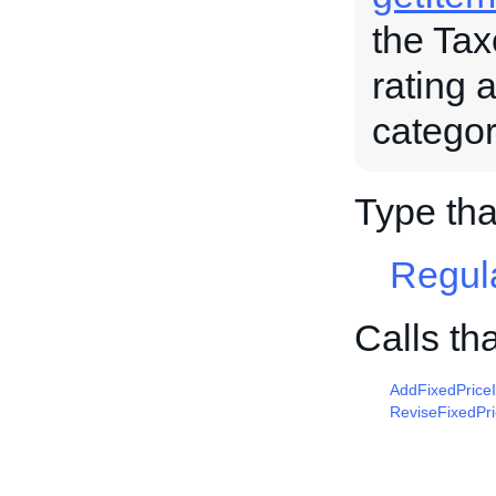
the Tax
rating 
categor
Type tha
Regul
Calls th
AddFixedPrice
ReviseFixedPr