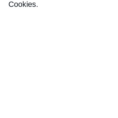
Cookies
.