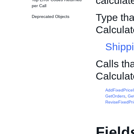
calculat
per Call
Type tha
Deprecated Objects
Calcula
Shipp
Calls th
Calcula
AddFixedPrice
GetOrders
,
Get
ReviseFixedPr
Field