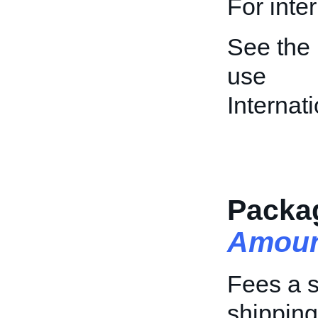
For inte
See the
use
Interna
Packa
Amoun
Fees a s
shipping 