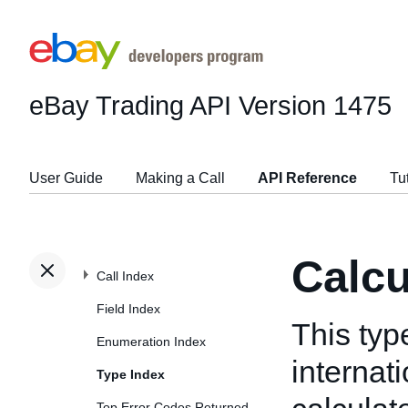
eBay Trading API
Version 1475
User Guide
Making a Call
API Reference
Tu
Calc
Call Index
Field Index
This typ
Enumeration Index
internat
Type Index
Top Error Codes Returned