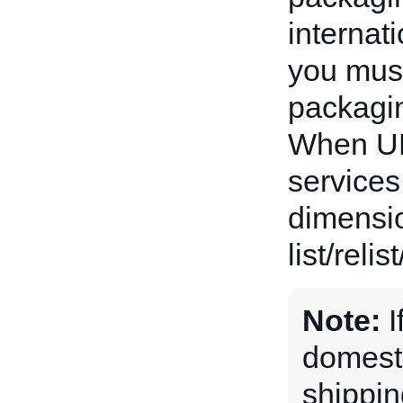
internat
you must
packaging
When UP
services
dimensio
list/relis
Note:
I
domesti
shippin