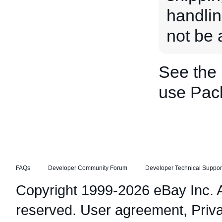
handlin
not be a
See the
use Pac
FAQs
Developer Community Forum
Developer Technical Suppor
Copyright 1999-2026 eBay Inc. Al
reserved.
User agreement
,
Priv