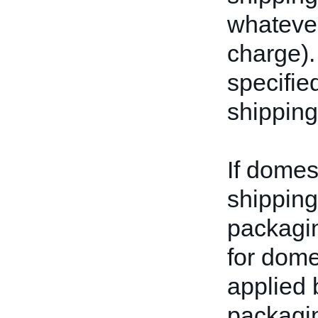
whatever
charge).
specifie
shipping
If domes
shipping 
packagin
for dome
applied 
packagin