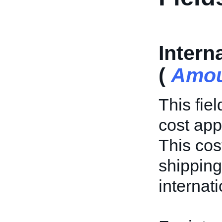
Intern
(
Amou
This fie
cost app
This cost
shipping
internat