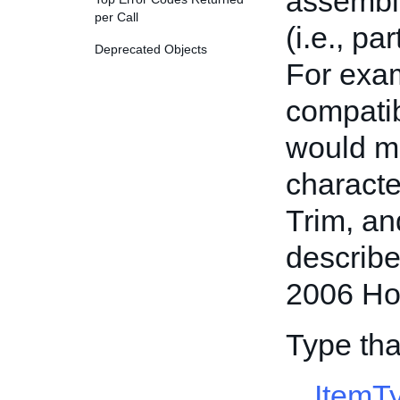
assembly
per Call
(i.e., pa
Deprecated Objects
For exam
compatib
would ma
characte
Trim, an
describe
2006 Ho
Type tha
ItemT