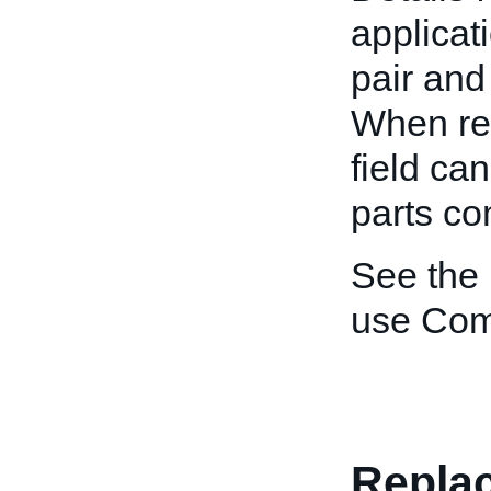
applicat
pair and
When rev
field ca
parts co
See the
use Comp
Replac