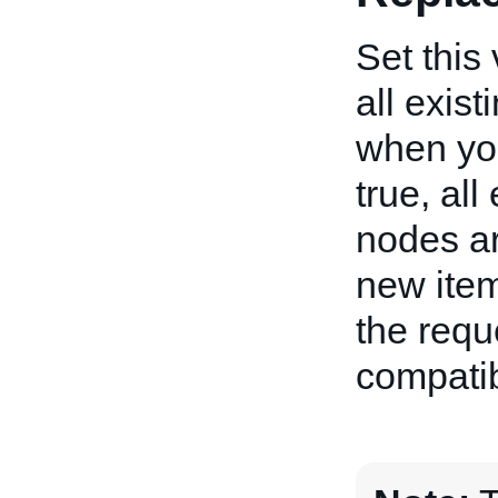
Set this 
all exist
when you 
true, all
nodes ar
new item
the requ
compatibi