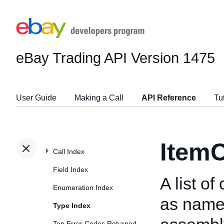
eBay Trading API
Version 1475
User Guide
Making a Call
API Reference
Tu
ItemC
Call Index
Field Index
A list o
Enumeration Index
as name 
Type Index
Top Error Codes Returned