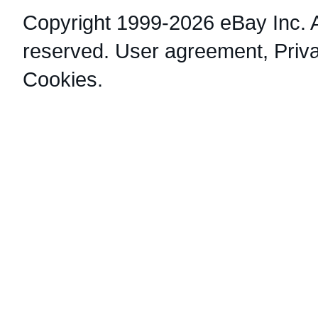
Copyright 1999-2026 eBay Inc. Al
reserved.
User agreement
,
Priv
Cookies
.