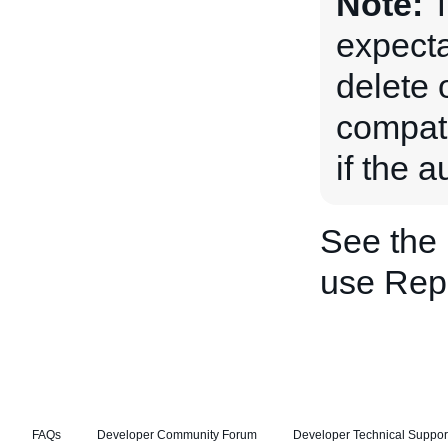
Note:
T
expecta
delete 
compatib
if the 
See the
use Repl
FAQs
Developer Community Forum
Developer Technical Suppor