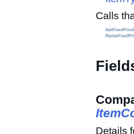
Calls th
AddFixedPrice
ReviseFixedPr
Field
Compat
ItemCo
Details 