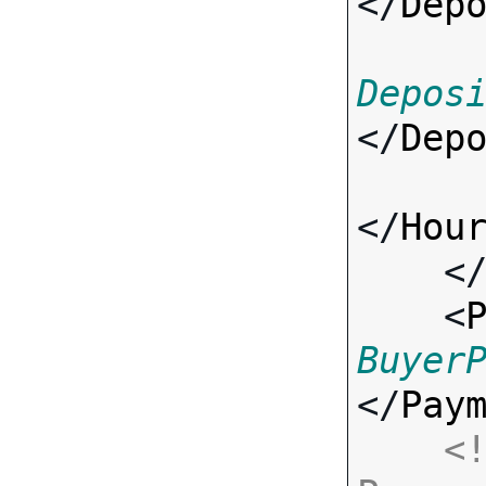
</
Dep
Depos
</
Dep
</
Hou
    <
    <
Buyer
</
Pay
<!