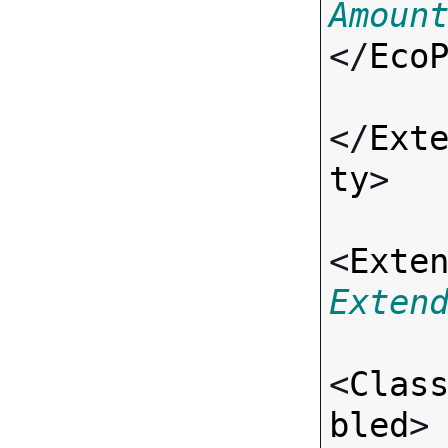
Amoun
</
Eco
</
Ext
ty
>

<
Exte
Exten
<
Clas
bled
>