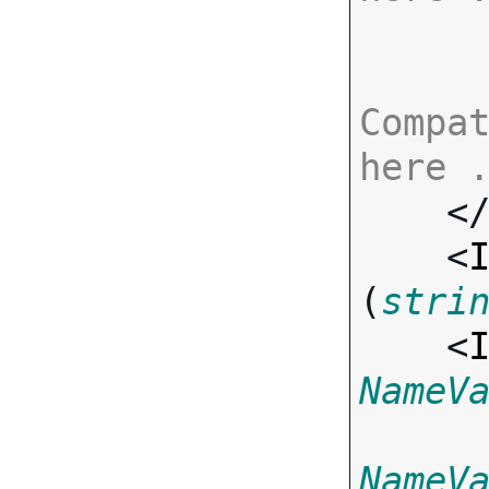
Compat
here 

    <
    <
(
stri
    <
NameV
NameV