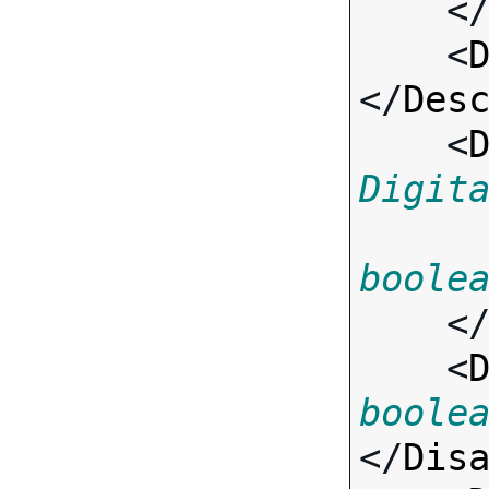
    <
    <
</
Des
    <
Digit
boole
    <
    <
boole
</
Dis