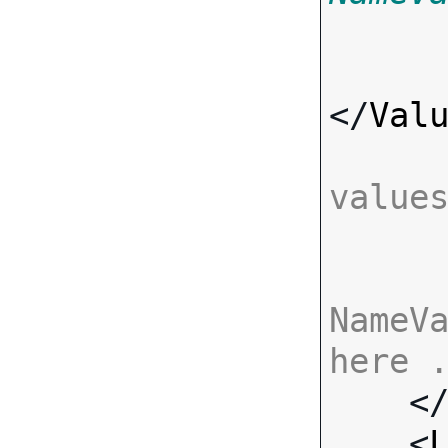
</
Val
value
NameVa
here 

    <
    <