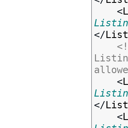
    <
Listi
</
Lis
<!
Listin
allow

    <
Listi
</
Lis
    <