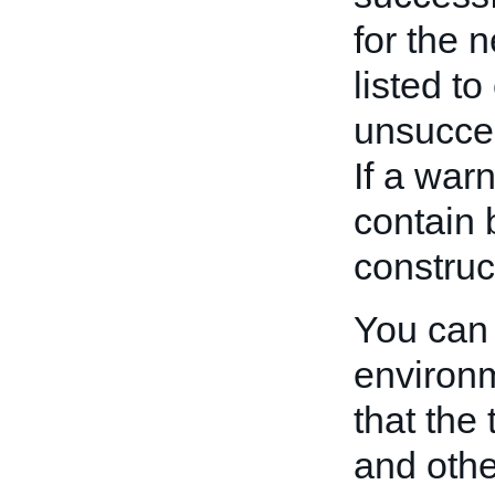
for the 
listed t
unsucces
If a warn
contain 
construc
You can 
environm
that the
and other