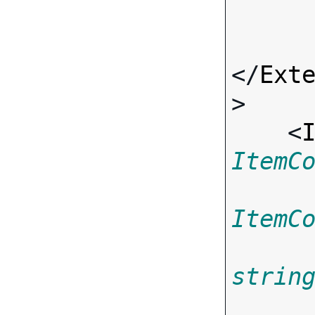
</
Ext
>

    <
ItemC
ItemC
strin