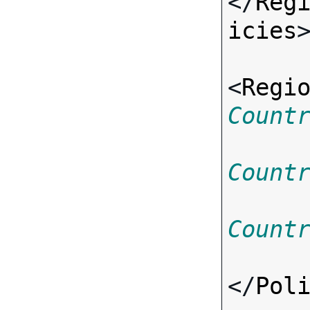
</
Reg
icies
>
<
Regi
Count
Count
Count
</
Pol