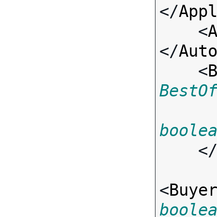
</
App
    <
</
Aut
    <
BestO
boole
    <
<
Buye
boole