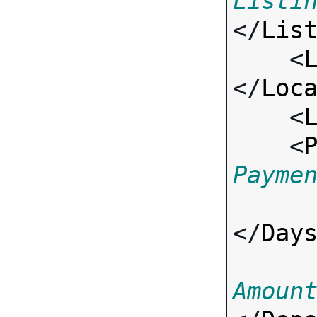
Listi
</
Lis
    <
</
Loc
    <
    <
Payme
</
Day
Amoun