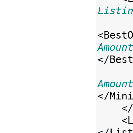
Listi
<
Best
Amoun
</
Bes
Amoun
</
Min
    <
    <
</
Lis