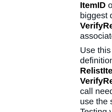
ItemID
o
biggest 
VerifyRe
associat
Use this 
definitio
RelistI
VerifyRe
call nee
use the 
Testing y