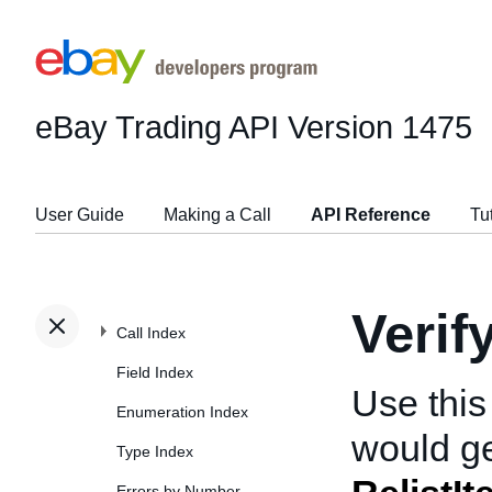
eBay Trading API
Version 1475
User Guide
Making a Call
API Reference
Tu
Verif
Call Index
Field Index
Use this
Enumeration Index
would ge
Type Index
Errors by Number