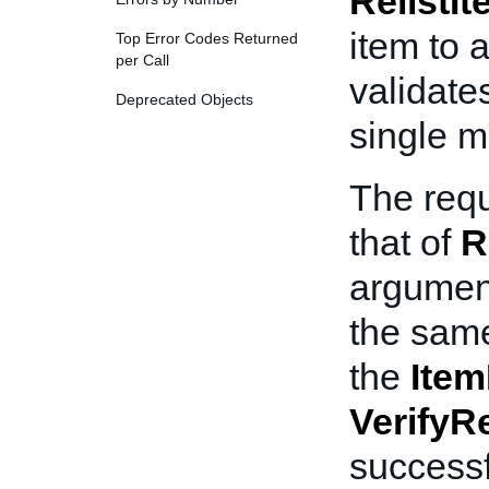
RelistI
item to 
Top Error Codes Returned
per Call
validates
Deprecated Objects
single mu
The requ
that of
R
argumen
the same
the
Item
VerifyRe
successf