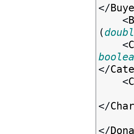
</
Buy
    <
(
doub
    <
boole
</
Cat
    <
</
Cha
</
Don