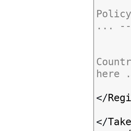
Policy
... -
Countr
here 
</
Reg
</
Tak