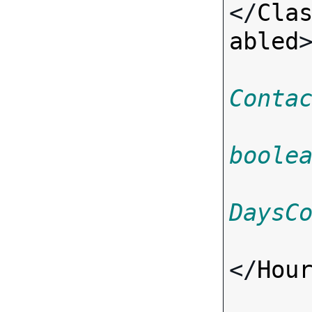
</
Cla
abled
>
Conta
boole
DaysC
</
Hou