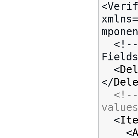
<Verif
xmlns
mponen
  <!-- Call-specific Input 
Fields
  <
De
</
Del
<!--
value

  <
It
    <