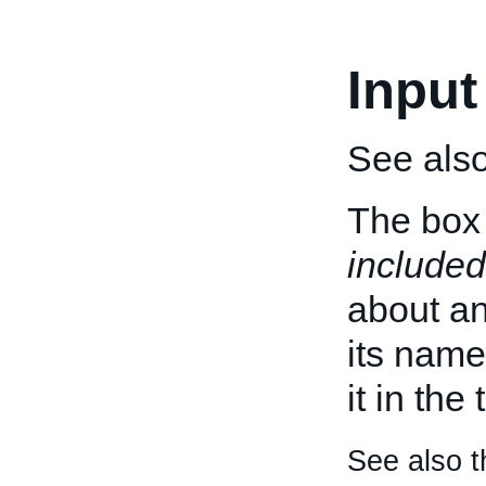
Input
See als
The box 
included
about an 
its name
it in the
See also t