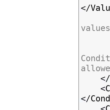
</
Val
value
Condit
allow

    <
    <
</
Con
    <