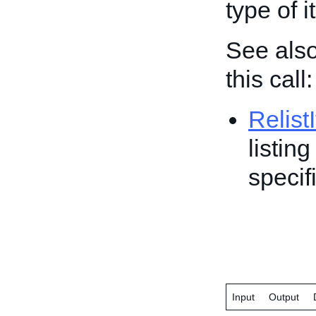
type of i
See also
this call:
Relist
listin
specif
Input
Output