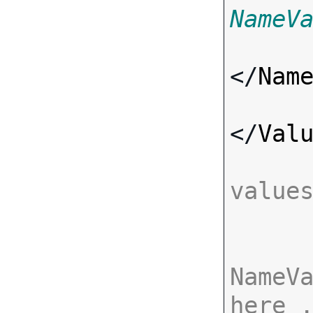
NameV
</
Nam
</
Val
value
NameVa
here 