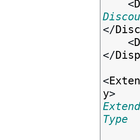
    <
Disco
</
Dis
    <
</
Dis
<
Exte
y
> 
Exten
Type