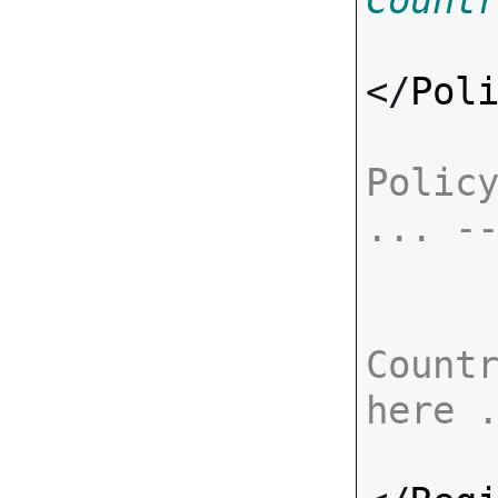
Count
</
Pol
Policy
... -
Countr
here 