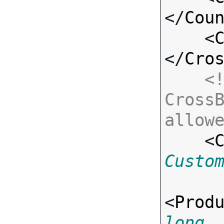
</
Cou
    <
</
Cro
<!
CrossB
allow

    <
Custo
<
Prod
long