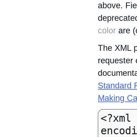
above. Fi
deprecated
color
are (
The XML p
requester 
documentat
Standard R
Making Ca
<?xml 
encodi