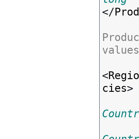
</
Pro
Produc
value
<
Regi
cies
>
Count