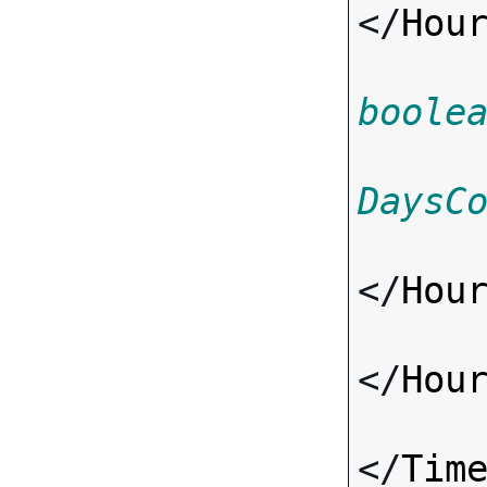
</
Hou
boole
DaysC
</
Hou
</
Hou
</
Tim