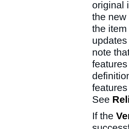
original 
the new 
the item
updates 
note tha
features
definiti
features
See
Rel
If the
Ve
successf