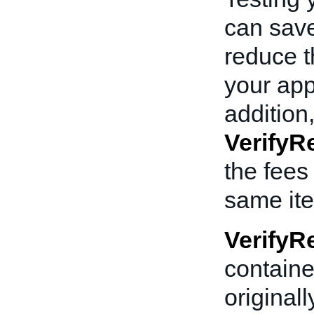
can sav
reduce t
your app
addition,
VerifyRe
the fees
same ite
VerifyRe
containe
originall