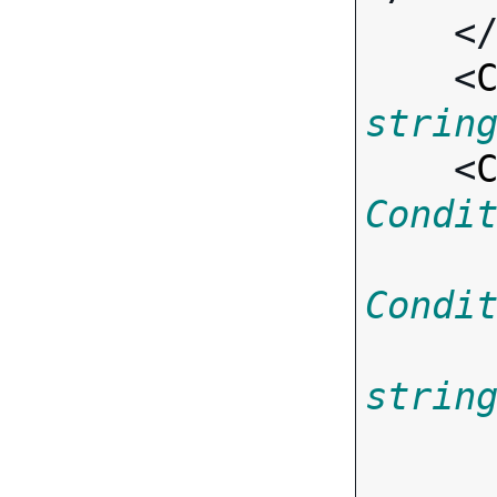
    <
    <
strin
    <
Condi
Condi
strin