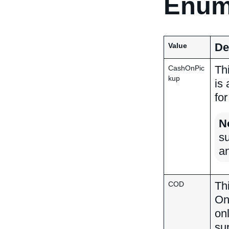
Enum
De
Value
Th
CashOnPic
kup
is
for
N
su
a
Th
COD
On
on
su