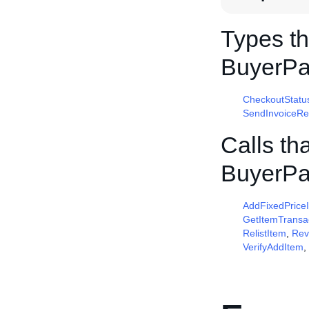
Types th
BuyerP
CheckoutStatu
SendInvoiceRe
Calls th
BuyerP
AddFixedPrice
GetItemTransa
RelistItem
,
Rev
VerifyAddItem
,