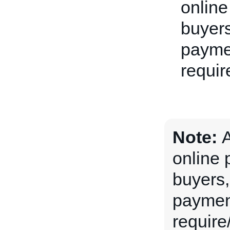
online
buyers
paymen
requir
Note:
A
online 
buyers, 
payment
require