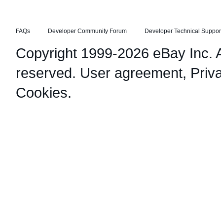
FAQs
Developer Community Forum
Developer Technical Suppor
Copyright 1999-2026 eBay Inc. Al
reserved.
User agreement
,
Priv
Cookies
.