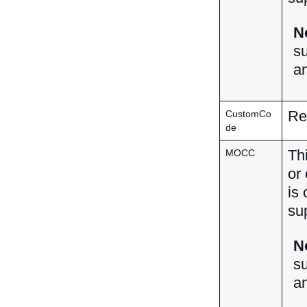
N
su
a
Res
CustomCo
de
Th
MOCC
or
is 
su
N
su
a