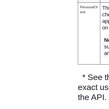
Th
PersonalCh
eck
ch
ap
on
N
su
a
* See 
exact us
the API.