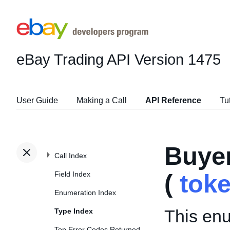
eBay Trading API
Version 1475
User Guide
Making a Call
API Reference
Tu
Buye
Call Index
Field Index
(
tok
Enumeration Index
This enu
Type Index
Top Error Codes Returned