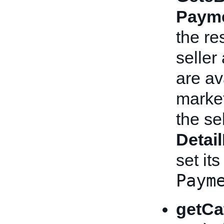
Payme
the re
seller
are av
market
the se
Detai
set its
Paym
getCa