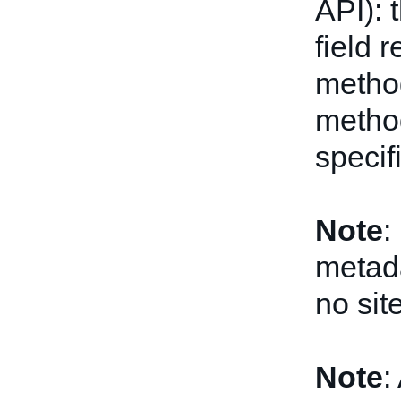
API): 
field r
metho
method
specif
Note
:
metada
no sit
Note
: