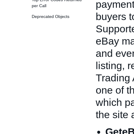
payment
per Call
buyers t
Deprecated Objects
Support
eBay ma
and even 
listing, 
Trading 
one of t
which p
the site
GeteB