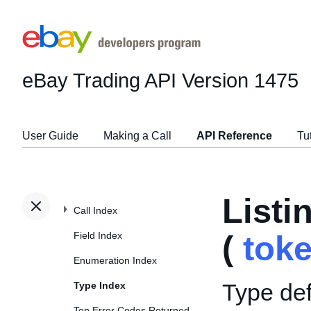
eBay Trading API
Version 1475
User Guide
Making a Call
API Reference
Tu
List
Call Index
Field Index
(
tok
Enumeration Index
Type def
Type Index
Top Error Codes Returned