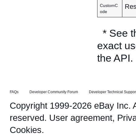
Res
CustomC
ode
* See 
exact us
the API.
FAQs
Developer Community Forum
Developer Technical Suppor
Copyright 1999-2026 eBay Inc. Al
reserved.
User agreement
,
Priv
Cookies
.