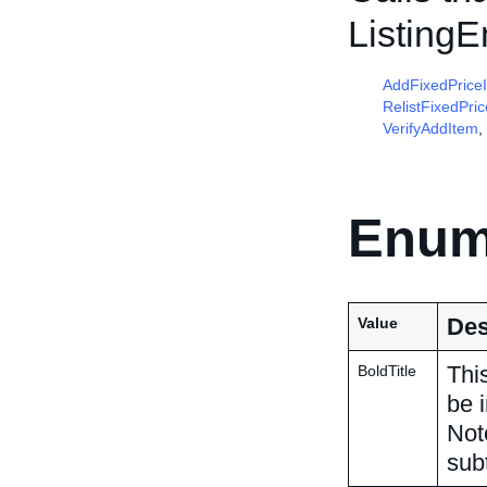
Listing
AddFixedPrice
RelistFixedPri
VerifyAddItem
,
Enum
Des
Value
This
BoldTitle
be i
Not
subt