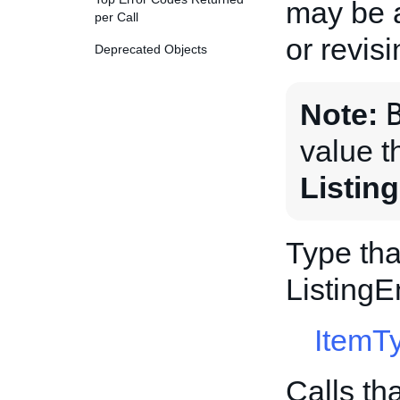
may be a
per Call
or revis
Deprecated Objects
Note:
value t
Listin
Type tha
Listing
ItemT
Calls th