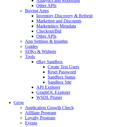
Analytics and Reporting
Other APIs
Buying Apps
Inventory Discovery & Refresh
Marketing and Discounts
Marketplace Metadata
Checkout/Bid
Other APIs
App Settings & Insights
Guides
SDKs & Widgets
Tools
eBay Sandbox
Create Test Users
Reset Password
Sandbox Status
Sandbox Site
API Explorer
GraphQL Explorer
WSDL Pruner
Grow
Application Growth Check
Affiliate Program
Loyalty Program
Events