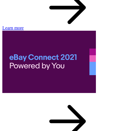
Learn more