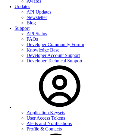
Awards
Updates
API Updates
Newsletter
Blog
Support
API Status
FAQs
Developer Community Forum
Knowledge Base
Developer Account Support
Developer Technical Support
Application Keysets
User Access Tokens
Alerts and Notifications
Profile & Contacts