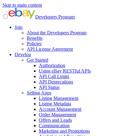
Skip to main content
Developers Program
Join
About the Developers Program
Benefits
Policies
API License Agreement
Develop
Get Started
Authorization
Using eBay RESTful APIs
API Call Limits
API Deprecations
API Status
Selling Apps
Listing Management
Listing Metadata
Account Management
Order Management
Offers and Leads
Communication
Marketing and Promotions