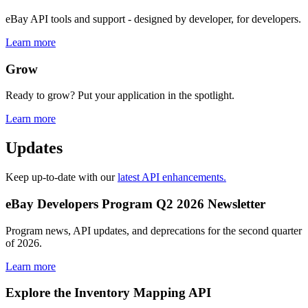
eBay API tools and support - designed by developer, for developers.
Learn more
Grow
Ready to grow? Put your application in the spotlight.
Learn more
Updates
Keep up-to-date with our
latest API enhancements.
eBay Developers Program Q2 2026 Newsletter
Program news, API updates, and deprecations for the second quarter
of 2026.
Learn more
Explore the Inventory Mapping API