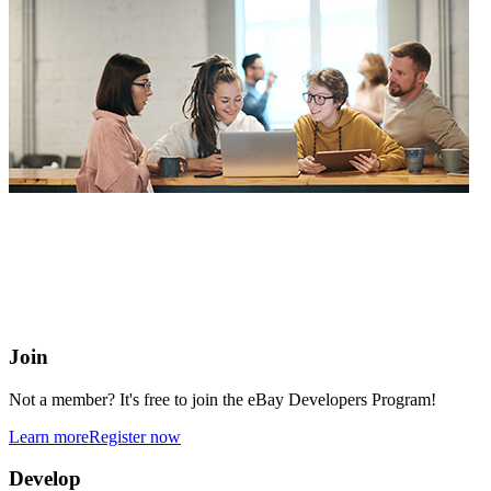
eBay Developers Program
Building blocks for buying and selling on eBay from anywhere
online
Join
Not a member? It's free to join the eBay Developers Program!
Learn more
Register now
Develop