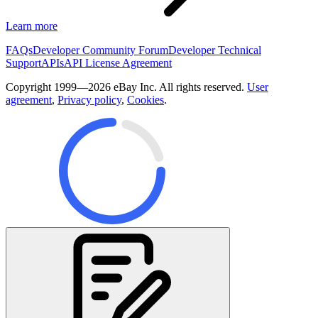
Learn more
FAQs
Developer Community Forum
Developer Technical
Support
APIs
API License Agreement
Copyright 1999—2026 eBay Inc. All rights reserved.
User
agreement
,
Privacy policy
,
Cookies
.