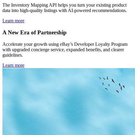
The Inventory Mapping API helps you turn your existing product
data into high-quality listings with AI-powered recommendations.
Learn more
A New Era of Partnership
Accelerate your growth using eBay’s Developer Loyalty Program
with upgraded concierge service, expanded benefits, and clearer
guidelines.
Learn more