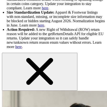
in certain coins category. Update your integration to stay
compliant. Learn more
here
.
Size Standardization Update:
Apparel & Footwear listings
with non-standard, missing, or incomplete size information may
be blocked or hidden starting August 2026. Normalization begins
in June. Learn more
here
.
Action Required:
A new Right of Withdrawal (ROW) return
reason will be added to the getReturnDetails API for eligible EU
returns. Update your integration so it can safely handle
new/unknown return reason enum values without errors. Learn
more
here
.