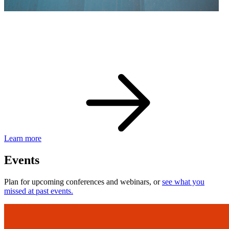
eBay Developer Awards
Check out award-winning developers and apps.
Learn more
Events
Plan for upcoming conferences and webinars, or
see what you
missed at past events.