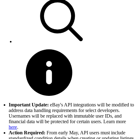
Important Update:
eBay's API integrations will be modified to
address data handling requirements for select developers.
Usernames will be replaced with immutable user IDs, and
financial data will be protected for certain users. Learn more
here
.
Action Required:
From early May, API users must include
standardized condition details when creating or updating listings