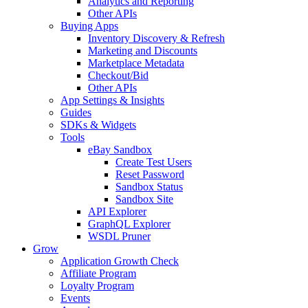
Analytics and Reporting
Other APIs
Buying Apps
Inventory Discovery & Refresh
Marketing and Discounts
Marketplace Metadata
Checkout/Bid
Other APIs
App Settings & Insights
Guides
SDKs & Widgets
Tools
eBay Sandbox
Create Test Users
Reset Password
Sandbox Status
Sandbox Site
API Explorer
GraphQL Explorer
WSDL Pruner
Grow
Application Growth Check
Affiliate Program
Loyalty Program
Events