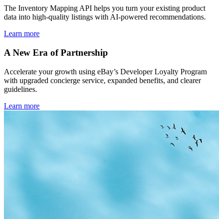
The Inventory Mapping API helps you turn your existing product
data into high-quality listings with AI-powered recommendations.
Learn more
A New Era of Partnership
Accelerate your growth using eBay’s Developer Loyalty Program
with upgraded concierge service, expanded benefits, and clearer
guidelines.
Learn more