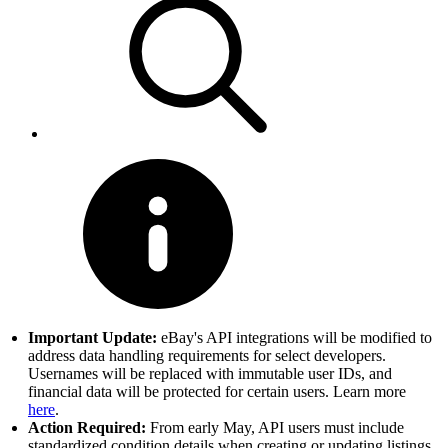
Important Update:
eBay's API integrations will be modified to
address data handling requirements for select developers.
Usernames will be replaced with immutable user IDs, and
financial data will be protected for certain users. Learn more
here
.
Action Required:
From early May, API users must include
standardized condition details when creating or updating listings