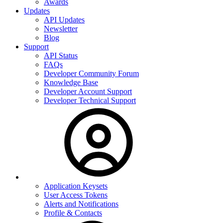
Awards
Updates
API Updates
Newsletter
Blog
Support
API Status
FAQs
Developer Community Forum
Knowledge Base
Developer Account Support
Developer Technical Support
Application Keysets
User Access Tokens
Alerts and Notifications
Profile & Contacts