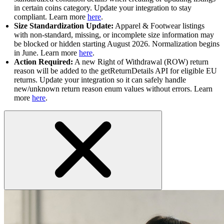
in certain coins category. Update your integration to stay
compliant. Learn more
here
.
Size Standardization Update:
Apparel & Footwear listings
with non-standard, missing, or incomplete size information may
be blocked or hidden starting August 2026. Normalization begins
in June. Learn more
here
.
Action Required:
A new Right of Withdrawal (ROW) return
reason will be added to the getReturnDetails API for eligible EU
returns. Update your integration so it can safely handle
new/unknown return reason enum values without errors. Learn
more
here
.