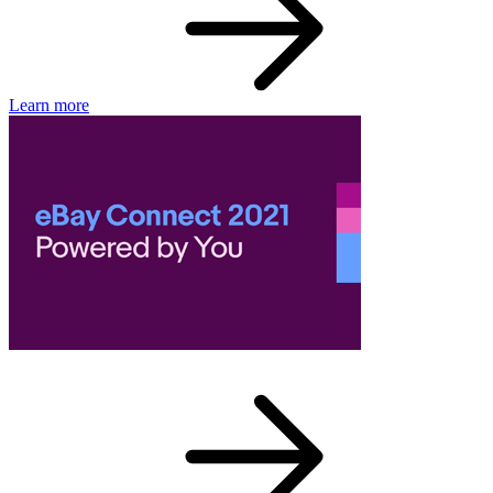
Learn more