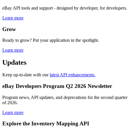
eBay API tools and support - designed by developer, for developers.
Learn more
Grow
Ready to grow? Put your application in the spotlight.
Learn more
Updates
Keep up-to-date with our
latest API enhancements.
eBay Developers Program Q2 2026 Newsletter
Program news, API updates, and deprecations for the second quarter
of 2026.
Learn more
Explore the Inventory Mapping API