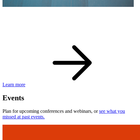
eBay Developer Awards
Check out award-winning developers and apps.
Learn more
Events
Plan for upcoming conferences and webinars, or
see what you
missed at past events.