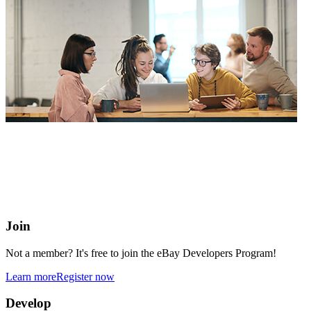
eBay Developers Program
Building blocks for buying and selling on eBay from anywhere
online
Join
Not a member? It's free to join the eBay Developers Program!
Learn more
Register now
Develop