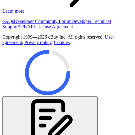
Learn more
FAQs
Developer Community Forum
Developer Technical
Support
APIs
API License Agreement
Copyright 1999—2026 eBay Inc. All rights reserved.
User
agreement
,
Privacy policy
,
Cookies
.