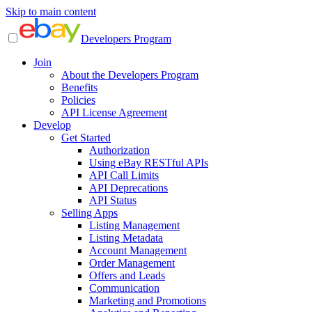
Skip to main content
Developers Program
Join
About the Developers Program
Benefits
Policies
API License Agreement
Develop
Get Started
Authorization
Using eBay RESTful APIs
API Call Limits
API Deprecations
API Status
Selling Apps
Listing Management
Listing Metadata
Account Management
Order Management
Offers and Leads
Communication
Marketing and Promotions