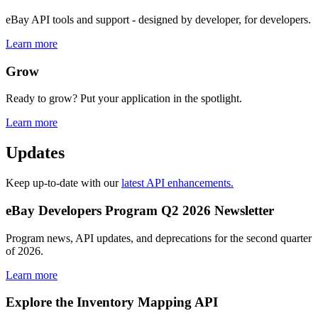
eBay API tools and support - designed by developer, for developers.
Learn more
Grow
Ready to grow? Put your application in the spotlight.
Learn more
Updates
Keep up-to-date with our
latest API enhancements.
eBay Developers Program Q2 2026 Newsletter
Program news, API updates, and deprecations for the second quarter
of 2026.
Learn more
Explore the Inventory Mapping API