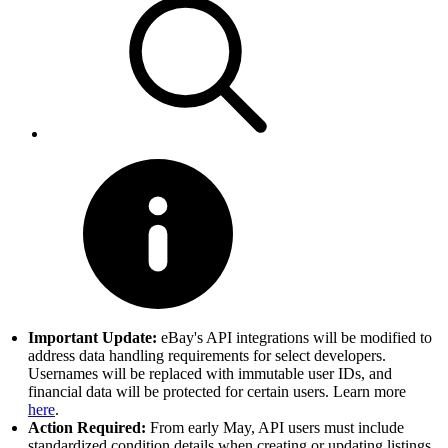
Important Update:
eBay's API integrations will be modified to
address data handling requirements for select developers.
Usernames will be replaced with immutable user IDs, and
financial data will be protected for certain users. Learn more
here
.
Action Required:
From early May, API users must include
standardized condition details when creating or updating listings