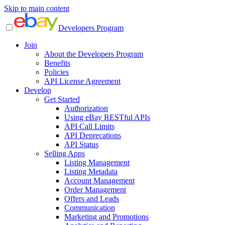
Skip to main content
Developers Program
Join
About the Developers Program
Benefits
Policies
API License Agreement
Develop
Get Started
Authorization
Using eBay RESTful APIs
API Call Limits
API Deprecations
API Status
Selling Apps
Listing Management
Listing Metadata
Account Management
Order Management
Offers and Leads
Communication
Marketing and Promotions