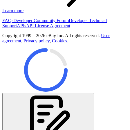
Learn more
FAQs
Developer Community Forum
Developer Technical
Support
APIs
API License Agreement
Copyright 1999—2026 eBay Inc. All rights reserved.
User
agreement
,
Privacy policy
,
Cookies
.