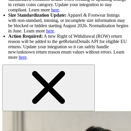
in certain coins category. Update your integration to stay
compliant. Learn more
here
.
Size Standardization Update:
Apparel & Footwear listings
with non-standard, missing, or incomplete size information may
be blocked or hidden starting August 2026. Normalization begins
in June. Learn more
here
.
Action Required:
A new Right of Withdrawal (ROW) return
reason will be added to the getReturnDetails API for eligible EU
returns. Update your integration so it can safely handle
new/unknown return reason enum values without errors. Learn
more
here
.