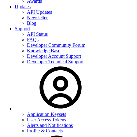
Awards
Updates
API Updates
Newsletter
Blog
Support
API Status
FAQs
Developer Community Forum
Knowledge Base
Developer Account Support
Developer Technical Support
Application Keysets
User Access Tokens
Alerts and Notifications
Profile & Contacts