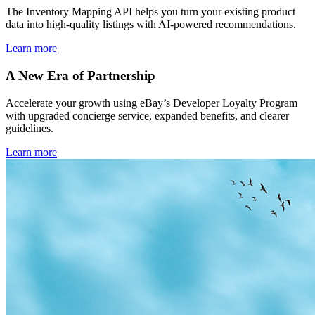
The Inventory Mapping API helps you turn your existing product
data into high-quality listings with AI-powered recommendations.
Learn more
A New Era of Partnership
Accelerate your growth using eBay’s Developer Loyalty Program
with upgraded concierge service, expanded benefits, and clearer
guidelines.
Learn more