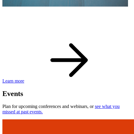
eBay Developer Awards
Check out award-winning developers and apps.
Learn more
Events
Plan for upcoming conferences and webinars, or
see what you
missed at past events.