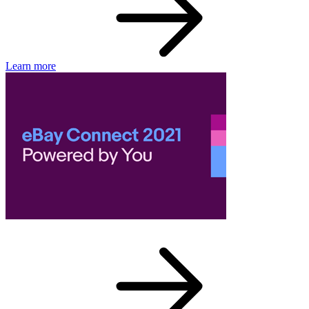
Learn more