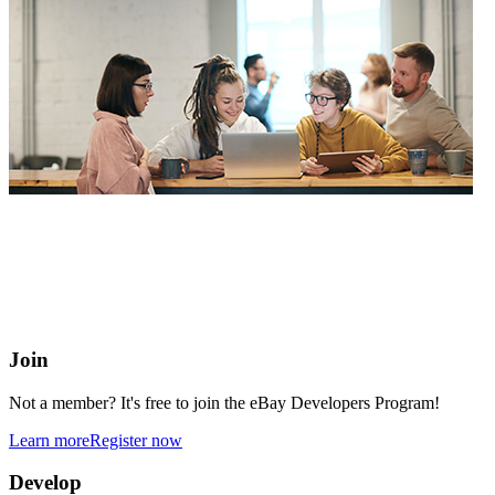
eBay Developers Program
Building blocks for buying and selling on eBay from anywhere
online
Join
Not a member? It's free to join the eBay Developers Program!
Learn more
Register now
Develop