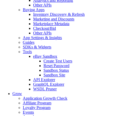
Analytics and Reporting
Other APIs
Buying Apps
Inventory Discovery & Refresh
Marketing and Discounts
Marketplace Metadata
Checkout/Bid
Other APIs
App Settings & Insights
Guides
SDKs & Widgets
Tools
eBay Sandbox
Create Test Users
Reset Password
Sandbox Status
Sandbox Site
API Explorer
GraphQL Explorer
WSDL Pruner
Grow
Application Growth Check
Affiliate Program
Loyalty Program
Events