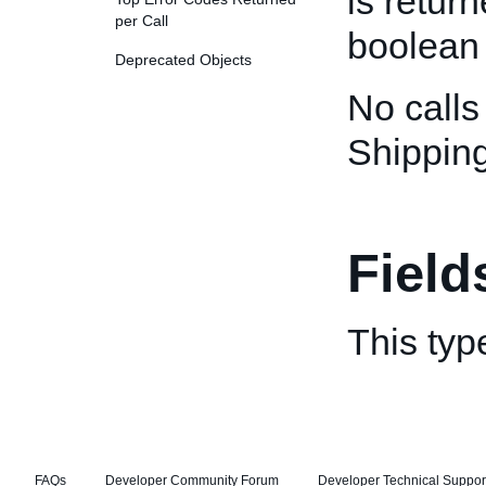
is retur
per Call
boolean 
Deprecated Objects
No calls
Shippin
Field
This typ
FAQs
Developer Community Forum
Developer Technical Suppor