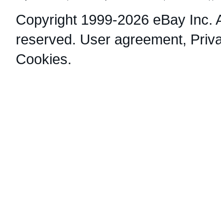
Copyright 1999-2026 eBay Inc. Al
reserved.
User agreement
,
Priv
Cookies
.