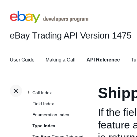
eBay Trading API
Version 1475
User Guide
Making a Call
API Reference
Tu
Ship
Call Index
Field Index
If the fi
Enumeration Index
feature 
Type Index
Top Error Codes Returned