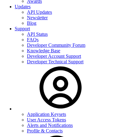
Awards
Updates
API Updates
Newsletter
Blog
Support
API Status
FAQs
Developer Community Forum
Knowledge Base
Developer Account Support
Developer Technical Support
Application Keysets
User Access Tokens
Alerts and Notifications
Profile & Contacts