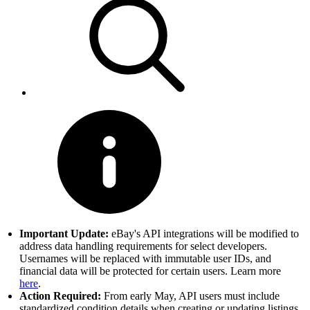
Important Update:
eBay's API integrations will be modified to
address data handling requirements for select developers.
Usernames will be replaced with immutable user IDs, and
financial data will be protected for certain users. Learn more
here
.
Action Required:
From early May, API users must include
standardized condition details when creating or updating listings