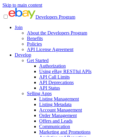
Skip to main content
Developers Program
Join
About the Developers Program
Benefits
Policies
API License Agreement
Develop
Get Started
Authorization
Using eBay RESTful APIs
API Call Limits
API Deprecations
API Status
Selling Apps
Listing Management
Listing Metadata
Account Management
Order Management
Offers and Leads
Communication
Marketing and Promotions