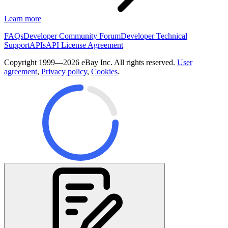
Learn more
FAQs
Developer Community Forum
Developer Technical
Support
APIs
API License Agreement
Copyright 1999—2026 eBay Inc. All rights reserved.
User
agreement
,
Privacy policy
,
Cookies
.