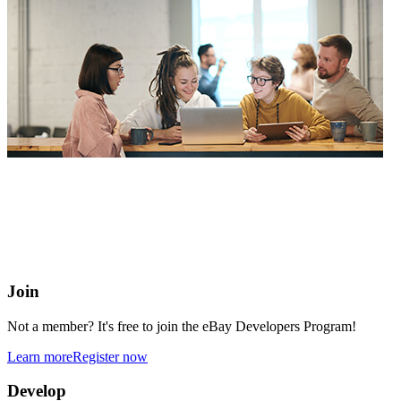
eBay Developers Program
Building blocks for buying and selling on eBay from anywhere
online
Join
Not a member? It's free to join the eBay Developers Program!
Learn more
Register now
Develop