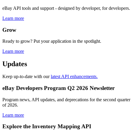
eBay API tools and support - designed by developer, for developers.
Learn more
Grow
Ready to grow? Put your application in the spotlight.
Learn more
Updates
Keep up-to-date with our
latest API enhancements.
eBay Developers Program Q2 2026 Newsletter
Program news, API updates, and deprecations for the second quarter
of 2026.
Learn more
Explore the Inventory Mapping API