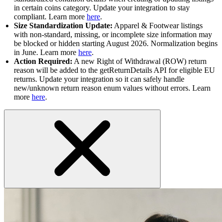
in certain coins category. Update your integration to stay
compliant. Learn more
here
.
Size Standardization Update:
Apparel & Footwear listings
with non-standard, missing, or incomplete size information may
be blocked or hidden starting August 2026. Normalization begins
in June. Learn more
here
.
Action Required:
A new Right of Withdrawal (ROW) return
reason will be added to the getReturnDetails API for eligible EU
returns. Update your integration so it can safely handle
new/unknown return reason enum values without errors. Learn
more
here
.