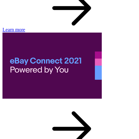
Learn more