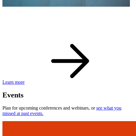
eBay Developer Awards
Check out award-winning developers and apps.
Learn more
Events
Plan for upcoming conferences and webinars, or
see what you
missed at past events.