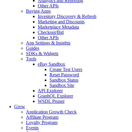
Analytics and Reporting
Other APIs
Buying Apps
Inventory Discovery & Refresh
Marketing and Discounts
Marketplace Metadata
Checkout/Bid
Other APIs
App Settings & Insights
Guides
SDKs & Widgets
Tools
eBay Sandbox
Create Test Users
Reset Password
Sandbox Status
Sandbox Site
API Explorer
GraphQL Explorer
WSDL Pruner
Grow
Application Growth Check
Affiliate Program
Loyalty Program
Events