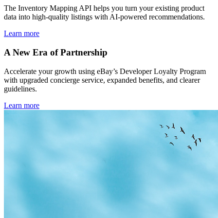
The Inventory Mapping API helps you turn your existing product
data into high-quality listings with AI-powered recommendations.
Learn more
A New Era of Partnership
Accelerate your growth using eBay’s Developer Loyalty Program
with upgraded concierge service, expanded benefits, and clearer
guidelines.
Learn more