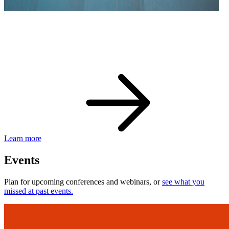
eBay Developer Awards
Check out award-winning developers and apps.
Learn more
Events
Plan for upcoming conferences and webinars, or
see what you
missed at past events.