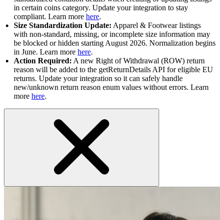
in certain coins category. Update your integration to stay
compliant. Learn more
here
.
Size Standardization Update:
Apparel & Footwear listings
with non-standard, missing, or incomplete size information may
be blocked or hidden starting August 2026. Normalization begins
in June. Learn more
here
.
Action Required:
A new Right of Withdrawal (ROW) return
reason will be added to the getReturnDetails API for eligible EU
returns. Update your integration so it can safely handle
new/unknown return reason enum values without errors. Learn
more
here
.