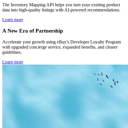
The Inventory Mapping API helps you turn your existing product
data into high-quality listings with AI-powered recommendations.
Learn more
A New Era of Partnership
Accelerate your growth using eBay’s Developer Loyalty Program
with upgraded concierge service, expanded benefits, and clearer
guidelines.
Learn more