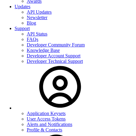
Awards
Updates
API Updates
Newsletter
Blog
Support
API Status
FAQs
Developer Community Forum
Knowledge Base
Developer Account Support
Developer Technical Support
Application Keysets
User Access Tokens
Alerts and Notifications
Profile & Contacts