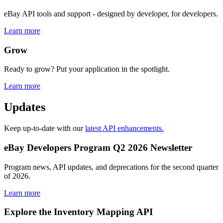
eBay API tools and support - designed by developer, for developers.
Learn more
Grow
Ready to grow? Put your application in the spotlight.
Learn more
Updates
Keep up-to-date with our
latest API enhancements.
eBay Developers Program Q2 2026 Newsletter
Program news, API updates, and deprecations for the second quarter
of 2026.
Learn more
Explore the Inventory Mapping API