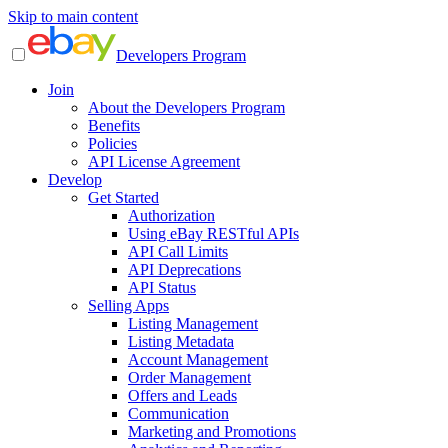
Skip to main content
Developers Program
Join
About the Developers Program
Benefits
Policies
API License Agreement
Develop
Get Started
Authorization
Using eBay RESTful APIs
API Call Limits
API Deprecations
API Status
Selling Apps
Listing Management
Listing Metadata
Account Management
Order Management
Offers and Leads
Communication
Marketing and Promotions