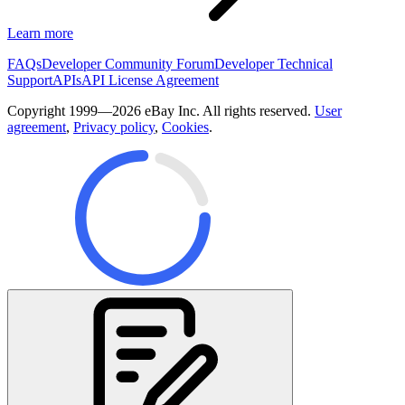
Learn more
FAQs
Developer Community Forum
Developer Technical
Support
APIs
API License Agreement
Copyright 1999—2026 eBay Inc. All rights reserved.
User
agreement
,
Privacy policy
,
Cookies
.