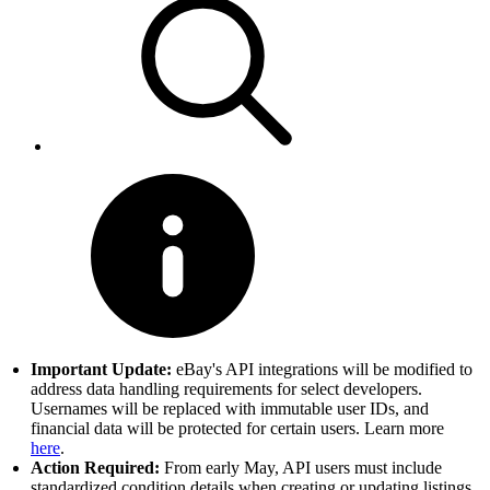
Important Update:
eBay's API integrations will be modified to
address data handling requirements for select developers.
Usernames will be replaced with immutable user IDs, and
financial data will be protected for certain users. Learn more
here
.
Action Required:
From early May, API users must include
standardized condition details when creating or updating listings