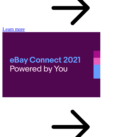
Learn more