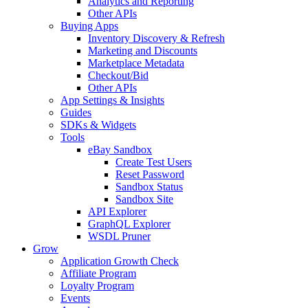
Analytics and Reporting
Other APIs
Buying Apps
Inventory Discovery & Refresh
Marketing and Discounts
Marketplace Metadata
Checkout/Bid
Other APIs
App Settings & Insights
Guides
SDKs & Widgets
Tools
eBay Sandbox
Create Test Users
Reset Password
Sandbox Status
Sandbox Site
API Explorer
GraphQL Explorer
WSDL Pruner
Grow
Application Growth Check
Affiliate Program
Loyalty Program
Events