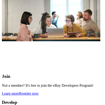
eBay Developers Program
Building blocks for buying and selling on eBay from anywhere
online
Join
Not a member? It's free to join the eBay Developers Program!
Learn more
Register now
Develop